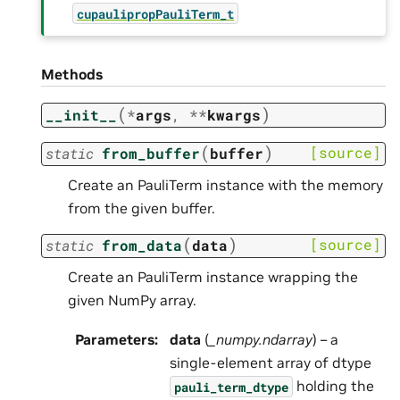
cupaulipropPauliTerm_t
Methods
(
)
__init__
*
args
,
**
kwargs
(
)
[source]
static
from_buffer
buffer
Create an PauliTerm instance with the memory
from the given buffer.
(
)
[source]
static
from_data
data
Create an PauliTerm instance wrapping the
given NumPy array.
Parameters
:
data
(
_numpy.ndarray
) – a
single-element array of dtype
holding the
pauli_term_dtype