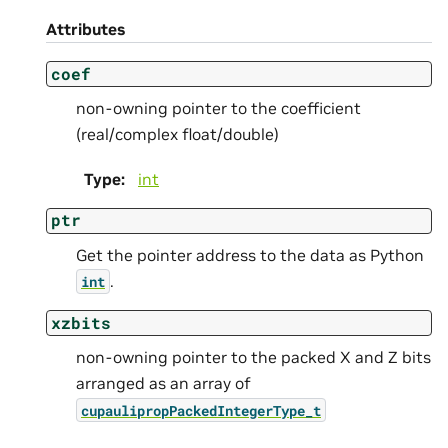
Attributes
coef
non-owning pointer to the coefficient
(real/complex float/double)
Type
:
int
ptr
Get the pointer address to the data as Python
.
int
xzbits
non-owning pointer to the packed X and Z bits
arranged as an array of
cupaulipropPackedIntegerType_t