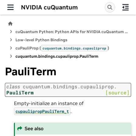
NVIDIA cuQuantum
cuQuantum Python: Python APIs for NVIDIA cuQuantum SDK
Low-level Python Bindings
cuPauliProp (
)
cuquantum.
bindings.
cupauliprop
cuquantum.
bindings.
cupauliprop.
PauliTerm
PauliTerm
class
cuquantum.
bindings.
cupauliprop.
PauliTerm
[source]
Empty-initialize an instance of
.
cupaulipropPauliTerm_t
See also