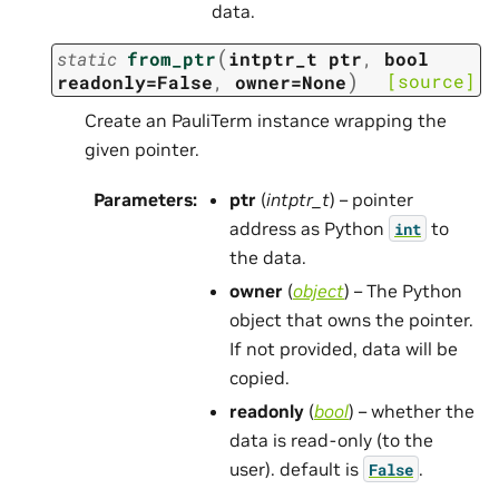
data.
(
static
from_ptr
intptr_t
ptr
,
bool
)
[source]
readonly=False
,
owner=None
Create an PauliTerm instance wrapping the
given pointer.
Parameters
:
ptr
(
intptr_t
) – pointer
address as Python
to
int
the data.
owner
(
object
) – The Python
object that owns the pointer.
If not provided, data will be
copied.
readonly
(
bool
) – whether the
data is read-only (to the
user). default is
.
False