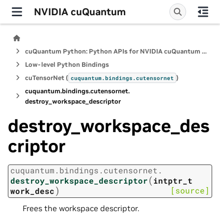
NVIDIA cuQuantum
cuQuantum Python: Python APIs for NVIDIA cuQuantum SDK
Low-level Python Bindings
cuTensorNet (
)
cuquantum.
bindings.
cutensornet
cuquantum.
bindings.
cutensornet.
destroy_workspace_descriptor
destroy_workspace_des
criptor
cuquantum.
bindings.
cutensornet.
(
destroy_workspace_descriptor
intptr_t
)
[source]
work_desc
Frees the workspace descriptor.