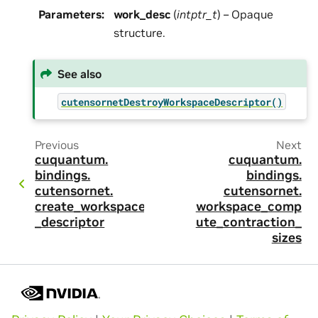
Parameters
:
work_desc
(
intptr_t
) – Opaque
structure.
See also
cutensornetDestroyWorkspaceDescriptor()
Previous
Next
cuquantum.
cuquantum.
bindings.
bindings.
cutensornet.
cutensornet.
create_workspace
workspace_comp
_descriptor
ute_contraction_
sizes