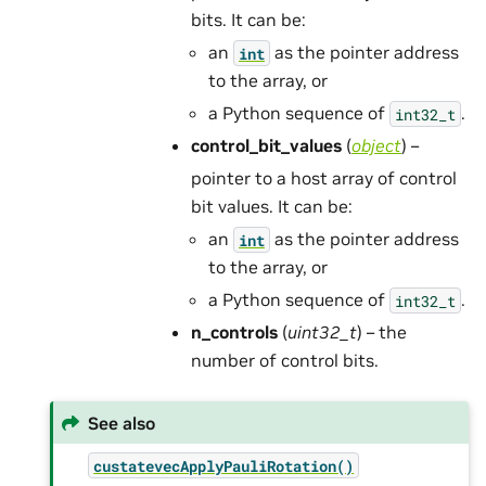
bits. It can be:
an
as the pointer address
int
to the array, or
a Python sequence of
.
int32_t
control_bit_values
(
object
) –
pointer to a host array of control
bit values. It can be:
an
as the pointer address
int
to the array, or
a Python sequence of
.
int32_t
n_controls
(
uint32_t
) – the
number of control bits.
See also
custatevecApplyPauliRotation()