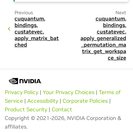
Previous
Next
cuquantum.
cuquantum.
bindings.
bindings.
custatevec.
custatevec.
apply_matrix_bat
apply_generalized
ched
_permutation_ma
trix_get_workspa
ce_size
Privacy Policy
|
Your Privacy Choices
|
Terms of
Service
|
Accessibility
|
Corporate Policies
|
Product Security
|
Contact
Copyright © 2021-2026, NVIDIA Corporation &
affiliates.