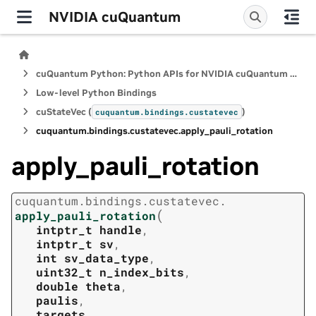
NVIDIA cuQuantum
cuQuantum Python: Python APIs for NVIDIA cuQuantum SDK
Low-level Python Bindings
cuStateVec (
)
cuquantum.
bindings.
custatevec
cuquantum.
bindings.
custatevec.
apply_pauli_rotation
apply_pauli_rotation
cuquantum.
bindings.
custatevec.
(
apply_pauli_rotation
intptr_t
handle
,
intptr_t
sv
,
int
sv_data_type
,
uint32_t
n_index_bits
,
double
theta
,
paulis
,
targets
,