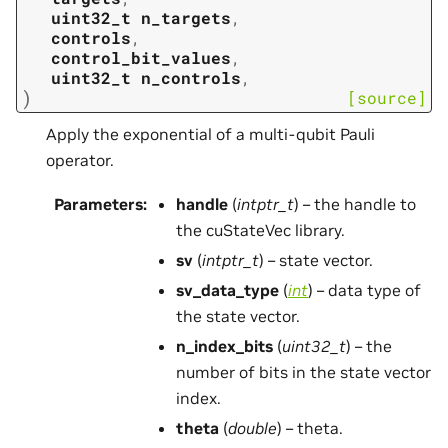
uint32_t
n_targets
,
controls
,
control_bit_values
,
uint32_t
n_controls
,
)
[source]
Apply the exponential of a multi-qubit Pauli
operator.
Parameters
:
handle
(
intptr_t
) – the handle to
the cuStateVec library.
sv
(
intptr_t
) – state vector.
sv_data_type
(
int
) – data type of
the state vector.
n_index_bits
(
uint32_t
) – the
number of bits in the state vector
index.
theta
(
double
) – theta.