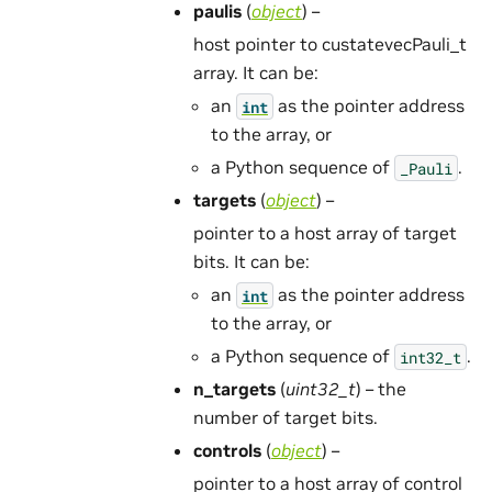
paulis
(
object
) –
host pointer to custatevecPauli_t
array. It can be:
an
as the pointer address
int
to the array, or
a Python sequence of
.
_Pauli
targets
(
object
) –
pointer to a host array of target
bits. It can be:
an
as the pointer address
int
to the array, or
a Python sequence of
.
int32_t
n_targets
(
uint32_t
) – the
number of target bits.
controls
(
object
) –
pointer to a host array of control