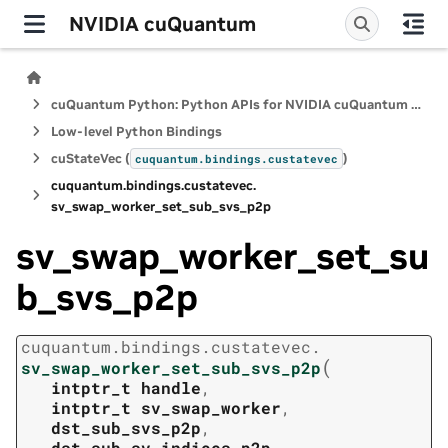
NVIDIA cuQuantum
cuQuantum Python: Python APIs for NVIDIA cuQuantum SDK
Low-level Python Bindings
cuStateVec (
)
cuquantum.
bindings.
custatevec
cuquantum.
bindings.
custatevec.
sv_swap_worker_set_sub_svs_p2p
sv_swap_worker_set_su
b_svs_p2p
cuquantum.
bindings.
custatevec.
(
sv_swap_worker_set_sub_svs_p2p
intptr_t
handle
,
intptr_t
sv_swap_worker
,
dst_sub_svs_p2p
,
dst_sub_sv_indices_p2p
,