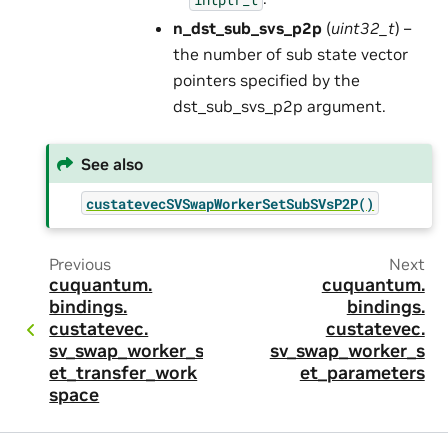
n_dst_sub_svs_p2p
(
uint32_t
) –
the number of sub state vector
pointers specified by the
dst_sub_svs_p2p argument.
See also
custatevecSVSwapWorkerSetSubSVsP2P()
Previous
Next
cuquantum.
cuquantum.
bindings.
bindings.
custatevec.
custatevec.
sv_swap_worker_s
sv_swap_worker_s
et_transfer_work
et_parameters
space