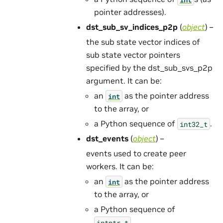
pointer addresses).
dst_sub_sv_indices_p2p
(
object
) –
the sub state vector indices of
sub state vector pointers
specified by the dst_sub_svs_p2p
argument. It can be:
an
as the pointer address
int
to the array, or
a Python sequence of
.
int32_t
dst_events
(
object
) –
events used to create peer
workers. It can be:
an
as the pointer address
int
to the array, or
a Python sequence of
.
intptr_t