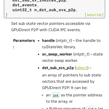
dst_events
,
uint32_t
n_dst_sub_svs_p2p
,
)
[source]
Set sub state vector pointers accessible via
GPUDirect P2P with CUDA IPC events.
Parameters
handle
(
intptr_t
) – the handle to
:
cuStateVec library.
sv_swap_worker
(
intptr_t
) – state
vector swap worker.
dst_sub_svs_p2p
(
object
) –
an array of pointers to sub state
vectors that are accessed by
GPUDirect P2P. It can be:
an
as the pointer address
int
to the array, or
a Python sequence of
s (as
int