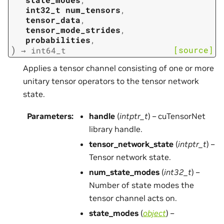
int32_t
num_tensors
,
tensor_data
,
tensor_mode_strides
,
probabilities
,
)
[source]
→
int64_t
Applies a tensor channel consisting of one or more
unitary tensor operators to the tensor network
state.
Parameters
:
handle
(
intptr_t
) – cuTensorNet
library handle.
tensor_network_state
(
intptr_t
) –
Tensor network state.
num_state_modes
(
int32_t
) –
Number of state modes the
tensor channel acts on.
state_modes
(
object
) –