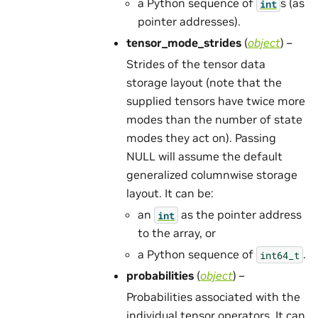
a Python sequence of
s (as
int
pointer addresses).
tensor_mode_strides
(
object
) –
Strides of the tensor data
storage layout (note that the
supplied tensors have twice more
modes than the number of state
modes they act on). Passing
NULL will assume the default
generalized columnwise storage
layout. It can be:
an
as the pointer address
int
to the array, or
a Python sequence of
.
int64_t
probabilities
(
object
) –
Probabilities associated with the
individual tensor operators. It can