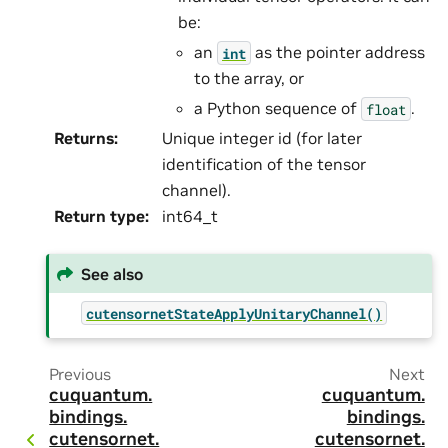
be:
an
as the pointer address
int
to the array, or
a Python sequence of
.
float
Returns
:
Unique integer id (for later
identification of the tensor
channel).
Return type
:
int64_t
See also
cutensornetStateApplyUnitaryChannel()
Previous
Next
cuquantum.
cuquantum.
bindings.
bindings.
cutensornet.
cutensornet.