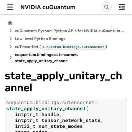
NVIDIA cuQuantum
cuQuantum Python: Python APIs for NVIDIA cuQuantum SDK
Low-level Python Bindings
cuTensorNet (
)
cuquantum.
bindings.
cutensornet
cuquantum.
bindings.
cutensornet.
state_apply_unitary_channel
state_apply_unitary_ch
annel
cuquantum.
bindings.
cutensornet.
(
state_apply_unitary_channel
intptr_t
handle
,
intptr_t
tensor_network_state
,
int32_t
num_state_modes
,
state_modes
,