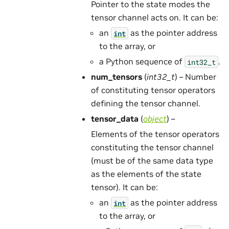
Pointer to the state modes the
tensor channel acts on. It can be:
an
as the pointer address
int
to the array, or
a Python sequence of
.
int32_t
num_tensors
(
int32_t
) – Number
of constituting tensor operators
defining the tensor channel.
tensor_data
(
object
) –
Elements of the tensor operators
constituting the tensor channel
(must be of the same data type
as the elements of the state
tensor). It can be:
an
as the pointer address
int
to the array, or