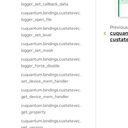
logger_set_callback_data
cuquantum.
bindings.
custatevec.
logger_open_file
Previous
cuquantum.
bindings.
custatevec.
cuquan
logger_set_level
custat
cuquantum.
bindings.
custatevec.
logger_set_mask
cuquantum.
bindings.
custatevec.
logger_force_disable
cuquantum.
bindings.
custatevec.
set_device_mem_handler
cuquantum.
bindings.
custatevec.
get_device_mem_handler
cuquantum.
bindings.
custatevec.
get_property
cuquantum.
bindings.
custatevec.
get_version