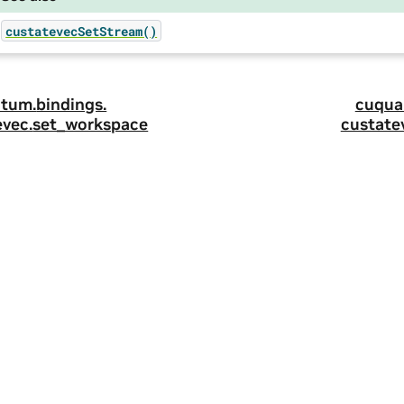
custatevecSetStream()
tum.
bindings.
cuqua
evec.
set_workspace
custate