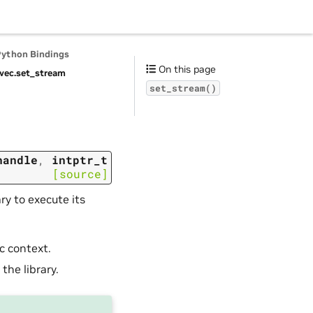
Python Bindings
On this page
vec.
set_stream
set_stream()
handle
,
intptr_t
[source]
ry to execute its
c context.
the library.