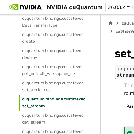
cuquantum.
bindings.
custatevec.
NVIDIA cuQuantum
26.03.2
CommunicatorType
cuquantum.
bindings.
custatevec.
cuQua
DataTransferType
cuStateVe
cuquantum.
bindings.
custatevec.
create
set
cuquantum.
bindings.
custatevec.
destroy
cuquantum.
bindings.
custatevec.
cuqua
get_default_workspace_size
strea
cuquantum.
bindings.
custatevec.
This
set_workspace
rout
cuquantum.
bindings.
custatevec.
set_stream
Pa
cuquantum.
bindings.
custatevec.
get_stream
cuquantum.
bindings.
custatevec.