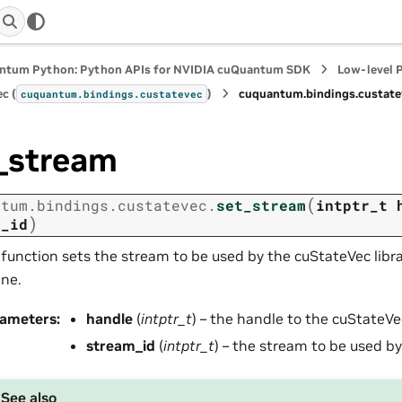
ntum Python: Python APIs for NVIDIA cuQuantum SDK
Low-level 
c (
)
cuquantum.
bindings.
custate
cuquantum.
bindings.
custatevec
_stream
(
ntum.
bindings.
custatevec.
set_stream
intptr_t
)
m_id
 function sets the stream to be used by the cuStateVec libra
ine.
rameters
:
handle
(
intptr_t
) – the handle to the cuStateVe
stream_id
(
intptr_t
) – the stream to be used by 
See also