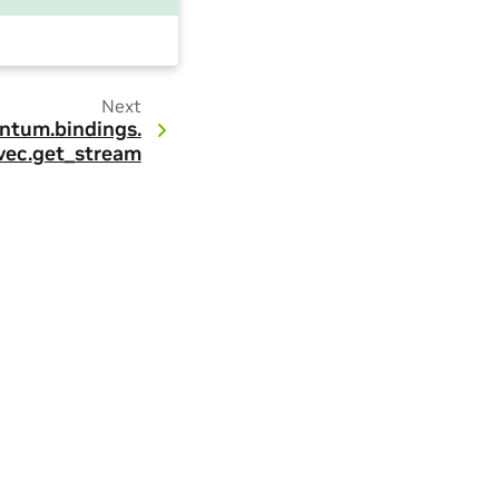
Next
ntum.
bindings.
vec.
get_stream