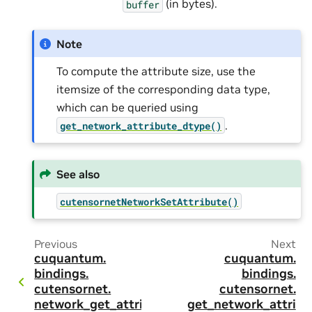
(in bytes).
buffer
Note
To compute the attribute size, use the
itemsize of the corresponding data type,
which can be queried using
.
get_network_attribute_dtype()
See also
cutensornetNetworkSetAttribute()
Previous
Next
cuquantum.
cuquantum.
bindings.
bindings.
cutensornet.
cutensornet.
network_get_attri
get_network_attri