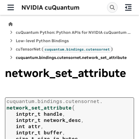
NVIDIA cuQuantum
cuQuantum Python: Python APIs for NVIDIA cuQuantum SDK
Low-level Python Bindings
cuTensorNet (
)
cuquantum.
bindings.
cutensornet
cuquantum.
bindings.
cutensornet.
network_set_attribute
network_set_attribute
cuquantum.
bindings.
cutensornet.
(
network_set_attribute
intptr_t
handle
,
intptr_t
network_desc
,
int
attr
,
intptr_t
buffer
,
size_t
size_in_bytes
,