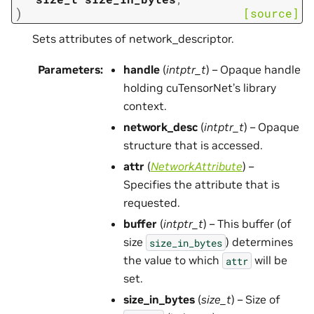
)
[source]
Sets attributes of network_descriptor.
Parameters
:
handle
(
intptr_t
) – Opaque handle
holding cuTensorNet’s library
context.
network_desc
(
intptr_t
) – Opaque
structure that is accessed.
attr
(
NetworkAttribute
) –
Specifies the attribute that is
requested.
buffer
(
intptr_t
) – This buffer (of
size
) determines
size_in_bytes
the value to which
will be
attr
set.
size_in_bytes
(
size_t
) – Size of