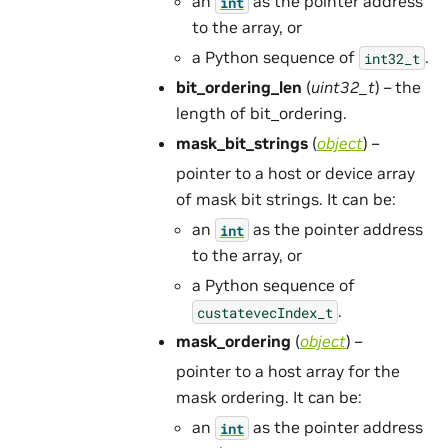
an
as the pointer address
int
to the array, or
a Python sequence of
.
int32_t
bit_ordering_len
(
uint32_t
) – the
length of bit_ordering.
mask_bit_strings
(
object
) –
pointer to a host or device array
of mask bit strings. It can be:
an
as the pointer address
int
to the array, or
a Python sequence of
.
custatevecIndex_t
mask_ordering
(
object
) –
pointer to a host array for the
mask ordering. It can be:
an
as the pointer address
int