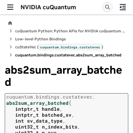
NVIDIA cuQuantum
cuQuantum Python: Python APIs for NVIDIA cuQuantum SDK
Low-level Python Bindings
cuStateVec (
)
cuquantum.
bindings.
custatevec
cuquantum.
bindings.
custatevec.
abs2sum_array_batched
abs2sum_array_batche
d
cuquantum.
bindings.
custatevec.
(
abs2sum_array_batched
intptr_t
handle
,
intptr_t
batched_sv
,
int
sv_data_type
,
uint32_t
n_index_bits
,
uint32_t
n_svs
,