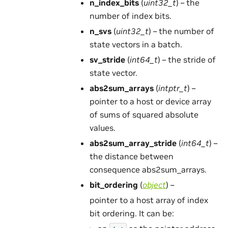
n_index_bits
(
uint32_t
) – the
number of index bits.
n_svs
(
uint32_t
) – the number of
state vectors in a batch.
sv_stride
(
int64_t
) – the stride of
state vector.
abs2sum_arrays
(
intptr_t
) –
pointer to a host or device array
of sums of squared absolute
values.
abs2sum_array_stride
(
int64_t
) –
the distance between
consequence abs2sum_arrays.
bit_ordering
(
object
) –
pointer to a host array of index
bit ordering. It can be: