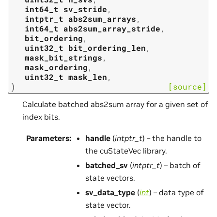
int64_t
sv_stride
,
intptr_t
abs2sum_arrays
,
int64_t
abs2sum_array_stride
,
bit_ordering
,
uint32_t
bit_ordering_len
,
mask_bit_strings
,
mask_ordering
,
uint32_t
mask_len
,
)
[source]
Calculate batched abs2sum array for a given set of
index bits.
Parameters
:
handle
(
intptr_t
) – the handle to
the cuStateVec library.
batched_sv
(
intptr_t
) – batch of
state vectors.
sv_data_type
(
int
) – data type of
state vector.