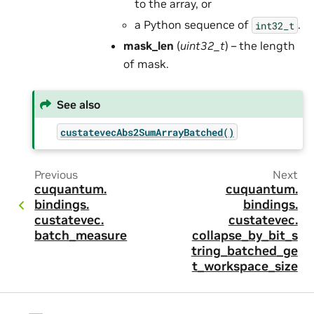
to the array, or
a Python sequence of
.
int32_t
mask_len
(
uint32_t
) – the length
of mask.
See also
custatevecAbs2SumArrayBatched()
Previous
Next
cuquantum.
cuquantum.
bindings.
bindings.
custatevec.
custatevec.
batch_measure
collapse_by_bit_s
tring_batched_ge
t_workspace_size