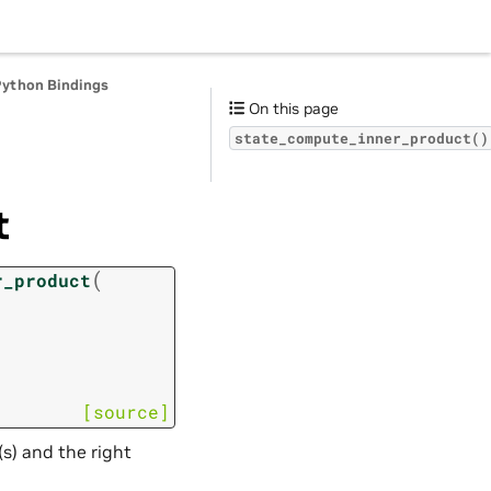
Python Bindings
On this page
state_compute_inner_product()
t
(
r_product
[source]
s) and the right