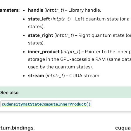
rameters
:
handle
(
intptr_t
) – Library handle.
state_left
(
intptr_t
) – Left quantum state (or 
states).
state_right
(
intptr_t
) – Right quantum state (
states).
inner_product
(
intptr_t
) – Pointer to the inner 
storage in the GPU-accessible RAM (same data
used by the quantum states).
stream
(
intptr_t
) – CUDA stream.
See also
cudensitymatStateComputeInnerProduct()
tum.
bindings.
cuqua