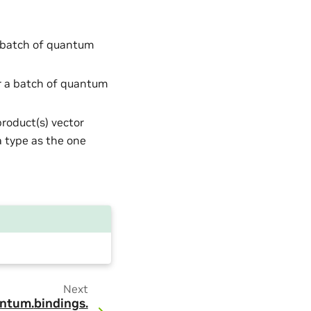
a batch of quantum
or a batch of quantum
product(s) vector
 type as the one
Next
ntum.
bindings.