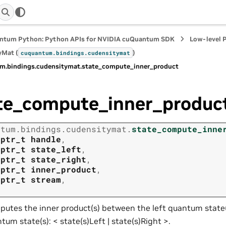
ntum Python: Python APIs for NVIDIA cuQuantum SDK
Low-level 
yMat (
)
cuquantum.
bindings.
cudensitymat
m.
bindings.
cudensitymat.
state_compute_inner_product
te_compute_inner_produc
ntum.
bindings.
cudensitymat.
state_compute_inne
tptr_t
handle
,
tptr_t
state_left
,
tptr_t
state_right
,
tptr_t
inner_product
,
tptr_t
stream
,
utes the inner product(s) between the left quantum state(
tum state(s): < state(s)Left | state(s)Right >.