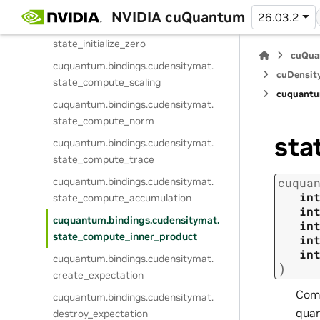
state_get_component_info
NVIDIA cuQuantum
26.03.2
cuquantum.
bindings.
cudensitymat.
state_initialize_zero
cuQua
cuquantum.
bindings.
cudensitymat.
cuDensit
state_compute_scaling
cuquantu
cuquantum.
bindings.
cudensitymat.
state_compute_norm
sta
cuquantum.
bindings.
cudensitymat.
state_compute_trace
cuquantum.
bindings.
cudensitymat.
cuqua
in
state_compute_accumulation
in
cuquantum.
bindings.
cudensitymat.
in
state_compute_inner_product
in
in
cuquantum.
bindings.
cudensitymat.
)
create_expectation
Comp
cuquantum.
bindings.
cudensitymat.
quan
destroy_expectation