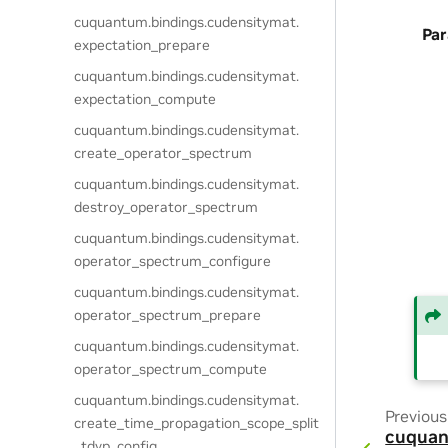
cuquantum.
bindings.
cudensitymat.
Pa
expectation_prepare
cuquantum.
bindings.
cudensitymat.
expectation_compute
cuquantum.
bindings.
cudensitymat.
create_operator_spectrum
cuquantum.
bindings.
cudensitymat.
destroy_operator_spectrum
cuquantum.
bindings.
cudensitymat.
operator_spectrum_configure
cuquantum.
bindings.
cudensitymat.
operator_spectrum_prepare
cuquantum.
bindings.
cudensitymat.
operator_spectrum_compute
cuquantum.
bindings.
cudensitymat.
Previous
create_time_propagation_scope_split
cuquan
_tdvp_config