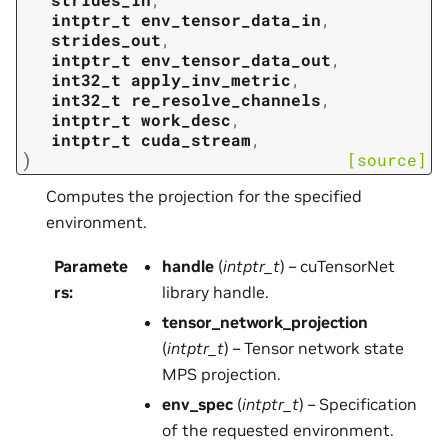
intptr_t
env_tensor_data_in
,
strides_out
,
intptr_t
env_tensor_data_out
,
int32_t
apply_inv_metric
,
int32_t
re_resolve_channels
,
intptr_t
work_desc
,
intptr_t
cuda_stream
,
)
[source]
Computes the projection for the specified
environment.
Paramete
handle
(
intptr_t
) – cuTensorNet
rs
:
library handle.
tensor_network_projection
(
intptr_t
) – Tensor network state
MPS projection.
env_spec
(
intptr_t
) – Specification
of the requested environment.