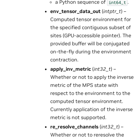
a Python sequence of
.
int64_t
env_tensor_data_out
(
intptr_t
) –
Computed tensor environment for
the specified contiguous subset of
sites (GPU-accessible pointer). The
provided buffer will be conjugated
on-the-fly during the environment
contraction.
apply_inv_metric
(
int32_t
) –
Whether or not to apply the inverse
metric of the MPS state with
respect to the environment to the
computed tensor environment.
Currently application of the inverse
metric is not supported.
re_resolve_channels
(
int32_t
) –
Whether or not to reresolve the