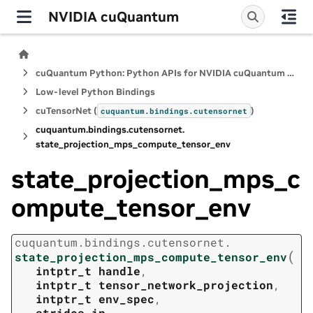
NVIDIA cuQuantum
cuQuantum Python: Python APIs for NVIDIA cuQuantum SDK
Low-level Python Bindings
cuTensorNet (
)
cuquantum.
bindings.
cutensornet
cuquantum.
bindings.
cutensornet.
state_projection_mps_compute_tensor_env
state_projection_mps_c
ompute_tensor_env
cuquantum.
bindings.
cutensornet.
(
state_projection_mps_compute_tensor_env
intptr_t
handle
,
intptr_t
tensor_network_projection
,
intptr_t
env_spec
,
strides_in
,