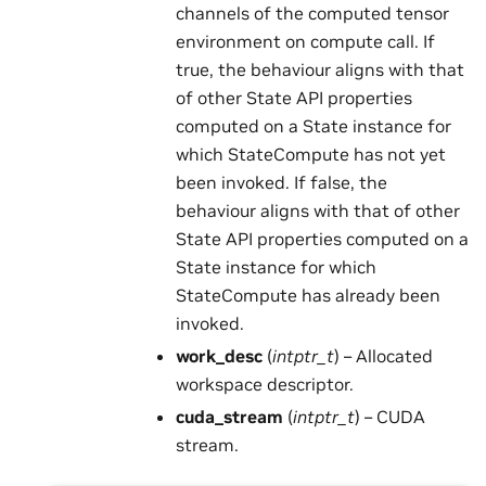
channels of the computed tensor
environment on compute call. If
true, the behaviour aligns with that
of other State API properties
computed on a State instance for
which StateCompute has not yet
been invoked. If false, the
behaviour aligns with that of other
State API properties computed on a
State instance for which
StateCompute has already been
invoked.
work_desc
(
intptr_t
) – Allocated
workspace descriptor.
cuda_stream
(
intptr_t
) – CUDA
stream.