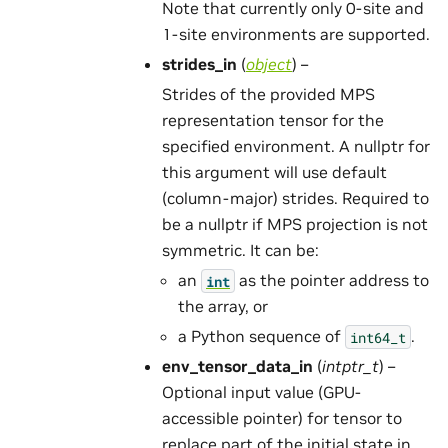
Note that currently only 0-site and
1-site environments are supported.
strides_in
(
object
) –
Strides of the provided MPS
representation tensor for the
specified environment. A nullptr for
this argument will use default
(column-major) strides. Required to
be a nullptr if MPS projection is not
symmetric. It can be:
an
as the pointer address to
int
the array, or
a Python sequence of
.
int64_t
env_tensor_data_in
(
intptr_t
) –
Optional input value (GPU-
accessible pointer) for tensor to
replace part of the initial state in