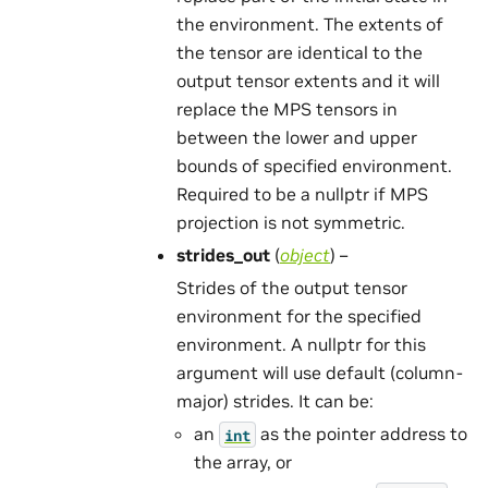
the environment. The extents of
the tensor are identical to the
output tensor extents and it will
replace the MPS tensors in
between the lower and upper
bounds of specified environment.
Required to be a nullptr if MPS
projection is not symmetric.
strides_out
(
object
) –
Strides of the output tensor
environment for the specified
environment. A nullptr for this
argument will use default (column-
major) strides. It can be:
an
as the pointer address to
int
the array, or