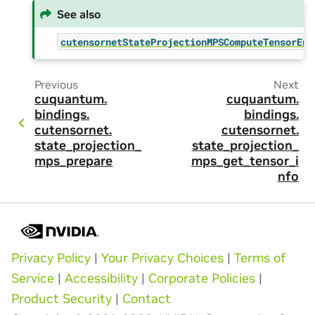
See also
cutensornetStateProjectionMPSComputeTensorEnv
Previous
Next
cuquantum.
cuquantum.
bindings.
bindings.
cutensornet.
cutensornet.
state_projection_
state_projection_
mps_prepare
mps_get_tensor_i
nfo
Privacy Policy
|
Your Privacy Choices
|
Terms of
Service
|
Accessibility
|
Corporate Policies
|
Product Security
|
Contact