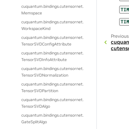
cuquantum.
bindings.
cutensornet.
TI
Memspace
TI
cuquantum.
bindings.
cutensornet.
WorkspaceKind
Previous
cuquantum.
bindings.
cutensornet.
cuquan
TensorSVDConfigAttribute
cutens
cuquantum.
bindings.
cutensornet.
TensorSVDInfoAttribute
cuquantum.
bindings.
cutensornet.
TensorSVDNormalization
cuquantum.
bindings.
cutensornet.
TensorSVDPartition
cuquantum.
bindings.
cutensornet.
TensorSVDAlgo
cuquantum.
bindings.
cutensornet.
GateSplitAlgo