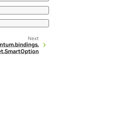
Next
ntum.
bindings.
t.
SmartOption