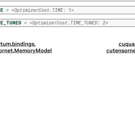
ME
=
<OptimizerCost.TIME:
1>
ME_TUNED
=
<OptimizerCost.TIME_TUNED:
2>
tum.
bindings.
cuqua
ornet.
MemoryModel
cutensorne