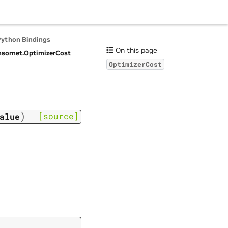
Python Bindings
On this page
nsornet.
OptimizerCost
OptimizerCost
)
[source]
alue