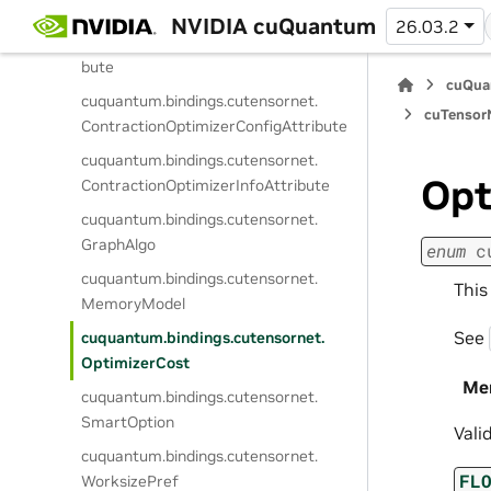
cuquantum.
bindings.
cutensornet.
NVIDIA cuQuantum
26.03.2
ContractionAutotunePreferenceAttri
bute
cuQua
cuquantum.
bindings.
cutensornet.
cuTensorN
ContractionOptimizerConfigAttribute
cuquantum.
bindings.
cutensornet.
Opt
ContractionOptimizerInfoAttribute
cuquantum.
bindings.
cutensornet.
GraphAlgo
enum
c
cuquantum.
bindings.
cutensornet.
This
MemoryModel
See
cuquantum.
bindings.
cutensornet.
OptimizerCost
Me
cuquantum.
bindings.
cutensornet.
SmartOption
Vali
cuquantum.
bindings.
cutensornet.
FL
WorksizePref