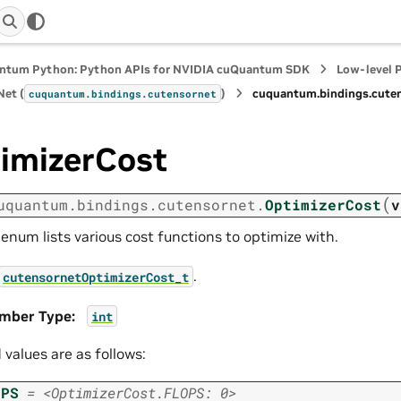
ntum Python: Python APIs for NVIDIA cuQuantum SDK
Low-level 
et (
)
cuquantum.
bindings.
cute
cuquantum.
bindings.
cutensornet
imizerCost
(
uquantum.
bindings.
cutensornet.
OptimizerCost
v
 enum lists various cost functions to optimize with.
.
cutensornetOptimizerCost_t
mber Type
:
int
d values are as follows:
OPS
=
<OptimizerCost.FLOPS:
0>