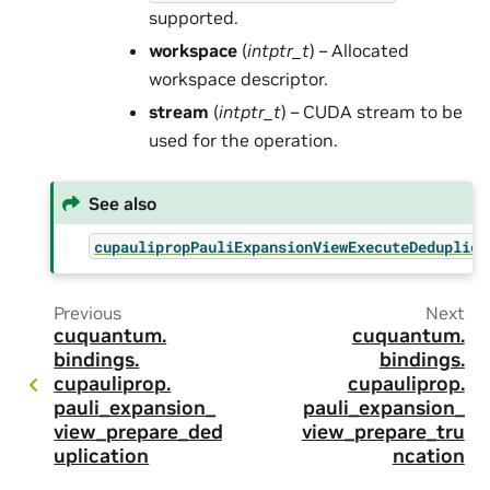
supported.
workspace
(
intptr_t
) – Allocated
workspace descriptor.
stream
(
intptr_t
) – CUDA stream to be
used for the operation.
See also
cupaulipropPauliExpansionViewExecuteDeduplica
Previous
Next
cuquantum.
cuquantum.
bindings.
bindings.
cupauliprop.
cupauliprop.
pauli_expansion_
pauli_expansion_
view_prepare_ded
view_prepare_tru
uplication
ncation