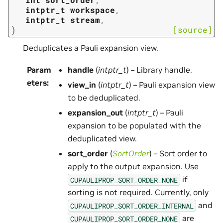
intptr_t
workspace
,
intptr_t
stream
,
)
[source]
Deduplicates a Pauli expansion view.
Param
handle
(
intptr_t
) – Library handle.
eters
:
view_in
(
intptr_t
) – Pauli expansion view
to be deduplicated.
expansion_out
(
intptr_t
) – Pauli
expansion to be populated with the
deduplicated view.
sort_order
(
SortOrder
) – Sort order to
apply to the output expansion. Use
if
CUPAULIPROP_SORT_ORDER_NONE
sorting is not required. Currently, only
and
CUPAULIPROP_SORT_ORDER_INTERNAL
are
CUPAULIPROP_SORT_ORDER_NONE