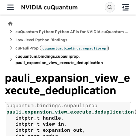
NVIDIA cuQuantum
cuQuantum Python: Python APIs for NVIDIA cuQuantum SDK
Low-level Python Bindings
cuPauliProp (
)
cuquantum.
bindings.
cupauliprop
cuquantum.
bindings.
cupauliprop.
pauli_expansion_view_execute_deduplication
pauli_expansion_view_e
xecute_deduplication
cuquantum.
bindings.
cupauliprop.
pauli_expansion_view_execute_deduplication
intptr_t
handle
,
intptr_t
view_in
,
intptr_t
expansion_out
,
int
sort_order
,