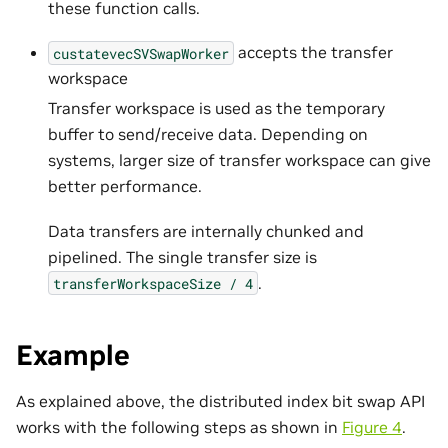
these function calls.
accepts the transfer
custatevecSVSwapWorker
workspace
Transfer workspace is used as the temporary
buffer to send/receive data. Depending on
systems, larger size of transfer workspace can give
better performance.
Data transfers are internally chunked and
pipelined. The single transfer size is
.
transferWorkspaceSize
/
4
Example
As explained above, the distributed index bit swap API
works with the following steps as shown in
Figure 4
.