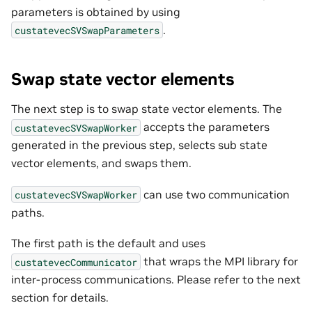
parameters is obtained by using
.
custatevecSVSwapParameters
Swap state vector elements
The next step is to swap state vector elements. The
accepts the parameters
custatevecSVSwapWorker
generated in the previous step, selects sub state
vector elements, and swaps them.
can use two communication
custatevecSVSwapWorker
paths.
The first path is the default and uses
that wraps the MPI library for
custatevecCommunicator
inter-process communications. Please refer to the next
section for details.