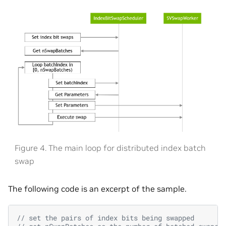
Figure 4. The main loop for distributed index batch
swap
The following code is an excerpt of the sample.
// set the pairs of index bits being swapped