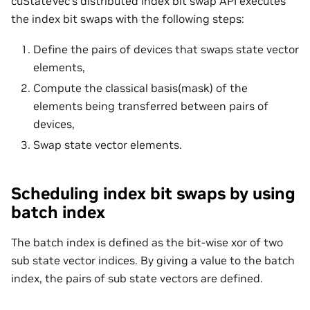
cuStateVec’s distributed index bit swap API executes
the index bit swaps with the following steps:
Define the pairs of devices that swaps state vector
elements,
Compute the classical basis(mask) of the
elements being transferred between pairs of
devices,
Swap state vector elements.
Scheduling index bit swaps by using
batch index
The batch index is defined as the bit-wise xor of two
sub state vector indices. By giving a value to the batch
index, the pairs of sub state vectors are defined.