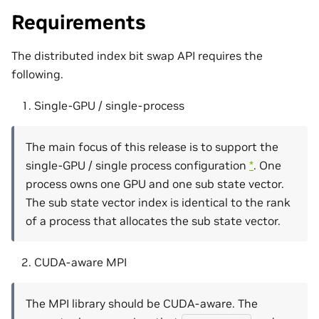
Requirements
The distributed index bit swap API requires the
following.
Single-GPU / single-process
The main focus of this release is to support the
single-GPU / single process configuration
*
. One
process owns one GPU and one sub state vector.
The sub state vector index is identical to the rank
of a process that allocates the sub state vector.
CUDA-aware MPI
The MPI library should be CUDA-aware. The