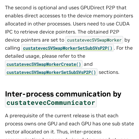
The second is optional and uses GPUDirect P2P that
enables direct accesses to the device memory pointers
allocated in other processes. Users need to use CUDA
IPC to retrieve device pointers. The obtained P2P
device pointers are set to
by
custatevecSVSwapWorker
calling
. For the
custatevecSVSwapWorkerSetSubSVsP2P()
detailed usage, please refer to the
and
custatevecSVSwapWorkerCreate()
sections.
custatevecSVSwapWorkerSetSubSVsP2P()
Inter-process communication by
custatevecCommunicator
A prerequisite of the current release is that each
process owns one GPU and each GPU has one sub state
vector allocated on it. Thus, inter-process