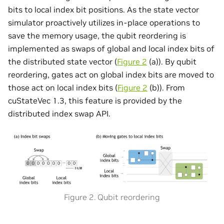
bits to local index bit positions. As the state vector
simulator proactively utilizes in-place operations to
save the memory usage, the qubit reordering is
implemented as swaps of global and local index bits of
the distributed state vector (
Figure 2
(a)). By qubit
reordering, gates act on global index bits are moved to
those act on local index bits (
Figure 2
(b)). From
cuStateVec 1.3, this feature is provided by the
distributed index swap API.
Figure 2. Qubit reordering