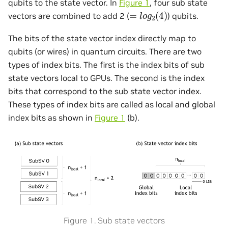
qubits to the state vector. In
Figure 1
, four sub state
=
l
o
g
2
(
4
)
vectors are combined to add 2 (
) qubits.
The bits of the state vector index directly map to
qubits (or wires) in quantum circuits. There are two
types of index bits. The first is the index bits of sub
state vectors local to GPUs. The second is the index
bits that correspond to the sub state vector index.
These types of index bits are called as local and global
index bits as shown in
Figure 1
(b).
Figure 1. Sub state vectors