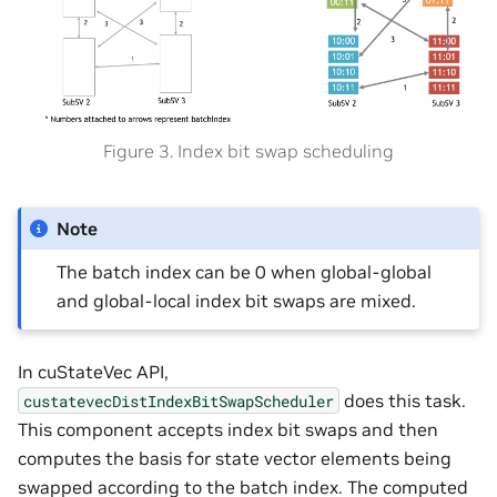
Figure 3. Index bit swap scheduling
Note
The batch index can be 0 when global-global
and global-local index bit swaps are mixed.
In cuStateVec API,
does this task.
custatevecDistIndexBitSwapScheduler
This component accepts index bit swaps and then
computes the basis for state vector elements being
swapped according to the batch index. The computed