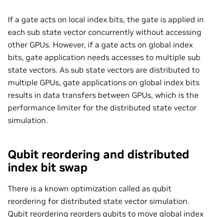
If a gate acts on local index bits, the gate is applied in
each sub state vector concurrently without accessing
other GPUs. However, if a gate acts on global index
bits, gate application needs accesses to multiple sub
state vectors. As sub state vectors are distributed to
multiple GPUs, gate applications on global index bits
results in data transfers between GPUs, which is the
performance limiter for the distributed state vector
simulation.
Qubit reordering and distributed
index bit swap
There is a known optimization called as qubit
reordering for distributed state vector simulation.
Qubit reordering reorders qubits to move global index