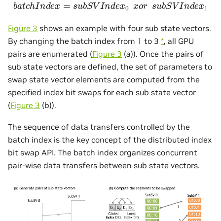
b
a
t
c
h
I
n
d
e
x
=
s
u
b
S
V
I
n
d
e
x
0
x
o
r
s
u
b
S
V
I
n
d
e
x
1
Figure 3
shows an example with four sub state vectors.
By changing the batch index from 1 to 3
*
, all GPU
pairs are enumerated (
Figure 3
(a)). Once the pairs of
sub state vectors are defined, the set of parameters to
swap state vector elements are computed from the
specified index bit swaps for each sub state vector
(
Figure 3
(b)).
The sequence of data transfers controlled by the
batch index is the key concept of the distributed index
bit swap API. The batch index organizes concurrent
pair-wise data transfers between sub state vectors.