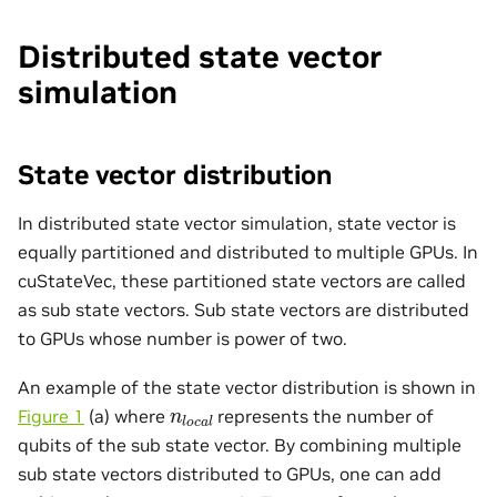
Distributed state vector
simulation
State vector distribution
In distributed state vector simulation, state vector is
equally partitioned and distributed to multiple GPUs. In
cuStateVec, these partitioned state vectors are called
as sub state vectors. Sub state vectors are distributed
to GPUs whose number is power of two.
An example of the state vector distribution is shown in
n
l
o
c
a
l
Figure 1
(a) where
represents the number of
qubits of the sub state vector. By combining multiple
sub state vectors distributed to GPUs, one can add