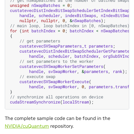
// get nSwapBatches as the number of batched swaps
unsigned
nSwapBatches
=
0
;
custatevecDistIndexBitSwapSchedulerSetIndexBitSwaps
handle
,
scheduler
,
indexBitSwaps
,
nIndexBitSwap
nullptr
,
nullptr
,
0
,
&
nSwapBatches
);
// main loop, loop batchIndex in [0, nSwapBatches)
for
(
int
batchIndex
=
0
;
batchIndex
<
nSwapBatches
;
{
// get parameters
custatevecSVSwapParameters_t
parameters
;
custatevecDistIndexBitSwapSchedulerGetParameter
handle
,
scheduler
,
batchIndex
,
orgSubSVInde
// set parameters to the worker
custatevecSVSwapWorkerSetParameters
(
handle
,
svSwapWorker
,
&
parameters
,
rank
);
// execute swap
custatevecSVSwapWorkerExecute
(
handle
,
svSwapWorker
,
0
,
parameters
.
transfe
}
// synchronize all operations on device
cudaStreamSynchronize
(
localStream
);
The complete sample code can be found in the
NVIDIA/cuQuantum
repository.