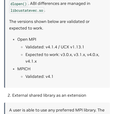
. ABI differences are managed in
dlopen()
.
libcustatevec.so
The versions shown below are validated or
expected to work.
Open MPI
Validated: v4.1.4 / UCX v1.13.1
Expected to work: v3.0.x, v3.1.x, v4.0.x,
v4.1.x
MPICH
Validated: v4.1
External shared library as an extension
A user is able to use any preferred MPI library. The