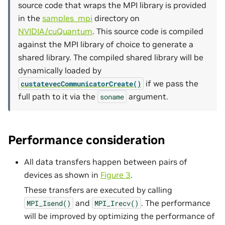
source code that wraps the MPI library is provided
in the
samples_mpi
directory on
NVIDIA/cuQuantum
. This source code is compiled
against the MPI library of choice to generate a
shared library. The compiled shared library will be
dynamically loaded by
if we pass the
custatevecCommunicatorCreate()
full path to it via the
argument.
soname
Performance consideration
All data transfers happen between pairs of
devices as shown in
Figure 3
.
These transfers are executed by calling
and
. The performance
MPI_Isend()
MPI_Irecv()
will be improved by optimizing the performance of