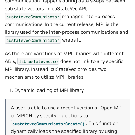
communication happens during data swaps between
sub state vectors. In cuStateVec API,
manages inter-process
custatevecCommunicator
communications. In the current release, MPI is the
library used for the inter-process communications and
wraps it.
custatevecCommunicator
As there are variations of MPI libraries with different
ABIs,
does not link to any specific
libcustatevec.so
MPI library. Instead, cuStateVec provides two
mechanisms to utilize MPI libraries.
Dynamic loading of MPI library
A user is able to use a recent version of Open MPI
or MPICH by specifying options to
. This function
custatevecCommunicatorCreate()
dynamically loads the specified library by using