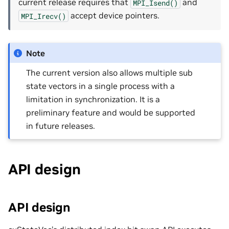
current release requires that
and
MPI_Isend()
accept device pointers.
MPI_Irecv()
Note
The current version also allows multiple sub
state vectors in a single process with a
limitation in synchronization. It is a
preliminary feature and would be supported
in future releases.
API design
API design