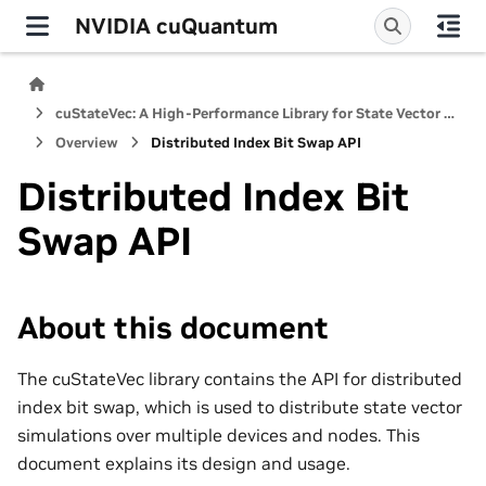
NVIDIA cuQuantum
cuStateVec: A High-Performance Library for State Vector Quantum Simulators
Overview
Distributed Index Bit Swap API
Distributed Index Bit
Swap API
About this document
The cuStateVec library contains the API for distributed
index bit swap, which is used to distribute state vector
simulations over multiple devices and nodes. This
document explains its design and usage.