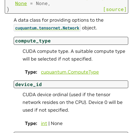
None
=
None
,
)
[source]
A data class for providing options to the
object.
cuquantum.
tensornet.
Network
compute_type
CUDA compute type. A suitable compute type
will be selected if not specified.
Type
:
cuquantum.
ComputeType
device_id
CUDA device ordinal (used if the tensor
network resides on the CPU). Device 0 will be
used if not specified.
Type
:
int
| None