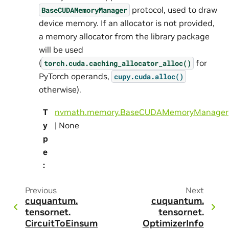
protocol, used to draw
BaseCUDAMemoryManager
device memory. If an allocator is not provided,
a memory allocator from the library package
will be used
(
for
torch.cuda.caching_allocator_alloc()
PyTorch operands,
cupy.cuda.alloc()
otherwise).
T
nvmath.memory.BaseCUDAMemoryManager
y
| None
p
e
:
Previous
Next
cuquantum.
cuquantum.
tensornet.
tensornet.
CircuitToEinsum
OptimizerInfo