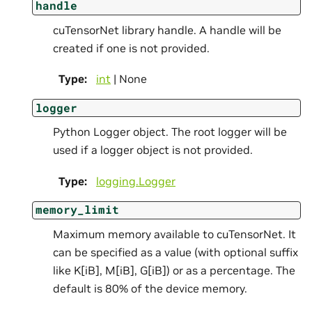
handle
cuTensorNet library handle. A handle will be
created if one is not provided.
Type
:
int
| None
logger
Python Logger object. The root logger will be
used if a logger object is not provided.
Type
:
logging.Logger
memory_limit
Maximum memory available to cuTensorNet. It
can be specified as a value (with optional suffix
like K[iB], M[iB], G[iB]) or as a percentage. The
default is 80% of the device memory.