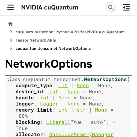
NVIDIA cuQuantum
cuQuantum Python: Python APIs for NVIDIA cuQuantum SDK
Tensor Network APIs
cuquantum.
tensornet.
NetworkOptions
NetworkOptions
(
class
cuquantum.
tensornet.
NetworkOptions
compute_type
:
int
|
None
=
None
,
device_id
:
int
|
None
=
None
,
handle
:
int
|
None
=
None
,
logger
:
Logger
|
None
=
None
,
memory_limit
:
int
|
str
|
None
=
'80%'
,
blocking
:
Literal
[
True
,
'auto'
]
=
True
,
allocator
:
BaseCUDAMemoryManager
|