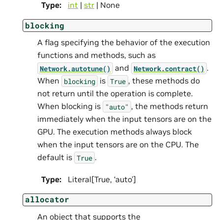
Type
:
int
|
str
| None
blocking
A flag specifying the behavior of the execution
functions and methods, such as
and
.
Network.autotune()
Network.contract()
When
is
, these methods do
blocking
True
not return until the operation is complete.
When blocking is
, the methods return
"auto"
immediately when the input tensors are on the
GPU. The execution methods always block
when the input tensors are on the CPU. The
default is
.
True
Type
:
Literal[True, ‘auto’]
allocator
An object that supports the