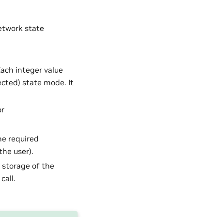
network state
Each integer value
ected) state mode. It
or
he required
he user).
U storage of the
call.