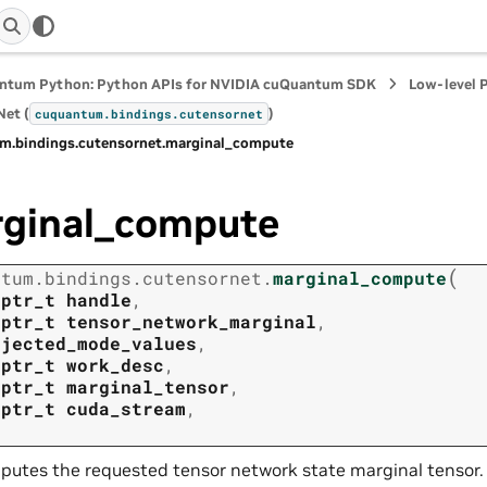
ntum Python: Python APIs for NVIDIA cuQuantum SDK
Low-level 
et (
)
cuquantum.
bindings.
cutensornet
m.
bindings.
cutensornet.
marginal_compute
ginal_compute
(
ntum.
bindings.
cutensornet.
marginal_compute
tptr_t
handle
,
tptr_t
tensor_network_marginal
,
ojected_mode_values
,
tptr_t
work_desc
,
tptr_t
marginal_tensor
,
tptr_t
cuda_stream
,
utes the requested tensor network state marginal tensor.