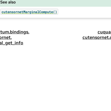
See also
cutensornetMarginalCompute()
tum.
bindings.
cuqua
ornet.
cutensornet.
al_get_info
ity
|
Corporate Policies
|
Product Security
|
Contact