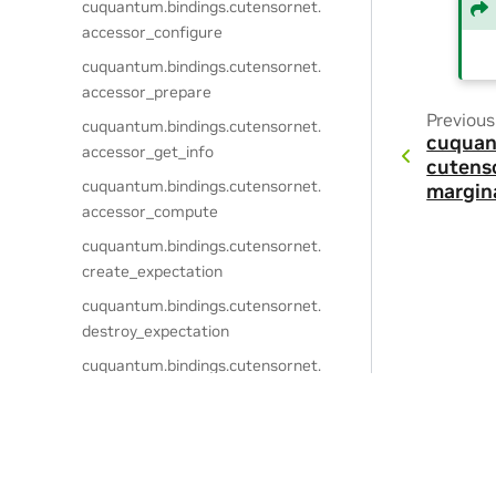
cuquantum.
bindings.
cutensornet.
accessor_configure
cuquantum.
bindings.
cutensornet.
accessor_prepare
Previous
cuquantum.
bindings.
cutensornet.
cuquan
accessor_get_info
cutens
cuquantum.
bindings.
cutensornet.
margin
accessor_compute
cuquantum.
bindings.
cutensornet.
create_expectation
cuquantum.
bindings.
cutensornet.
destroy_expectation
cuquantum.
bindings.
cutensornet.
get_expectation_attribute_dtype
cuquantum.
bindings.
cutensornet.
expectation_configure
Privacy Policy
|
Your Privacy Choices
|
Terms of Service
|
Accessibil
Copyright © 2021-2026, NVIDIA Corporation & affiliates.
cuquantum.
bindings.
cutensornet.