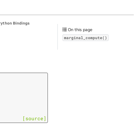
Python Bindings
On this page
marginal_compute()
[source]