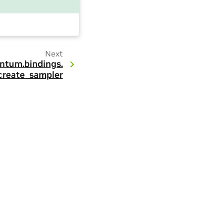
Next
ntum.
bindings.
create_sampler