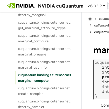
create_marginal
NVIDIA cuQuantum
26.03.2
cuquantum.
bindings.
cutensornet.
destroy_marginal
cuQua
cuquantum.
bindings.
cutensornet.
cuTensorN
get_marginal_attribute_dtype
cuquantu
cuquantum.
bindings.
cutensornet.
marginal_configure
mar
cuquantum.
bindings.
cutensornet.
marginal_prepare
cuquantum.
bindings.
cutensornet.
cuqua
in
marginal_get_info
in
cuquantum.
bindings.
cutensornet.
pr
marginal_compute
in
in
cuquantum.
bindings.
cutensornet.
in
create_sampler
)
cuquantum.
bindings.
cutensornet.
Comp
destroy_sampler