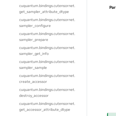
cuquantum.
bindings.
cutensornet.
Pa
get_sampler_attribute_dtype
cuquantum.
bindings.
cutensornet.
sampler_configure
cuquantum.
bindings.
cutensornet.
sampler_prepare
cuquantum.
bindings.
cutensornet.
sampler_get_info
cuquantum.
bindings.
cutensornet.
sampler_sample
cuquantum.
bindings.
cutensornet.
create_accessor
cuquantum.
bindings.
cutensornet.
destroy_accessor
cuquantum.
bindings.
cutensornet.
get_accessor_attribute_dtype