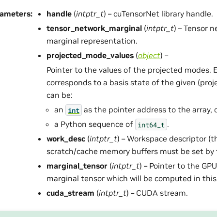
rameters
:
handle
(
intptr_t
) – cuTensorNet library handle.
tensor_network_marginal
(
intptr_t
) – Tensor 
marginal representation.
projected_mode_values
(
object
) –
Pointer to the values of the projected modes. 
corresponds to a basis state of the given (proj
can be:
an
as the pointer address to the array, 
int
a Python sequence of
.
int64_t
work_desc
(
intptr_t
) – Workspace descriptor (t
scratch/cache memory buffers must be set by t
marginal_tensor
(
intptr_t
) – Pointer to the GP
marginal tensor which will be computed in this 
cuda_stream
(
intptr_t
) – CUDA stream.