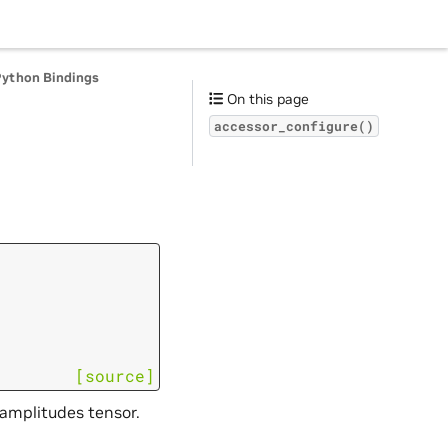
Python Bindings
On this page
accessor_configure()
[source]
amplitudes tensor.