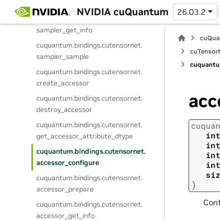
sampler_prepare
NVIDIA cuQuantum
26.03.2
cuquantum.
bindings.
cutensornet.
sampler_get_info
cuQua
cuquantum.
bindings.
cutensornet.
cuTensorN
sampler_sample
cuquantu
cuquantum.
bindings.
cutensornet.
create_accessor
acc
cuquantum.
bindings.
cutensornet.
destroy_accessor
cuquantum.
bindings.
cutensornet.
cuqua
in
get_accessor_attribute_dtype
in
cuquantum.
bindings.
cutensornet.
in
accessor_configure
in
si
cuquantum.
bindings.
cutensornet.
)
accessor_prepare
Conf
cuquantum.
bindings.
cutensornet.
accessor_get_info