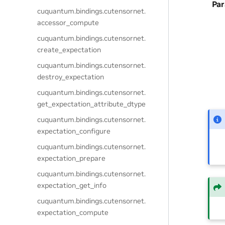
Pa
cuquantum.
bindings.
cutensornet.
accessor_compute
cuquantum.
bindings.
cutensornet.
create_expectation
cuquantum.
bindings.
cutensornet.
destroy_expectation
cuquantum.
bindings.
cutensornet.
get_expectation_attribute_dtype
cuquantum.
bindings.
cutensornet.
expectation_configure
cuquantum.
bindings.
cutensornet.
expectation_prepare
cuquantum.
bindings.
cutensornet.
expectation_get_info
cuquantum.
bindings.
cutensornet.
expectation_compute