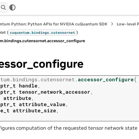
ntum Python: Python APIs for NVIDIA cuQuantum SDK
Low-level 
et (
)
cuquantum.
bindings.
cutensornet
m.
bindings.
cutensornet.
accessor_configure
essor_configure
(
ntum.
bindings.
cutensornet.
accessor_configure
tptr_t
handle
,
tptr_t
tensor_network_accessor
,
t
attribute
,
tptr_t
attribute_value
,
ze_t
attribute_size
,
igures computation of the requested tensor network state 