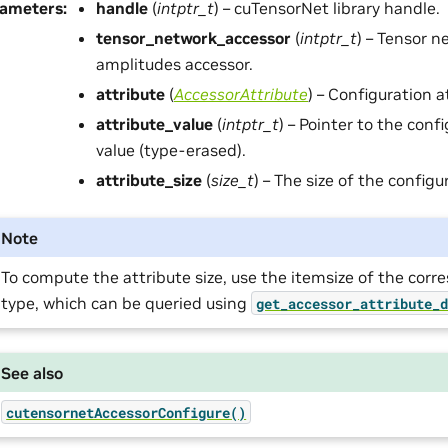
rameters
:
handle
(
intptr_t
) – cuTensorNet library handle.
tensor_network_accessor
(
intptr_t
) – Tensor n
amplitudes accessor.
attribute
(
AccessorAttribute
) – Configuration a
attribute_value
(
intptr_t
) – Pointer to the conf
value (type-erased).
attribute_size
(
size_t
) – The size of the configu
Note
To compute the attribute size, use the itemsize of the cor
type, which can be queried using
get_accessor_attribute_
See also
cutensornetAccessorConfigure()