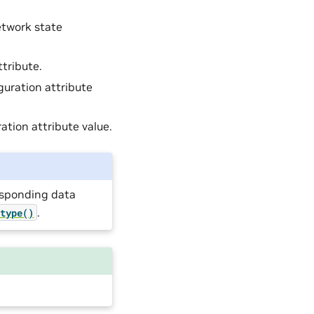
etwork state
ttribute.
iguration attribute
ration attribute value.
responding data
.
dtype()