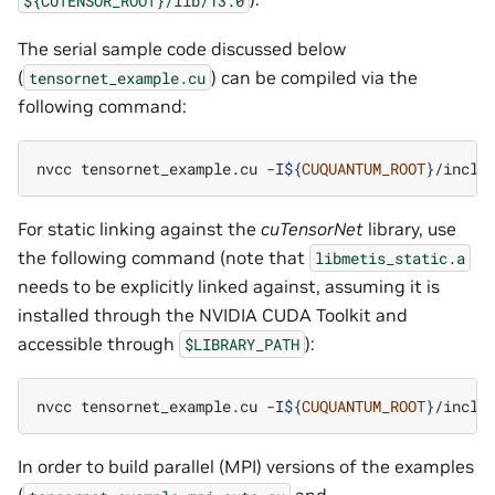
The serial sample code discussed below
(
) can be compiled via the
tensornet_example.cu
following command:
nvcc
tensornet_example.cu
-I
${
CUQUANTUM_ROOT
}
/inclu
For static linking against the
cuTensorNet
library, use
the following command (note that
libmetis_static.a
needs to be explicitly linked against, assuming it is
installed through the NVIDIA CUDA Toolkit and
accessible through
):
$LIBRARY_PATH
nvcc
tensornet_example.cu
-I
${
CUQUANTUM_ROOT
}
/inclu
In order to build parallel (MPI) versions of the examples