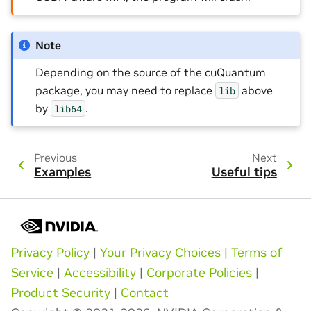
Note
Depending on the source of the cuQuantum
package, you may need to replace
above
lib
by
.
lib64
Previous
Next
Examples
Useful tips
Privacy Policy
|
Your Privacy Choices
|
Terms of
Service
|
Accessibility
|
Corporate Policies
|
Product Security
|
Contact