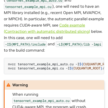
(
and
tensornet_example_mpi_auto.cu
), one will need to have an
tensornet_example_mpi.cu
MPI library installed (e.g., recent Open MPI, MVAPICH,
or MPICH). In particular, the automatic parallel example
requires
CUDA-aware
MPI, see
Code example
(Contraction with automatic distributed slicing)
below.
In this case, one will need to add
and
-I${MPI_PATH}/include
-L${MPI_PATH}/lib
-lmpi
to the build command:
nvcc
tensornet_example_mpi_auto.cu
-I
${
CUQUANTUM_RO
nvcc
tensornet_example_mpi.cu
-I
${
CUQUANTUM_ROOT
}
/i
Warning
When running
without
tensornet_example_mpi_auto.cu
CUDA-aware MPI, the program will crash.