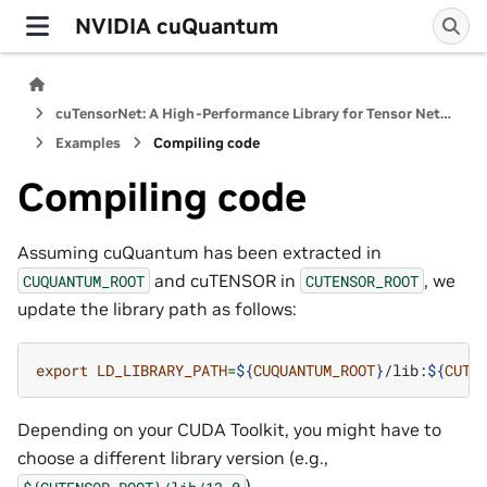
NVIDIA cuQuantum
cuTensorNet: A High-Performance Library for Tensor Network Computations
Examples
Compiling code
Compiling code
Assuming cuQuantum has been extracted in
and cuTENSOR in
, we
CUQUANTUM_ROOT
CUTENSOR_ROOT
update the library path as follows:
export
LD_LIBRARY_PATH
=
${
CUQUANTUM_ROOT
}
/lib:
${
CUTE
Depending on your CUDA Toolkit, you might have to
choose a different library version (e.g.,
).
${CUTENSOR_ROOT}/lib/13.0