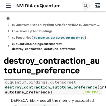
NVIDIA cuQuantum
cuQuantum Python: Python APIs for NVIDIA cuQuantum SDK
Low-level Python Bindings
cuTensorNet (
)
cuquantum.
bindings.
cutensornet
cuquantum.
bindings.
cutensornet.
destroy_contraction_autotune_preference
destroy_contraction_au
totune_preference
cuquantum.
bindings.
cutensornet.
(
destroy_contraction_autotune_preference
in
)
[source]
autotune_preference
DEPRECATED: Frees all the memory associated