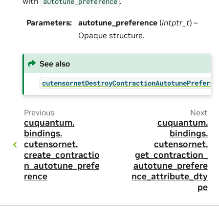
with
.
autotune_preference
Parameters
:
autotune_preference
(
intptr_t
) –
Opaque structure.
See also
cutensornetDestroyContractionAutotunePreferen
Previous
Next
cuquantum.
cuquantum.
bindings.
bindings.
cutensornet.
cutensornet.
create_contractio
get_contraction_
n_autotune_prefe
autotune_prefere
rence
nce_attribute_dty
pe