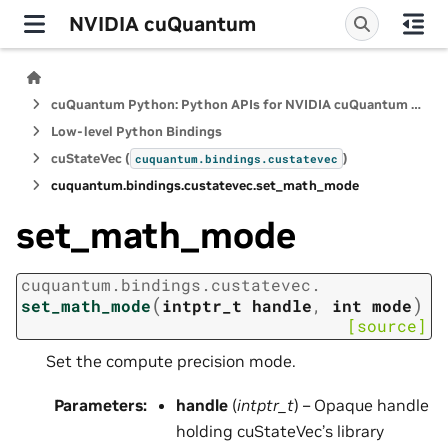
NVIDIA cuQuantum
cuQuantum Python: Python APIs for NVIDIA cuQuantum SDK
Low-level Python Bindings
cuStateVec (
)
cuquantum.
bindings.
custatevec
cuquantum.
bindings.
custatevec.
set_math_mode
set_math_mode
cuquantum.
bindings.
custatevec.
(
)
set_math_mode
intptr_t
handle
,
int
mode
[source]
Set the compute precision mode.
Parameters
:
handle
(
intptr_t
) – Opaque handle
holding cuStateVec’s library