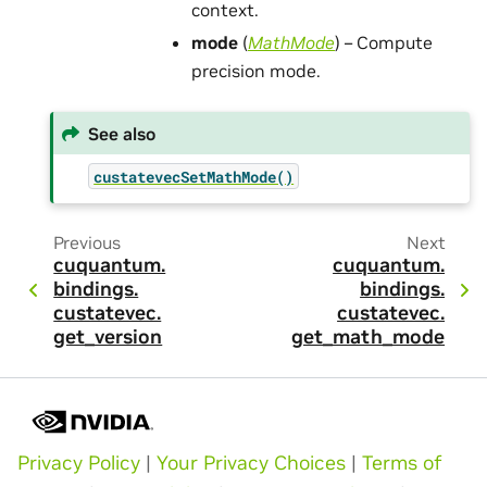
context.
mode
(
MathMode
) – Compute
precision mode.
See also
custatevecSetMathMode()
Previous
Next
cuquantum.
cuquantum.
bindings.
bindings.
custatevec.
custatevec.
get_version
get_math_mode
Privacy Policy
|
Your Privacy Choices
|
Terms of