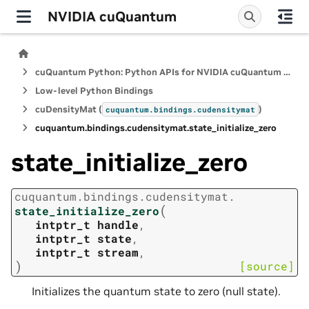
NVIDIA cuQuantum
cuQuantum Python: Python APIs for NVIDIA cuQuantum SDK
Low-level Python Bindings
cuDensityMat (
)
cuquantum.
bindings.
cudensitymat
cuquantum.
bindings.
cudensitymat.
state_initialize_zero
state_initialize_zero
cuquantum.
bindings.
cudensitymat.
(
state_initialize_zero
intptr_t
handle
,
intptr_t
state
,
intptr_t
stream
,
)
[source]
Initializes the quantum state to zero (null state).