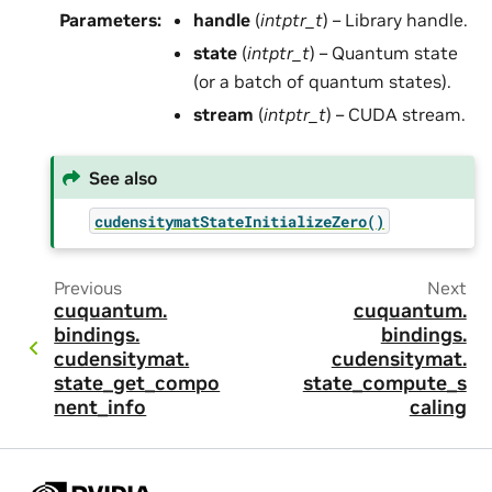
Parameters
:
handle
(
intptr_t
) – Library handle.
state
(
intptr_t
) – Quantum state
(or a batch of quantum states).
stream
(
intptr_t
) – CUDA stream.
See also
cudensitymatStateInitializeZero()
Previous
Next
cuquantum.
cuquantum.
bindings.
bindings.
cudensitymat.
cudensitymat.
state_get_compo
state_compute_s
nent_info
caling