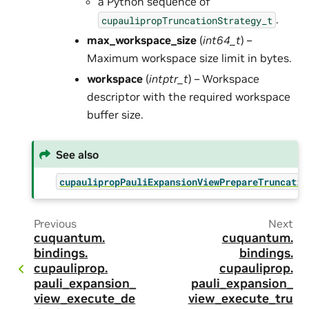
a Python sequence of
.
cupaulipropTruncationStrategy_t
max_workspace_size
(
int64_t
) –
Maximum workspace size limit in bytes.
workspace
(
intptr_t
) – Workspace
descriptor with the required workspace
buffer size.
See also
cupaulipropPauliExpansionViewPrepareTruncatio
Previous
Next
cuquantum.
cuquantum.
bindings.
bindings.
cupauliprop.
cupauliprop.
pauli_expansion_
pauli_expansion_
view_execute_de
view_execute_tru