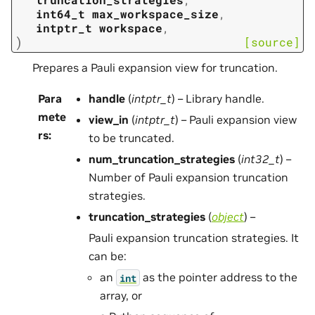
int64_t
max_workspace_size
,
intptr_t
workspace
,
)
[source]
Prepares a Pauli expansion view for truncation.
Para
handle
(
intptr_t
) – Library handle.
mete
view_in
(
intptr_t
) – Pauli expansion view
rs
:
to be truncated.
num_truncation_strategies
(
int32_t
) –
Number of Pauli expansion truncation
strategies.
truncation_strategies
(
object
) –
Pauli expansion truncation strategies. It
can be:
an
as the pointer address to the
int
array, or