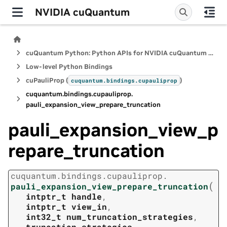
NVIDIA cuQuantum
cuQuantum Python: Python APIs for NVIDIA cuQuantum SDK
Low-level Python Bindings
cuPauliProp (
)
cuquantum.
bindings.
cupauliprop
cuquantum.
bindings.
cupauliprop.
pauli_expansion_view_prepare_truncation
pauli_expansion_view_p
repare_truncation
cuquantum.
bindings.
cupauliprop.
(
pauli_expansion_view_prepare_truncation
intptr_t
handle
,
intptr_t
view_in
,
int32_t
num_truncation_strategies
,
truncation_strategies
,