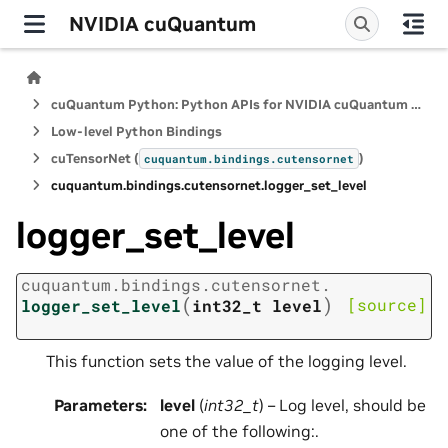
NVIDIA cuQuantum
cuQuantum Python: Python APIs for NVIDIA cuQuantum SDK
Low-level Python Bindings
cuTensorNet (
)
cuquantum.
bindings.
cutensornet
cuquantum.
bindings.
cutensornet.
logger_set_level
logger_set_level
cuquantum.
bindings.
cutensornet.
(
)
[source]
logger_set_level
int32_t
level
This function sets the value of the logging level.
Parameters
:
level
(
int32_t
) – Log level, should be
one of the following:.