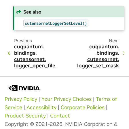
See also
cutensornetLoggerSetLevel()
Previous
Next
cuquantum.
cuquantum.
bindings.
bindings.
cutensornet.
cutensornet.
logger_open_file
logger_set_mask
Privacy Policy
|
Your Privacy Choices
|
Terms of
Service
|
Accessibility
|
Corporate Policies
|
Product Security
|
Contact
Copyright © 2021-2026, NVIDIA Corporation &