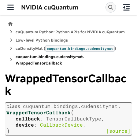
NVIDIA cuQuantum
cuQuantum Python: Python APIs for NVIDIA cuQuantum SDK
Low-level Python Bindings
cuDensityMat (
)
cuquantum.
bindings.
cudensitymat
cuquantum.
bindings.
cudensitymat.
WrappedTensorCallback
WrappedTensorCallbac
k
class
cuquantum.
bindings.
cudensitymat.
(
WrappedTensorCallback
callback
:
TensorCallbackType
,
device
:
CallbackDevice
,
)
[source]