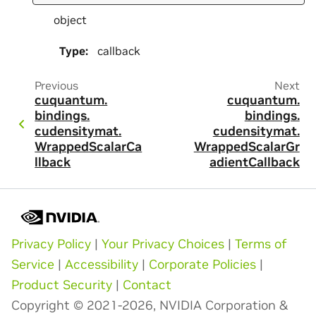
object
Type
:
callback
Previous
Next
cuquantum.
cuquantum.
bindings.
bindings.
cudensitymat.
cudensitymat.
WrappedScalarCa
WrappedScalarGr
llback
adientCallback
Privacy Policy
|
Your Privacy Choices
|
Terms of
Service
|
Accessibility
|
Corporate Policies
|
Product Security
|
Contact
Copyright © 2021-2026, NVIDIA Corporation &