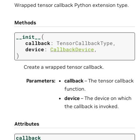
Wrapped tensor callback Python extension type.
Methods
(
__init__
callback
:
TensorCallbackType
,
device
:
CallbackDevice
,
)
Create a wrapped tensor callback.
Parameters
:
callback
– The tensor callback
function.
device
– The device on which
the callback is invoked.
Attributes
callback