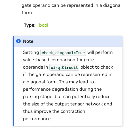
gate operand can be represented in a diagonal
form.
Type
:
bool
Note
Setting
will perform
check_diagonal=True
value-based comparison for gate
operands in
object to check
cirq.Circuit
if the gate operand can be represented in
a diagonal form. This may lead to
performance degradation during the
parsing stage, but can potentially reduce
the size of the output tensor network and
thus improve the contraction
performance.