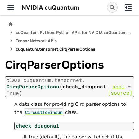
NVIDIA cuQuantum
cuQuantum Python: Python APIs for NVIDIA cuQuantum SDK
Tensor Network APIs
cuquantum.
tensornet.
CirqParserOptions
CirqParserOptions
class
cuquantum.
tensornet.
(
CirqParserOptions
check_diagonal
:
bool
=
)
[source]
True
A data class for providing Cirq parser options to
the
class.
CircuitToEinsum
check_diagonal
If True (default), the parser will check if the