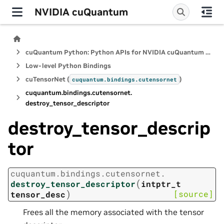
NVIDIA cuQuantum
cuQuantum Python: Python APIs for NVIDIA cuQuantum SDK
Low-level Python Bindings
cuTensorNet (
)
cuquantum.
bindings.
cutensornet
cuquantum.
bindings.
cutensornet.
destroy_tensor_descriptor
destroy_tensor_descrip
tor
cuquantum.
bindings.
cutensornet.
(
destroy_tensor_descriptor
intptr_t
)
[source]
tensor_desc
Frees all the memory associated with the tensor