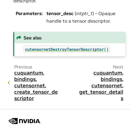
descriptor.
Parameters
:
tensor_desc
(
intptr_t
) – Opaque
handle to a tensor descriptor.
See also
cutensornetDestroyTensorDescriptor()
Previous
Next
cuquantum.
cuquantum.
bindings.
bindings.
cutensornet.
cutensornet.
create_tensor_de
get_tensor_detail
scriptor
s