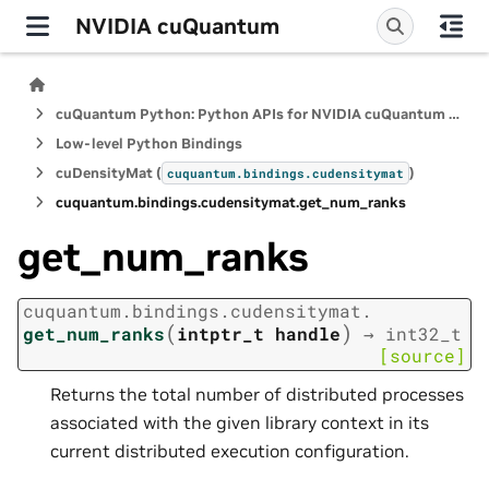
NVIDIA cuQuantum
cuQuantum Python: Python APIs for NVIDIA cuQuantum SDK
Low-level Python Bindings
cuDensityMat (
)
cuquantum.
bindings.
cudensitymat
cuquantum.
bindings.
cudensitymat.
get_num_ranks
get_num_ranks
cuquantum.
bindings.
cudensitymat.
(
)
get_num_ranks
intptr_t
handle
→
int32_t
[source]
Returns the total number of distributed processes
associated with the given library context in its
current distributed execution configuration.