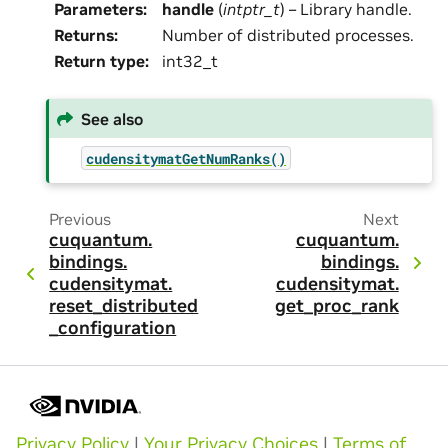
Parameters
:
handle
(
intptr_t
) – Library handle.
Returns
:
Number of distributed processes.
Return type
:
int32_t
See also
cudensitymatGetNumRanks()
Previous
Next
cuquantum.
cuquantum.
bindings.
bindings.
cudensitymat.
cudensitymat.
reset_distributed
get_proc_rank
_configuration
Privacy Policy
|
Your Privacy Choices
|
Terms of