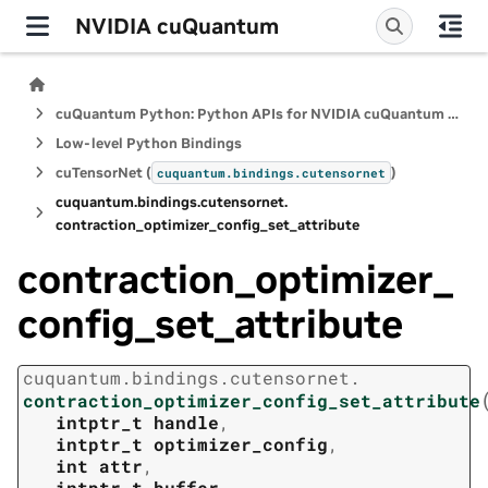
NVIDIA cuQuantum
cuQuantum Python: Python APIs for NVIDIA cuQuantum SDK
Low-level Python Bindings
cuTensorNet (
)
cuquantum.
bindings.
cutensornet
cuquantum.
bindings.
cutensornet.
contraction_optimizer_config_set_attribute
contraction_optimizer_
config_set_attribute
cuquantum.
bindings.
cutensornet.
contraction_optimizer_config_set_attribute
intptr_t
handle
,
intptr_t
optimizer_config
,
int
attr
,
intptr_t
buffer
,