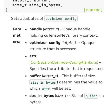
size_t
size_in_bytes
,
)
[source]
Sets attributes of
.
optimizer_config
Para
handle
(
intptr_t
) – Opaque handle
met
holding cuTensorNet’s library context.
ers
:
optimizer_config
(
intptr_t
) – Opaque
structure that is accessed.
attr
(
ContractionOptimizerConfigAttribute
) –
Specifies the attribute that is requested.
buffer
(
intptr_t
) – This buffer (of size
) determines the value to
size_in_bytes
which
will be set.
attr
size_in_bytes
(
size_t
) – Size of
(in
buffer
bytes).