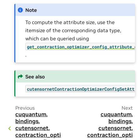
Note
To compute the attribute size, use the
itemsize of the corresponding data type,
which can be queried using
get_contraction_optimizer_config_attribute_dt
.
See also
cutensornetContractionOptimizerConfigSetAttri
Previous
Next
cuquantum.
cuquantum.
bindings.
bindings.
cutensornet.
cutensornet.
contraction_opti
contraction_opti