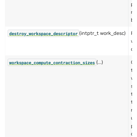
pr
m
bu
(intptr_t work_desc)
Fr
destroy_workspace_descriptor
wo
de
(...)
Co
workspace_compute_contraction_sizes
th
wo
si
to
th
ne
us
pr
co