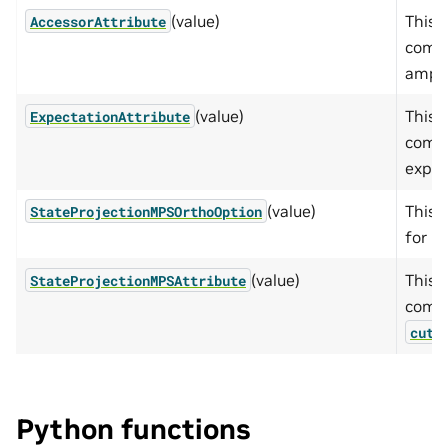
(value)
This 
AccessorAttribute
compu
ampli
(value)
This 
ExpectationAttribute
compu
expec
(value)
This 
StateProjectionMPSOrthoOption
for P
(value)
This 
StateProjectionMPSAttribute
compu
cute
Python functions