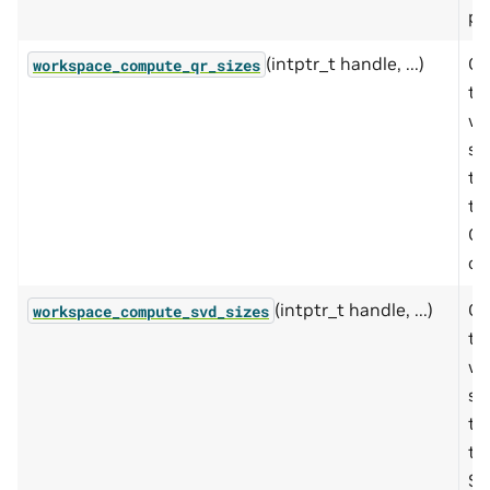
pa
(intptr_t handle, ...)
Co
workspace_compute_qr_sizes
th
wo
si
to
th
Q
op
(intptr_t handle, ...)
Co
workspace_compute_svd_sizes
th
wo
si
to
th
S