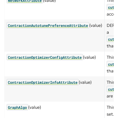
(value)
This e
NetworkAttribute
cute
acces
(value)
DEPRE
ContractionAutotunePreferenceAttribute
a
cute
that 
(value)
This e
ContractionOptimizerConfigAttribute
cute
that 
(value)
This e
ContractionOptimizerInfoAttribute
cute
are a
(value)
This 
GraphAlgo
set.