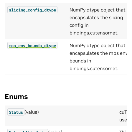
NumPy dtype object that
slicing_config_dtype
encapsulates the slicing
config in
bindings.cutensornet.
NumPy dtype object that
mps_env_bounds_dtype
encapsulates the mps env
bounds in
bindings.cutensornet.
Enums
(value)
cuTen
Status
used 