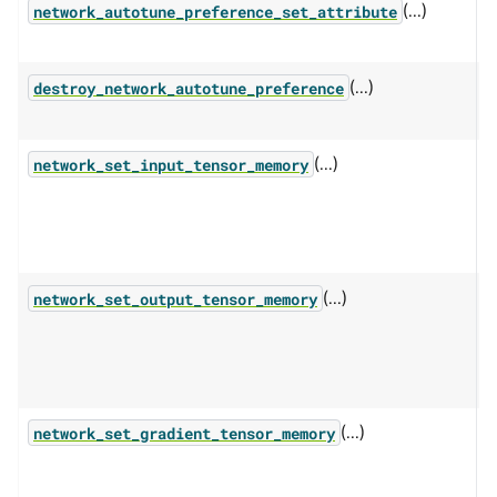
(...)
S
network_autotune_preference_set_attribute
(...)
F
destroy_network_autotune_preference
w
(...)
P
network_set_input_tensor_memory
s
t
f
(...)
P
network_set_output_tensor_memory
s
o
b
(...)
P
network_set_gradient_tensor_memory
s
c