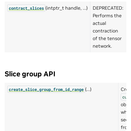
(intptr_t handle, ...)
DEPRECATED:
contract_slices
Performs the
actual
contraction
of the tensor
network.
Slice group API
(...)
Crea
create_slice_group_from_id_range
cut
obje
whic
sequ
from