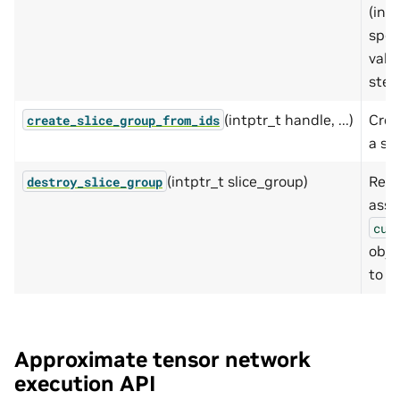
(incl
spec
valu
step
(intptr_t handle, ...)
Crea
create_slice_group_from_ids
a se
(intptr_t slice_group)
Rele
destroy_slice_group
asso
cut
obje
to nu
Approximate tensor network
execution API