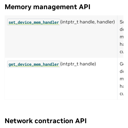
Memory management API
(intptr_t handle, handler)
Set
set_device_mem_handler
dev
me
han
cuT
(intptr_t handle)
Get
get_device_mem_handler
dev
me
han
cuT
Network contraction API