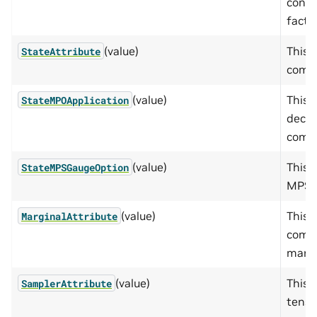
condi
facto
(value)
This 
StateAttribute
compu
(value)
This 
StateMPOApplication
decom
compu
(value)
This 
StateMPSGaugeOption
MPS.
(value)
This 
MarginalAttribute
compu
margi
(value)
This 
SamplerAttribute
tenso