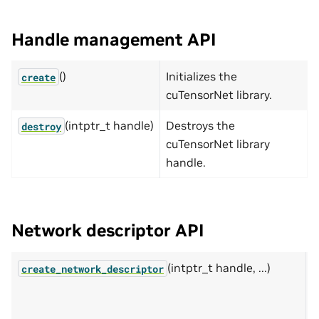
Handle management API
()
Initializes the
create
cuTensorNet library.
(intptr_t handle)
Destroys the
destroy
cuTensorNet library
handle.
Network descriptor API
(intptr_t handle, ...)
D
create_network_descriptor
d