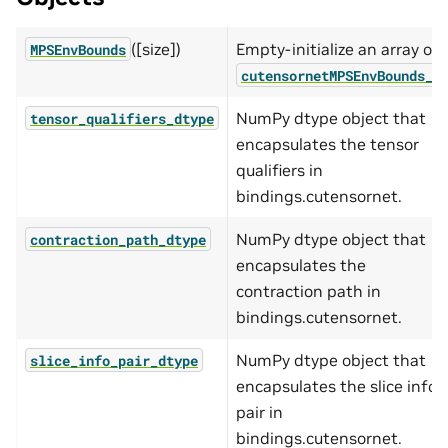
([size])
Empty-initialize an array of
MPSEnvBounds
cutensornetMPSEnvBounds_t
NumPy dtype object that
tensor_qualifiers_dtype
encapsulates the tensor
qualifiers in
bindings.cutensornet.
NumPy dtype object that
contraction_path_dtype
encapsulates the
contraction path in
bindings.cutensornet.
NumPy dtype object that
slice_info_pair_dtype
encapsulates the slice info
pair in
bindings.cutensornet.