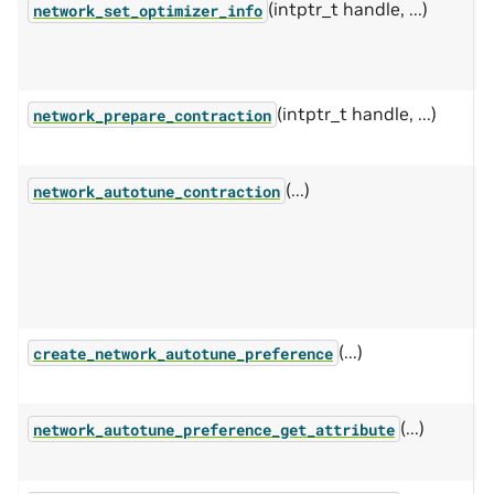
(intptr_t handle, ...)
P
network_set_optimizer_info
c
i
(intptr_t handle, ...)
P
network_prepare_contraction
c
(...)
A
network_autotune_contraction
c
e
n
(...)
S
create_network_autotune_preference
p
(...)
G
network_autotune_preference_get_attribute