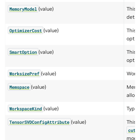
(value)
This 
MemoryModel
deter
(value)
This 
OptimizerCost
optim
(value)
This 
SmartOption
optio
(value)
Works
WorksizePref
(value)
Memor
Memspace
alloca
(value)
Type 
WorkspaceKind
(value)
This e
TensorSVDConfigAttribute
cute
modif