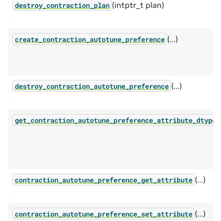
(intptr_t plan)
destroy_contraction_plan
(...)
create_contraction_autotune_preference
(...)
destroy_contraction_autotune_preference
(
get_contraction_autotune_preference_attribute_dtype
(...)
contraction_autotune_preference_get_attribute
(...)
contraction_autotune_preference_set_attribute