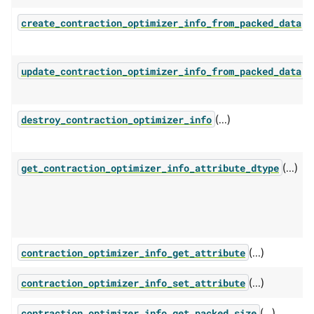
(.
create_contraction_optimizer_info_from_packed_data
(.
update_contraction_optimizer_info_from_packed_data
(...)
destroy_contraction_optimizer_info
(...)
get_contraction_optimizer_info_attribute_dtype
(...)
contraction_optimizer_info_get_attribute
(...)
contraction_optimizer_info_set_attribute
(...)
contraction_optimizer_info_get_packed_size