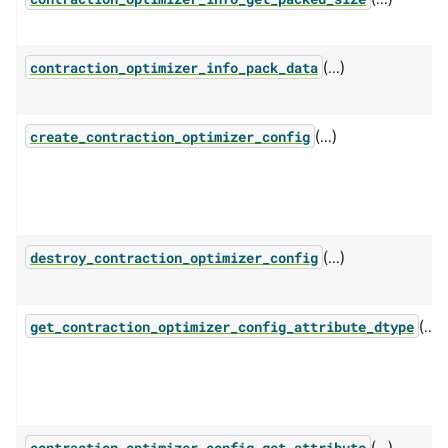
(...)
contraction_optimizer_info_pack_data
(...)
create_contraction_optimizer_config
(...)
destroy_contraction_optimizer_config
(...)
get_contraction_optimizer_config_attribute_dtype
(...)
contraction_optimizer_config_get_attribute