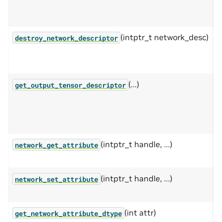
n
t
(intptr_t network_desc)
D
destroy_network_descriptor
m
n
(...)
C
get_output_tensor_descriptor
r
o
(intptr_t handle, ...)
G
network_get_attribute
n
(intptr_t handle, ...)
S
network_set_attribute
n
(int attr)
G
get_network_attribute_dtype