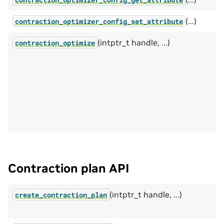
(...)
contraction_optimizer_config_set_attribute
(intptr_t handle, ...)
contraction_optimize
Contraction plan API
(intptr_t handle, ...)
create_contraction_plan