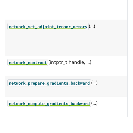
n
w
(...)
P
network_set_adjoint_tensor_memory
s
t
f
(intptr_t handle, ...)
P
network_contract
o
(...)
P
network_prepare_gradients_backward
g
(...)
C
network_compute_gradients_backward
n