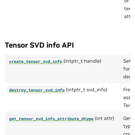
of t
tens
attri
Tensor SVD info API
(intptr_t handle)
Sets
create_tensor_svd_info
for s
deco
(intptr_t svd_info)
Free
destroy_tensor_svd_info
assoc
Tens
(int attr)
Get 
get_tensor_svd_info_attribute_dtype
type 
corr