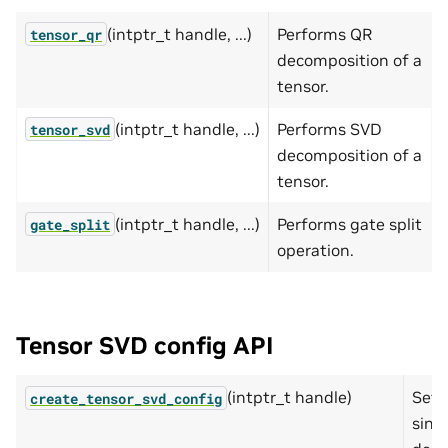
(intptr_t handle, ...)
Performs QR
tensor_qr
decomposition of a
tensor.
(intptr_t handle, ...)
Performs SVD
tensor_svd
decomposition of a
tensor.
(intptr_t handle, ...)
Performs gate split
gate_split
operation.
Tensor SVD config API
(intptr_t handle)
Sets
create_tensor_svd_config
sing