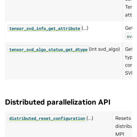
Tens
attri
(...)
Gets 
tensor_svd_info_get_attribute
svd_
(int svd_algo)
Get 
tensor_svd_algo_status_get_dtype
type 
corr
SVD s
Distributed parallelization API
(...)
Resets t
distributed_reset_configuration
distribut
MPI