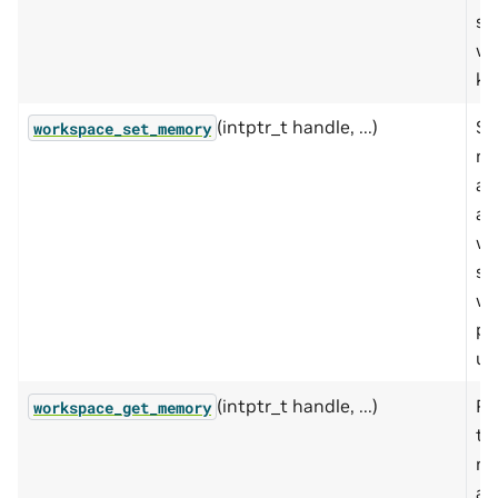
sp
wo
ki
(intptr_t handle, ...)
Se
workspace_set_memory
m
ad
an
wo
si
wo
pr
us
(intptr_t handle, ...)
Re
workspace_get_memory
th
m
ad