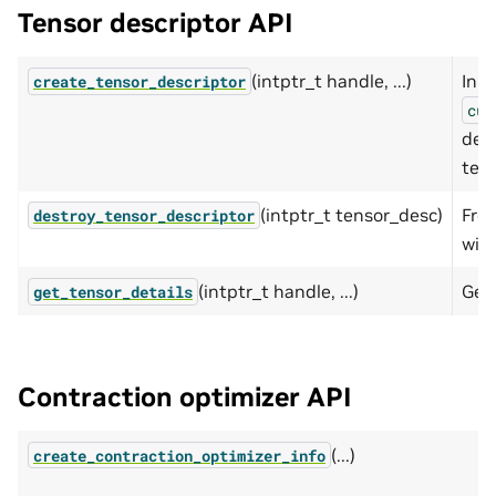
Tensor descriptor API
(intptr_t handle, ...)
Init
create_tensor_descriptor
cut
desc
tens
(intptr_t tensor_desc)
Fre
destroy_tensor_descriptor
with
(intptr_t handle, ...)
Get
get_tensor_details
Contraction optimizer API
(...)
create_contraction_optimizer_info