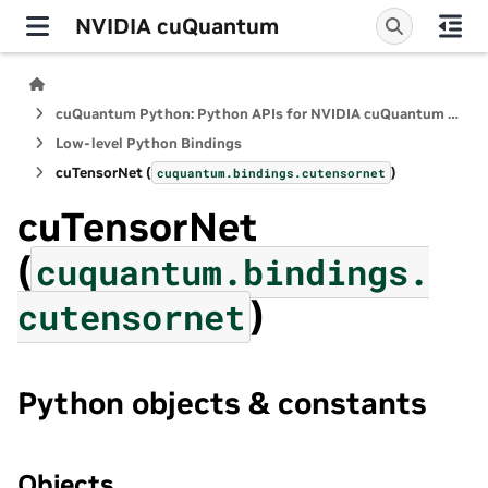
NVIDIA cuQuantum
cuQuantum Python: Python APIs for NVIDIA cuQuantum SDK
Low-level Python Bindings
cuTensorNet (
)
cuquantum.
bindings.
cutensornet
cuTensorNet
(
cuquantum.
bindings.
)
cutensornet
Python objects & constants
Objects