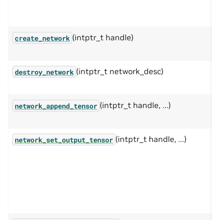
c
a
(intptr_t handle)
I
create_network
(intptr_t network_desc)
F
destroy_network
w
(intptr_t handle, ...)
A
network_append_tensor
n
(intptr_t handle, ...)
S
network_set_output_tensor
n
c
n
w
v