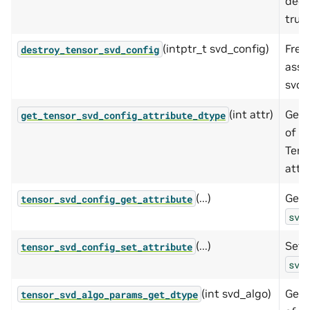
deco
trun
(intptr_t svd_config)
Free
destroy_tensor_svd_config
asso
svd 
(int attr)
Get 
get_tensor_svd_config_attribute_dtype
of t
Tens
attri
(...)
Gets
tensor_svd_config_get_attribute
svd
(...)
Sets
tensor_svd_config_set_attribute
svd
(int svd_algo)
Get 
tensor_svd_algo_params_get_dtype