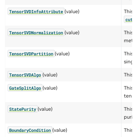
(value)
This e
TensorSVDInfoAttribute
cute
(value)
This 
TensorSVDNormalization
metho
(value)
This 
TensorSVDPartition
singu
(value)
This 
TensorSVDAlgo
(value)
This 
GateSplitAlgo
tenso
(value)
This 
StatePurity
purity
(value)
This 
BoundaryCondition