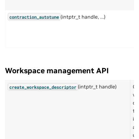
(intptr_t handle, ...)
contraction_autotune
Workspace management API
(intptr_t handle)
Cr
create_workspace_descriptor
wo
de
th
in
ab
us