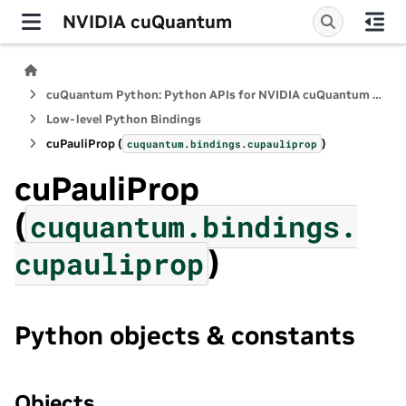
NVIDIA cuQuantum
cuQuantum Python: Python APIs for NVIDIA cuQuantum SDK
Low-level Python Bindings
cuPauliProp (
)
cuquantum.
bindings.
cupauliprop
cuPauliProp
(
cuquantum.
bindings.
)
cupauliprop
Python objects & constants
Objects