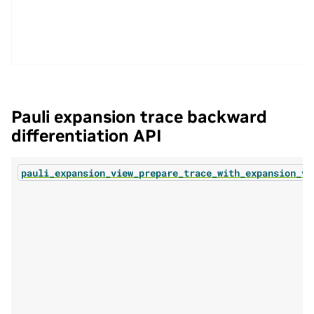
Pauli expansion trace backward
differentiation API
pauli_expansion_view_prepare_trace_with_expansion_vi