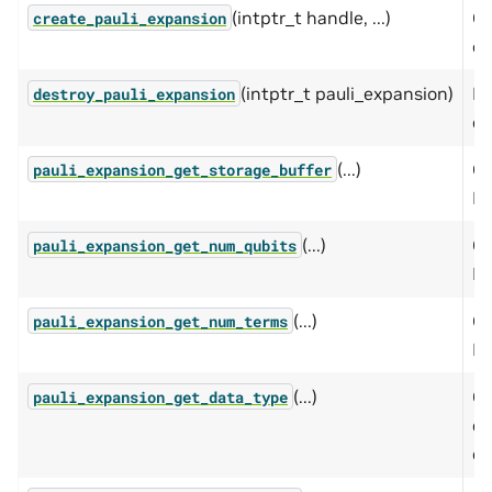
(intptr_t handle, ...)
Cr
create_pauli_expansion
ex
(intptr_t pauli_expansion)
De
destroy_pauli_expansion
ex
(...)
Ge
pauli_expansion_get_storage_buffer
Pa
(...)
Ge
pauli_expansion_get_num_qubits
Pa
(...)
Ge
pauli_expansion_get_num_terms
Pa
(...)
Ge
pauli_expansion_get_data_type
co
ex