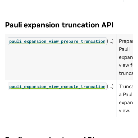
Pauli expansion truncation API
(...)
Prepare
pauli_expansion_view_prepare_truncation
Pauli
expansi
view for
truncati
(...)
Truncat
pauli_expansion_view_execute_truncation
a Pauli
expansi
view.