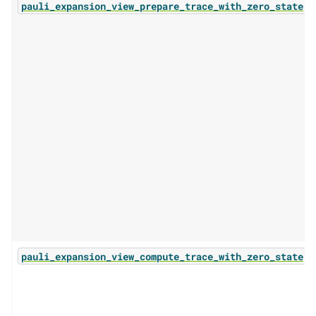
(.
pauli_expansion_view_prepare_trace_with_zero_state
(.
pauli_expansion_view_compute_trace_with_zero_state