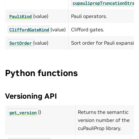
cupaulipropTruncationStrat
(value)
Pauli operators.
PauliKind
(value)
Clifford gates.
CliffordGateKind
(value)
Sort order for Pauli expansio
SortOrder
Python functions
Versioning API
()
Returns the semantic
get_version
version number of the
cuPauliProp library.