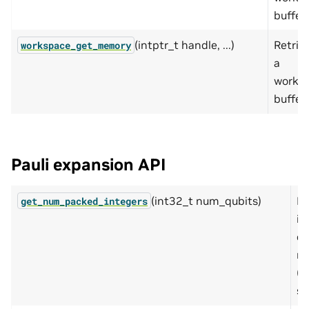
buffer.
(intptr_t handle, ...)
Retrie
workspace_get_memory
a
works
buffer.
Pauli expansion API
(int32_t num_qubits)
Re
get_num_packed_integers
in
cu
ne
(o
si