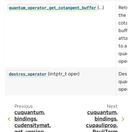
(...)
Retri
quantum_operator_get_cotangent_buffer
the
cotan
buffer
attac
to a
quan
operat
(intptr_t oper)
Destr
destroy_operator
quan
operat
Previous
Next
cuquantum.
cuquantum.
bindings.
bindings.
cudensitymat.
cupauliprop.
get_version
PauliTerm