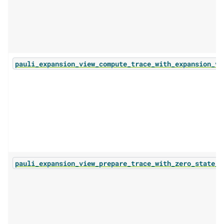
pauli_expansion_view_compute_trace_with_expansion_vi
pauli_expansion_view_prepare_trace_with_zero_state_b