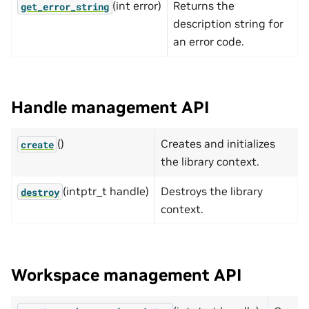
(int error)
Returns the
get_error_string
description string for
an error code.
Handle management API
()
Creates and initializes
create
the library context.
(intptr_t handle)
Destroys the library
destroy
context.
Workspace management API