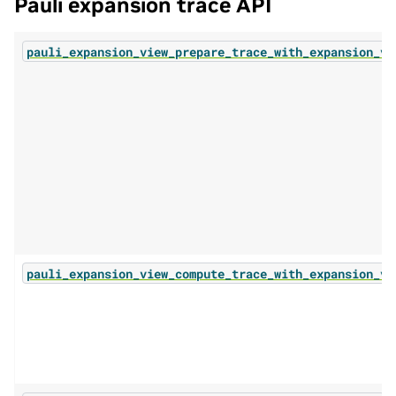
Pauli expansion trace API
pauli_expansion_view_prepare_trace_with_expansion_vi
pauli_expansion_view_compute_trace_with_expansion_vi