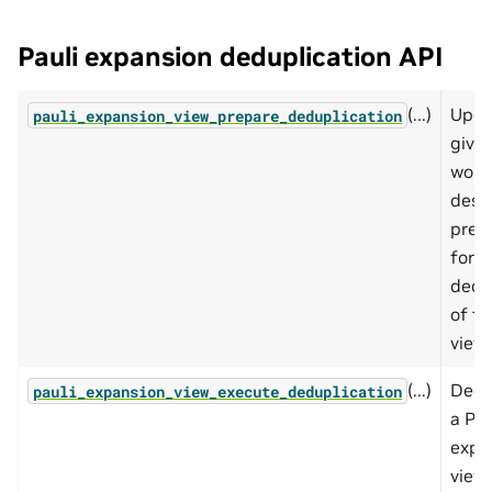
Pauli expansion deduplication API
(...)
Upda
pauli_expansion_view_prepare_deduplication
give
work
descr
prep
for
dedu
of th
view.
(...)
Dedu
pauli_expansion_view_execute_deduplication
a Pau
expa
view.