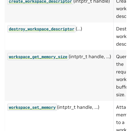
(intptr_t handle)
Create
create_workspace_descriptor
works
descrip
(...)
Destro
destroy_workspace_descriptor
works
descrip
(intptr_t handle, ...)
Querie
workspace_get_memory_size
the
requir
works
buffer
size.
(intptr_t handle, ...)
Attac
workspace_set_memory
memo
to a
works