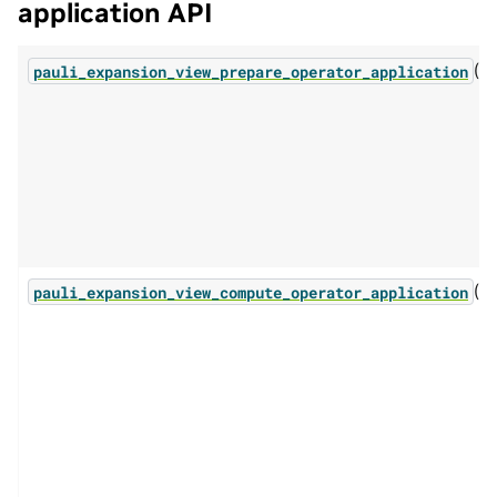
application API
(...
pauli_expansion_view_prepare_operator_application
(...
pauli_expansion_view_compute_operator_application