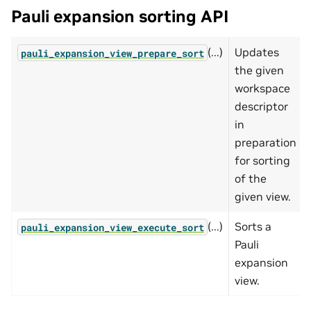
Pauli expansion sorting API
(...)
Updates
pauli_expansion_view_prepare_sort
the given
workspace
descriptor
in
preparation
for sorting
of the
given view.
(...)
Sorts a
pauli_expansion_view_execute_sort
Pauli
expansion
view.