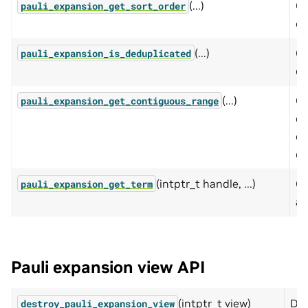
(...)
Qu
pauli_expansion_get_sort_order
op
(...)
Qu
pauli_expansion_is_deduplicated
ex
(...)
Cr
pauli_expansion_get_contiguous_range
co
op
op
(intptr_t handle, ...)
Ge
pauli_expansion_get_term
a 
Pauli expansion view API
(intptr_t view)
Des
destroy_pauli_expansion_view