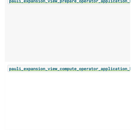
pauli_expansion_view_prepare_operator_application_ba
pauli_expansion_view_compute_operator_application_ba