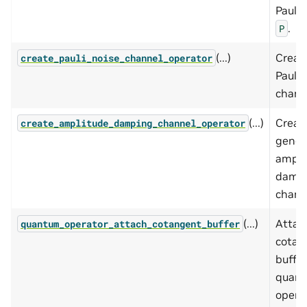
Pauli 
.
P
(...)
Creat
create_pauli_noise_channel_operator
Pauli 
chann
(...)
Creat
create_amplitude_damping_channel_operator
gener
ampli
damp
chann
(...)
Attac
quantum_operator_attach_cotangent_buffer
cotan
buffer
quan
operat