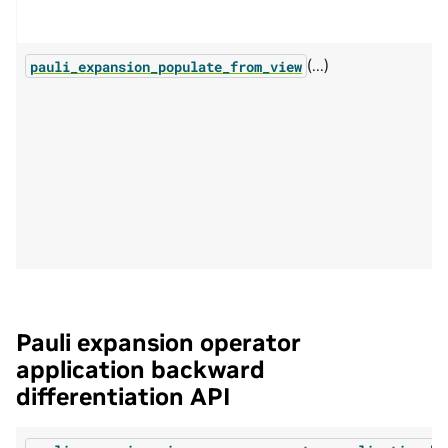
(...)
pauli_expansion_populate_from_view
Pauli expansion operator
application backward
differentiation API