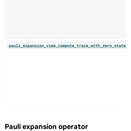
pauli_expansion_view_compute_trace_with_zero_state_b
Pauli expansion operator