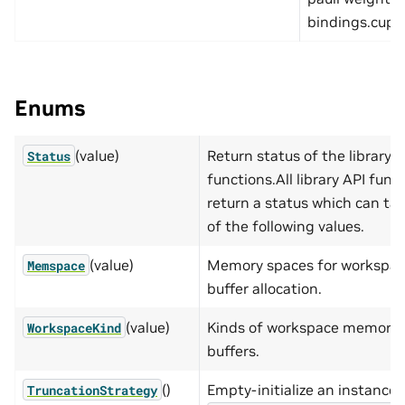
bindings.cupau
Enums
(value)
Return status of the library A
Status
functions.All library API func
return a status which can ta
of the following values.
(value)
Memory spaces for workspa
Memspace
buffer allocation.
(value)
Kinds of workspace memory
WorkspaceKind
buffers.
()
Empty-initialize an instance 
TruncationStrategy