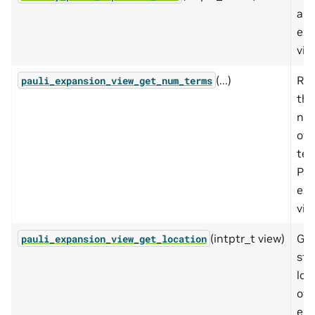
a P
exp
vie
(...)
Ret
pauli_expansion_view_get_num_terms
the
nu
of 
ter
Pau
exp
vie
(intptr_t view)
Get
pauli_expansion_view_get_location
sto
loc
of 
exp