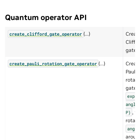
Quantum operator API
(...)
Creat
create_clifford_gate_operator
Cliffo
gate.
(...)
Creat
create_pauli_rotation_gate_operator
Pauli
rotati
gate,
exp(-
angle
, fo
P)
rotati
angle
aroun