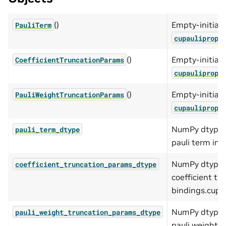
()
Empty-initiali
PauliTerm
cupaulipropP
()
Empty-initiali
CoefficientTruncationParams
cupaulipropC
()
Empty-initiali
PauliWeightTruncationParams
cupaulipropP
NumPy dtype o
pauli_term_dtype
pauli term in 
NumPy dtype o
coefficient_truncation_params_dtype
coefficient tr
bindings.cupau
NumPy dtype o
pauli_weight_truncation_params_dtype
pauli weight t