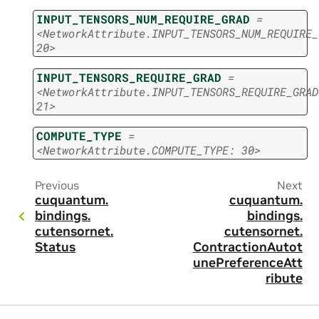
INPUT_TENSORS_NUM_REQUIRE_GRAD
=
<NetworkAttribute.INPUT_TENSORS_NUM_REQUIRE_
20>
INPUT_TENSORS_REQUIRE_GRAD
=
<NetworkAttribute.INPUT_TENSORS_REQUIRE_GRAD
21>
COMPUTE_TYPE
=
<NetworkAttribute.COMPUTE_TYPE:
30>
Previous
Next
cuquantum.
cuquantum.
bindings.
bindings.
cutensornet.
cutensornet.
Status
ContractionAutot
unePreferenceAtt
ribute