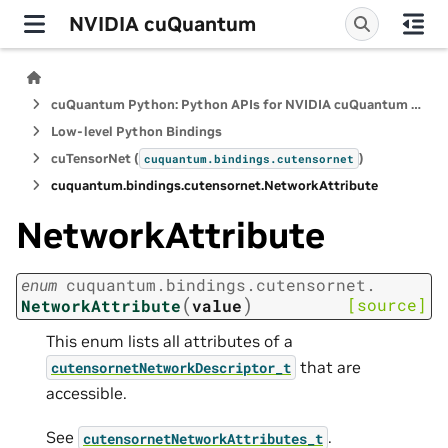
NVIDIA cuQuantum
cuQuantum Python: Python APIs for NVIDIA cuQuantum SDK
Low-level Python Bindings
cuTensorNet (
)
cuquantum.
bindings.
cutensornet
cuquantum.
bindings.
cutensornet.
NetworkAttribute
NetworkAttribute
enum
cuquantum.
bindings.
cutensornet.
(
)
[source]
NetworkAttribute
value
This enum lists all attributes of a
that are
cutensornetNetworkDescriptor_t
accessible.
See
.
cutensornetNetworkAttributes_t