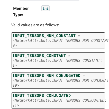
Member
int
Type
:
Valid values are as follows:
INPUT_TENSORS_NUM_CONSTANT
=
<NetworkAttribute.INPUT_TENSORS_NUM_CONSTANT
0>
INPUT_TENSORS_CONSTANT
=
<NetworkAttribute.INPUT_TENSORS_CONSTANT:
1>
INPUT_TENSORS_NUM_CONJUGATED
=
<NetworkAttribute.INPUT_TENSORS_NUM_CONJUGAT
10>
INPUT_TENSORS_CONJUGATED
=
<NetworkAttribute.INPUT_TENSORS_CONJUGATED:
11>