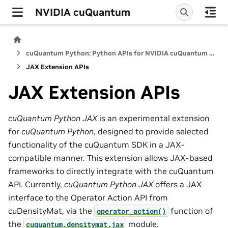
NVIDIA cuQuantum
cuQuantum Python: Python APIs for NVIDIA cuQuantum SDK
JAX Extension APIs
JAX Extension APIs
cuQuantum Python JAX
is an experimental extension
for
cuQuantum Python
, designed to provide selected
functionality of the cuQuantum SDK in a JAX-
compatible manner. This extension allows JAX-based
frameworks to directly integrate with the cuQuantum
API. Currently,
cuQuantum Python JAX
offers a JAX
interface to the Operator Action API from
cuDensityMat, via the
function of
operator_action()
the
module.
cuquantum.
densitymat.
jax