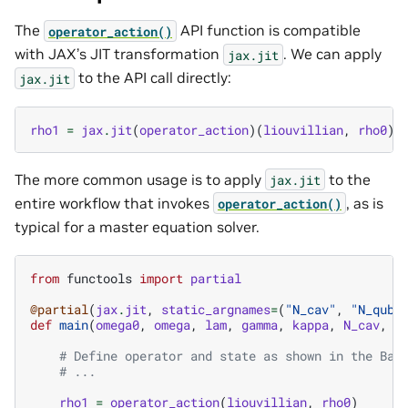
The
API function is compatible
operator_action()
with JAX’s JIT transformation
. We can apply
jax.jit
to the API call directly:
jax.jit
rho1
=
jax
.
jit
(
operator_action
)(
liouvillian
,
rho0
)
The more common usage is to apply
to the
jax.jit
entire workflow that invokes
, as is
operator_action()
typical for a master equation solver.
from
functools
import
partial
@partial
(
jax
.
jit
,
static_argnames
=
(
"N_cav"
,
"N_qubi
def
main
(
omega0
,
omega
,
lam
,
gamma
,
kappa
,
N_cav
,
N
# Define operator and state as shown in the Bas
# ...
rho1
=
operator_action
(
liouvillian
,
rho0
)