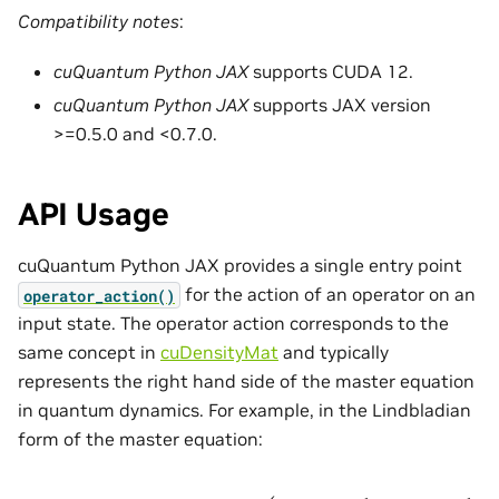
Compatibility notes
:
cuQuantum Python JAX
supports CUDA 12.
cuQuantum Python JAX
supports JAX version
>=0.5.0 and <0.7.0.
API Usage
cuQuantum Python JAX provides a single entry point
for the action of an operator on an
operator_action()
input state. The operator action corresponds to the
same concept in
cuDensityMat
and typically
represents the right hand side of the master equation
in quantum dynamics. For example, in the Lindbladian
form of the master equation:
ρ
˙
=
L
[
ρ
]
=
−
i
[
H
,
ρ
]
+
∑
i
(
L
i
ρ
L
i
†
−
1
2
L
i
†
L
i
ρ
−
1
2
ρ
L
i
†
L
i
)