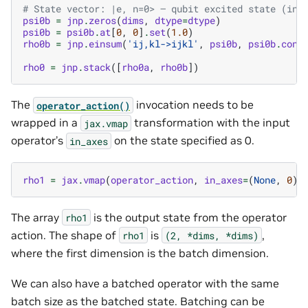
# State vector: |e, n=0> — qubit excited state (ind
psi0b
=
jnp
.
zeros
(
dims
,
dtype
=
dtype
)
psi0b
=
psi0b
.
at
[
0
,
0
]
.
set
(
1.0
)
rho0b
=
jnp
.
einsum
(
'ij,kl->ijkl'
,
psi0b
,
psi0b
.
conj
rho0
=
jnp
.
stack
([
rho0a
,
rho0b
])
The
invocation needs to be
operator_action()
wrapped in a
transformation with the input
jax.vmap
operator’s
on the state specified as 0.
in_axes
rho1
=
jax
.
vmap
(
operator_action
,
in_axes
=
(
None
,
0
))
The array
is the output state from the operator
rho1
action. The shape of
is
,
rho1
(2,
*dims,
*dims)
where the first dimension is the batch dimension.
We can also have a batched operator with the same
batch size as the batched state. Batching can be