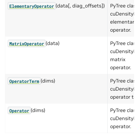
(data[, diag_offsets])
PyTree class
ElementaryOperator
cuDensityMa
elementary
operator.
(data)
PyTree class
MatrixOperator
cuDensityMa
matrix
operator.
(dims)
PyTree class
OperatorTerm
cuDensityMa
operator te
(dims)
PyTree class
Operator
cuDensityMa
operator.