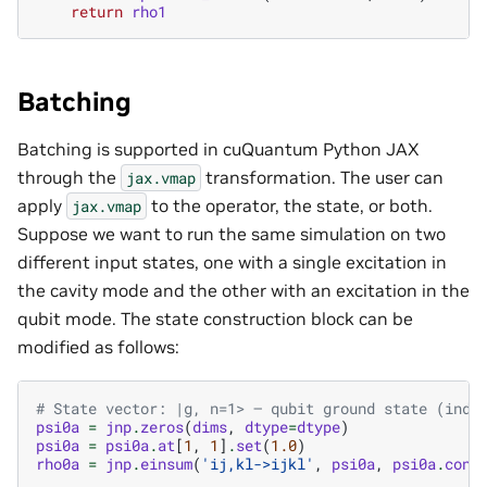
return
rho1
Batching
Batching is supported in cuQuantum Python JAX
through the
transformation. The user can
jax.vmap
apply
to the operator, the state, or both.
jax.vmap
Suppose we want to run the same simulation on two
different input states, one with a single excitation in
the cavity mode and the other with an excitation in the
qubit mode. The state construction block can be
modified as follows:
# State vector: |g, n=1> — qubit ground state (inde
psi0a
=
jnp
.
zeros
(
dims
,
dtype
=
dtype
)
psi0a
=
psi0a
.
at
[
1
,
1
]
.
set
(
1.0
)
rho0a
=
jnp
.
einsum
(
'ij,kl->ijkl'
,
psi0a
,
psi0a
.
conj