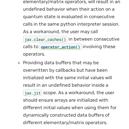
elementary/matrix operators, will result in an
undefined behavior when their action on a
quantum state is evaluated in consecutive
calls in the same python interpreter session.
As a workaround, the user may call
in between consecutive
jax.clear_caches()
calls to
involving these
operator_action()
operators.
Providing data buffers that may be
overwritten by callbacks but have been
initialized with the same initial values will
result in an undefined behavior inside a
scope. As a workaround, the user
jax.jit
should ensure arrays are initialized with
different initial values when using them for
dynamically constructed data buffers of
different elementary/matrix operators.