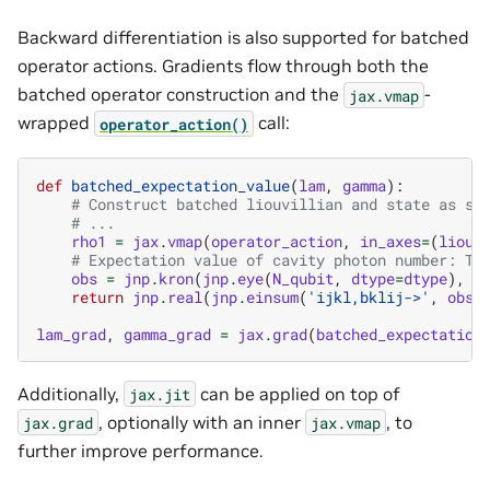
Backward differentiation is also supported for batched
operator actions. Gradients flow through both the
batched operator construction and the
-
jax.vmap
wrapped
call:
operator_action()
def
batched_expectation_value
(
lam
,
gamma
):
# Construct batched liouvillian and state as sh
# ...
rho1
=
jax
.
vmap
(
operator_action
,
in_axes
=
(
liouv
# Expectation value of cavity photon number: Tr
obs
=
jnp
.
kron
(
jnp
.
eye
(
N_qubit
,
dtype
=
dtype
),
n
return
jnp
.
real
(
jnp
.
einsum
(
'ijkl,bklij->'
,
obs
,
lam_grad
,
gamma_grad
=
jax
.
grad
(
batched_expectation
Additionally,
can be applied on top of
jax.jit
, optionally with an inner
, to
jax.grad
jax.vmap
further improve performance.