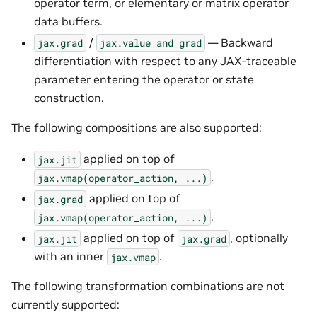
operator term, or elementary or matrix operator
data buffers.
/
— Backward
jax.grad
jax.value_and_grad
differentiation with respect to any JAX-traceable
parameter entering the operator or state
construction.
The following compositions are also supported:
applied on top of
jax.jit
.
jax.vmap(operator_action,
...)
applied on top of
jax.grad
.
jax.vmap(operator_action,
...)
applied on top of
, optionally
jax.jit
jax.grad
with an inner
.
jax.vmap
The following transformation combinations are not
currently supported: