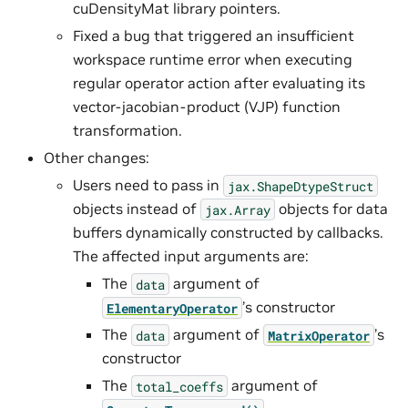
cuDensityMat library pointers.
Fixed a bug that triggered an insufficient
workspace runtime error when executing
regular operator action after evaluating its
vector-jacobian-product (VJP) function
transformation.
Other changes:
Users need to pass in
jax.ShapeDtypeStruct
objects instead of
objects for data
jax.Array
buffers dynamically constructed by callbacks.
The affected input arguments are:
The
argument of
data
’s constructor
ElementaryOperator
The
argument of
’s
data
MatrixOperator
constructor
The
argument of
total_coeffs