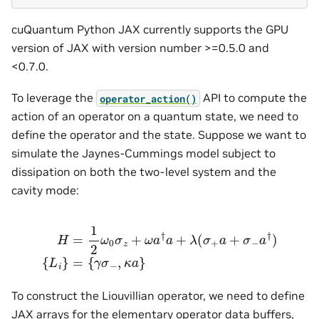
cuQuantum Python JAX currently supports the GPU
version of JAX with version number >=0.5.0 and
<0.7.0.
To leverage the
API to compute the
operator_action()
action of an operator on a quantum state, we need to
define the operator and the state. Suppose we want to
simulate the Jaynes-Cummings model subject to
dissipation on both the two-level system and the
cavity mode:
H
=
1
2
ω
0
σ
z
+
ω
a
†
a
+
λ
(
σ
+
a
+
σ
−
a
†
)
{
L
i
}
=
{
γ
σ
−
,
κ
a
}
To construct the Liouvillian operator, we need to define
JAX arrays for the elementary operator data buffers,