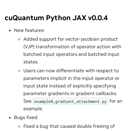
cuQuantum Python JAX v0.0.4
New features:
Added support for vector-jacobian product
(VJP) transformation of operator action with
batched input operators and batched input
states.
Users can now differentiate with respect to
parameters implicit in the input operator or
input state instead of explicitly specifying
parameter gradients in gradient callbacks.
See
for an
example8_gradient_attachment.py
example.
Bugs fixed:
Fixed a bug that caused double freeing of