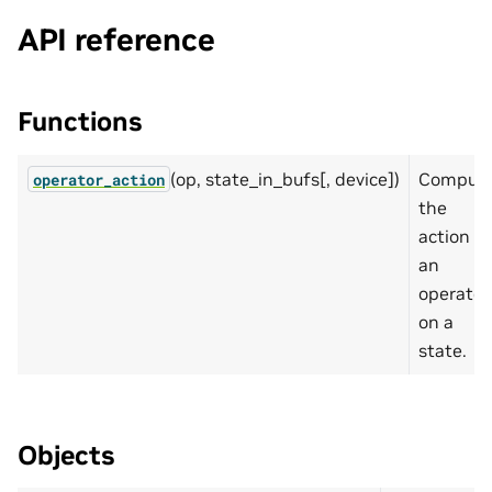
API reference
Functions
(op, state_in_bufs[, device])
Comput
operator_action
the
action of
an
operator
on a
state.
Objects