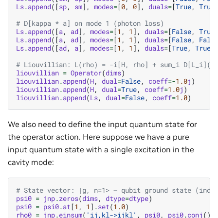
Ls
.
append
([
sp
,
sm
],
modes
=
[
0
,
0
],
duals
=
[
True
,
True
# D[kappa * a] on mode 1 (photon loss)
Ls
.
append
([
a
,
ad
],
modes
=
[
1
,
1
],
duals
=
[
False
,
True
Ls
.
append
([
a
,
ad
],
modes
=
[
1
,
1
],
duals
=
[
False
,
Fals
Ls
.
append
([
ad
,
a
],
modes
=
[
1
,
1
],
duals
=
[
True
,
True
]
# Liouvillian: L(rho) = -i[H, rho] + sum_i D[L_i](r
liouvillian
=
Operator
(
dims
)
liouvillian
.
append
(
H
,
dual
=
False
,
coeff
=-
1.0
j
)
liouvillian
.
append
(
H
,
dual
=
True
,
coeff
=
1.0
j
)
liouvillian
.
append
(
Ls
,
dual
=
False
,
coeff
=
1.0
)
We also need to define the input quantum state for
the operator action. Here suppose we have a pure
input quantum state with a single excitation in the
cavity mode:
# State vector: |g, n=1> — qubit ground state (inde
psi0
=
jnp
.
zeros
(
dims
,
dtype
=
dtype
)
psi0
=
psi0
.
at
[
1
,
1
]
.
set
(
1.0
)
rho0
=
jnp
.
einsum
(
'ij,kl->ijkl'
,
psi0
,
psi0
.
conj
())