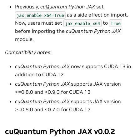
Previously,
cuQuantum Python JAX
set
as a side effect on import.
jax_enable_x64=True
Now, users must set
to
jax_enable_x64
True
before importing the
cuQuantum Python JAX
module.
Compatibility notes
:
cuQuantum Python JAX
now supports CUDA 13 in
addition to CUDA 12.
cuQuantum Python JAX
supports JAX version
>=0.8.0 and <0.9.0 for CUDA 13
cuQuantum Python JAX
supports JAX version
>=0.5.0 and <0.7.0 for CUDA 12
cuQuantum Python JAX v0.0.2