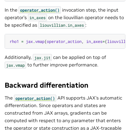
In the
invocation step, the input
operator_action()
operator’s
on the liouvillian operator needs to
in_axes
be specified as
:
liouvillian.in_axes
rho1
=
jax
.
vmap
(
operator_action
,
in_axes
=
(
liouvilli
Additionally,
can be applied on top of
jax.jit
to further improve performance.
jax.vmap
Backward differentiation
The
API supports JAX’s automatic
operator_action()
differentiation. Since operators and states are
constructed from JAX arrays, gradients can be
computed with respect to any parameter that enters
the operator or state construction as a JAX-traceable