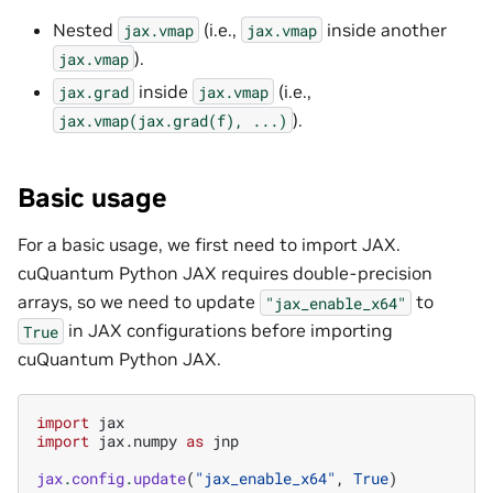
Nested
(i.e.,
inside another
jax.vmap
jax.vmap
).
jax.vmap
inside
(i.e.,
jax.grad
jax.vmap
).
jax.vmap(jax.grad(f),
...)
Basic usage
For a basic usage, we first need to import JAX.
cuQuantum Python JAX requires double-precision
arrays, so we need to update
to
"jax_enable_x64"
in JAX configurations before importing
True
cuQuantum Python JAX.
import
jax
import
jax.numpy
as
jnp
jax
.
config
.
update
(
"jax_enable_x64"
,
True
)