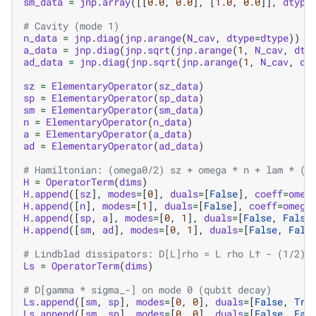
sm_data
=
jnp
.
array
([[
0.0
,
0.0
],
[
1.0
,
0.0
]],
dtype
# Cavity (mode 1)
n_data
=
jnp
.
diag
(
jnp
.
arange
(
N_cav
,
dtype
=
dtype
))
a_data
=
jnp
.
diag
(
jnp
.
sqrt
(
jnp
.
arange
(
1
,
N_cav
,
dty
ad_data
=
jnp
.
diag
(
jnp
.
sqrt
(
jnp
.
arange
(
1
,
N_cav
,
dt
sz
=
ElementaryOperator
(
sz_data
)
sp
=
ElementaryOperator
(
sp_data
)
sm
=
ElementaryOperator
(
sm_data
)
n
=
ElementaryOperator
(
n_data
)
a
=
ElementaryOperator
(
a_data
)
ad
=
ElementaryOperator
(
ad_data
)
# Hamiltonian: (omega0/2) sz + omega * n + lam * (s
H
=
OperatorTerm
(
dims
)
H
.
append
([
sz
],
modes
=
[
0
],
duals
=
[
False
],
coeff
=
omeg
H
.
append
([
n
],
modes
=
[
1
],
duals
=
[
False
],
coeff
=
omega
H
.
append
([
sp
,
a
],
modes
=
[
0
,
1
],
duals
=
[
False
,
False
H
.
append
([
sm
,
ad
],
modes
=
[
0
,
1
],
duals
=
[
False
,
Fals
# Lindblad dissipators: D[L]rho = L rho L† - (1/2) 
Ls
=
OperatorTerm
(
dims
)
# D[gamma * sigma_-] on mode 0 (qubit decay)
Ls
.
append
([
sm
,
sp
],
modes
=
[
0
,
0
],
duals
=
[
False
,
Tru
Ls
.
append
([
sm
,
sp
],
modes
=
[
0
,
0
],
duals
=
[
False
,
Fal