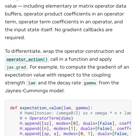
value — including elementary or matrix operator data
buffers, operator product coefficients in an operator
term, operator term coefficients in an operator, and
the input state itself. No gradient callbacks are
required.
To differentiate, wrap the operator construction and
call in a function and apply
operator_action()
. For example, to compute the gradient of an
jax.grad
expectation value with respect to the coupling
strength
and the decay rate
from the
lam
gamma
Jaynes-Cummings model:
def
expectation_value
(
lam
,
gamma
):
# Hamiltonian: (omega0/2) sz + omega * n + lam 
H
=
OperatorTerm
(
dims
)
H
.
append
([
sz
],
modes
=
[
0
],
duals
=
[
False
],
coeff
=
H
.
append
([
n
],
modes
=
[
1
],
duals
=
[
False
],
coeff
=
o
H
.
append
([
sp
,
a
],
modes
=
[
0
,
1
],
duals
=
[
False
,
F