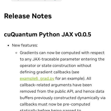
Release Notes
cuQuantum Python JAX v0.0.5
New features:
Gradients can now be computed with respect
to any JAX-traceable parameter entering the
operator or state construction without
defining gradient callbacks (see
example6_grad.py
for an example). All
callback-related arguments have been
removed from the public API, and hence data
buffers previously constructed dynamically via
callbacks must now be pre-computed
statically before being passed to