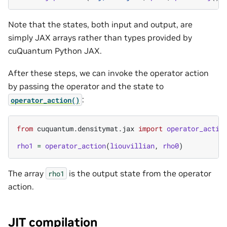
Note that the states, both input and output, are
simply JAX arrays rather than types provided by
cuQuantum Python JAX.
After these steps, we can invoke the operator action
by passing the operator and the state to
:
operator_action()
from
cuquantum.densitymat.jax
import
operator_actio
rho1
=
operator_action
(
liouvillian
,
rho0
)
The array
is the output state from the operator
rho1
action.
JIT compilation