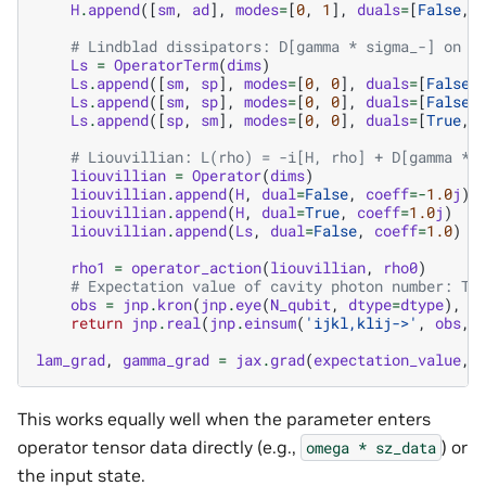
H
.
append
([
sm
,
ad
],
modes
=
[
0
,
1
],
duals
=
[
False
,
# Lindblad dissipators: D[gamma * sigma_-] on m
Ls
=
OperatorTerm
(
dims
)
Ls
.
append
([
sm
,
sp
],
modes
=
[
0
,
0
],
duals
=
[
False
,
Ls
.
append
([
sm
,
sp
],
modes
=
[
0
,
0
],
duals
=
[
False
,
Ls
.
append
([
sp
,
sm
],
modes
=
[
0
,
0
],
duals
=
[
True
,
# Liouvillian: L(rho) = -i[H, rho] + D[gamma * 
liouvillian
=
Operator
(
dims
)
liouvillian
.
append
(
H
,
dual
=
False
,
coeff
=-
1.0
j
)
liouvillian
.
append
(
H
,
dual
=
True
,
coeff
=
1.0
j
)
liouvillian
.
append
(
Ls
,
dual
=
False
,
coeff
=
1.0
)
rho1
=
operator_action
(
liouvillian
,
rho0
)
# Expectation value of cavity photon number: Tr
obs
=
jnp
.
kron
(
jnp
.
eye
(
N_qubit
,
dtype
=
dtype
),
n
return
jnp
.
real
(
jnp
.
einsum
(
'ijkl,klij->'
,
obs
,
lam_grad
,
gamma_grad
=
jax
.
grad
(
expectation_value
,
This works equally well when the parameter enters
operator tensor data directly (e.g.,
) or
omega
*
sz_data
the input state.