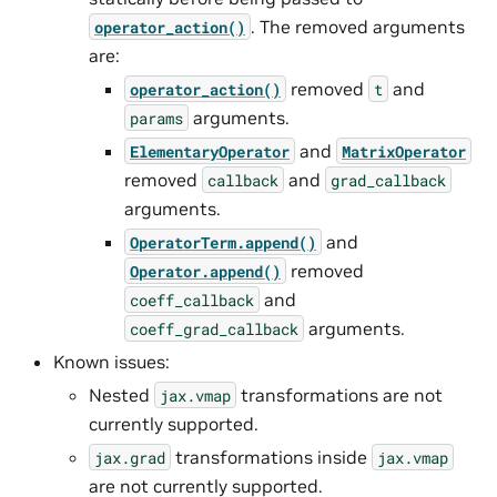
. The removed arguments
operator_action()
are:
removed
and
operator_action()
t
arguments.
params
and
ElementaryOperator
MatrixOperator
removed
and
callback
grad_callback
arguments.
and
OperatorTerm.append()
removed
Operator.append()
and
coeff_callback
arguments.
coeff_grad_callback
Known issues:
Nested
transformations are not
jax.vmap
currently supported.
transformations inside
jax.grad
jax.vmap
are not currently supported.