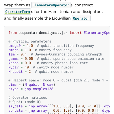
wrap them as
s, construct
ElementaryOperator
s for the Hamiltonian and dissipators,
OperatorTerm
and finally assemble the Liouvillian
.
Operator
from
cuquantum.densitymat.jax
import
ElementaryOper
# Physical parameters
omega0
=
1.0
# qubit transition frequency
omega
=
1.0
# cavity frequency
lam
=
0.1
# Jaynes-Cummings coupling strength
gamma
=
0.05
# qubit spontaneous emission rate
kappa
=
0.01
# cavity photon loss rate
N_cav
=
10
# cavity mode number
N_qubit
=
2
# qubit mode number
# Hilbert space: mode 0 = qubit (dim 2), mode 1 = c
dims
=
(
N_qubit
,
N_cav
)
dtype
=
jnp
.
complex128
# Operator matrices
# Qubit (mode 0)
sz_data
=
jnp
.
array
([[
1.0
,
0.0
],
[
0.0
,
-
1.0
]],
dtyp
sp_data
=
jnp
.
array
([[
0.0
,
1.0
],
[
0.0
,
0.0
]],
dtype