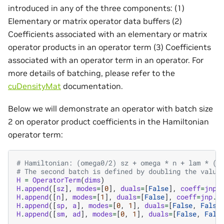
introduced in any of the three components: (1)
Elementary or matrix operator data buffers (2)
Coefficients associated with an elementary or matrix
operator products in an operator term (3) Coefficients
associated with an operator term in an operator. For
more details of batching, please refer to the
cuDensityMat
documentation.
Below we will demonstrate an operator with batch size
2 on operator product coefficients in the Hamiltonian
operator term:
# Hamiltonian: (omega0/2) sz + omega * n + lam * (s
# The second batch is defined by doubling the value
H
=
OperatorTerm
(
dims
)
H
.
append
([
sz
],
modes
=
[
0
],
duals
=
[
False
],
coeff
=
jnp
.
H
.
append
([
n
],
modes
=
[
1
],
duals
=
[
False
],
coeff
=
jnp
.
a
H
.
append
([
sp
,
a
],
modes
=
[
0
,
1
],
duals
=
[
False
,
False
H
.
append
([
sm
,
ad
],
modes
=
[
0
,
1
],
duals
=
[
False
,
Fals