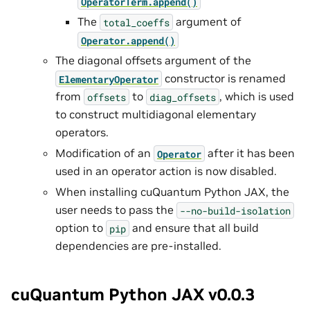
OperatorTerm.append()
The
argument of
total_coeffs
Operator.append()
The diagonal offsets argument of the
constructor is renamed
ElementaryOperator
from
to
, which is used
offsets
diag_offsets
to construct multidiagonal elementary
operators.
Modification of an
after it has been
Operator
used in an operator action is now disabled.
When installing cuQuantum Python JAX, the
user needs to pass the
--no-build-isolation
option to
and ensure that all build
pip
dependencies are pre-installed.
cuQuantum Python JAX v0.0.3