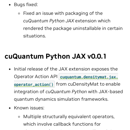
Bugs fixed:
Fixed an issue with packaging of the
cuQuantum Python JAX
extension which
rendered the package uninstallable in certain
situations.
cuQuantum Python JAX v0.0.1
Initial release of the JAX extension exposes the
Operator Action API
cuquantum.
densitymat.
jax.
from cuDensityMat to enable
operator_action()
integration of
cuQuantum Python
with JAX-based
quantum dynamics simulation frameworks.
Known issues:
Multiple structurally equivalent operators,
which involve callback functions for