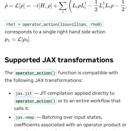
rho1
=
operator_action(liouvillian,
rho0)
corresponds to a single right hand side action
ρ
1
=
L
[
ρ
0
]
.
Supported JAX transformations
The
function is compatible with
operator_action()
the following JAX transformations:
— JIT compilation applied directly to
jax.jit
or to an entire workflow that
operator_action()
calls it.
— Batching over input states,
jax.vmap
coefficients associated with an operator product or