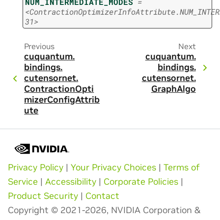
NUM_INTERMEDIATE_MODES
=
<ContractionOptimizerInfoAttribute.NUM_INTER
31>
Previous
Next
cuquantum.
cuquantum.
bindings.
bindings.
cutensornet.
cutensornet.
ContractionOpti
GraphAlgo
mizerConfigAttrib
ute
Privacy Policy
|
Your Privacy Choices
|
Terms of
Service
|
Accessibility
|
Corporate Policies
|
Product Security
|
Contact
Copyright © 2021-2026, NVIDIA Corporation &