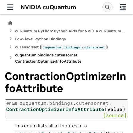
NVIDIA cuQuantum
cuQuantum Python: Python APIs for NVIDIA cuQuantum SDK
Low-level Python Bindings
cuTensorNet (
)
cuquantum.
bindings.
cutensornet
cuquantum.
bindings.
cutensornet.
ContractionOptimizerInfoAttribute
ContractionOptimizerIn
foAttribute
enum
cuquantum.
bindings.
cutensornet.
(
)
ContractionOptimizerInfoAttribute
value
[source]
This enum lists all attributes of a