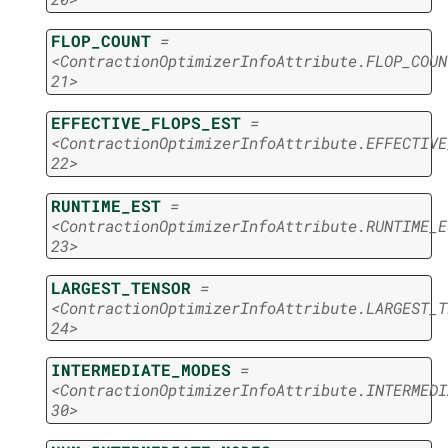
FLOP_COUNT
=
<ContractionOptimizerInfoAttribute.FLOP_COUN
21>
EFFECTIVE_FLOPS_EST
=
<ContractionOptimizerInfoAttribute.EFFECTIVE
22>
RUNTIME_EST
=
<ContractionOptimizerInfoAttribute.RUNTIME_E
23>
LARGEST_TENSOR
=
<ContractionOptimizerInfoAttribute.LARGEST_T
24>
INTERMEDIATE_MODES
=
<ContractionOptimizerInfoAttribute.INTERMEDI
30>