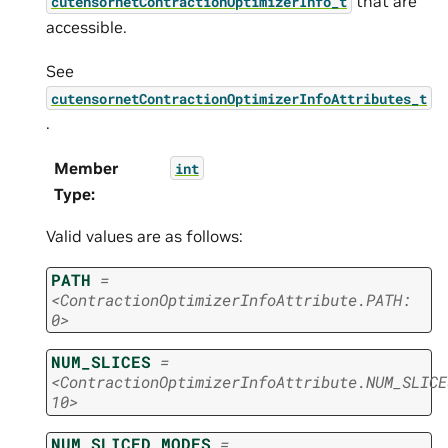
that are
cutensornetContractionOptimizerInfo_t
accessible.
See
cutensornetContractionOptimizerInfoAttributes_t
.
Member
int
Type
:
Valid values are as follows:
PATH
=
<ContractionOptimizerInfoAttribute.PATH:
0>
NUM_SLICES
=
<ContractionOptimizerInfoAttribute.NUM_SLICE
10>
NUM_SLICED_MODES
=