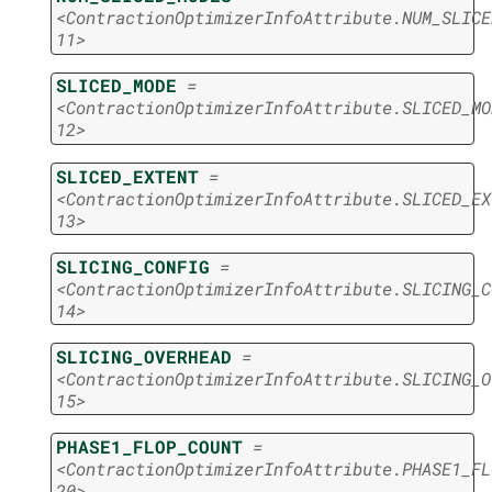
<ContractionOptimizerInfoAttribute.NUM_SLICE
11>
SLICED_MODE
=
<ContractionOptimizerInfoAttribute.SLICED_MO
12>
SLICED_EXTENT
=
<ContractionOptimizerInfoAttribute.SLICED_EX
13>
SLICING_CONFIG
=
<ContractionOptimizerInfoAttribute.SLICING_C
14>
SLICING_OVERHEAD
=
<ContractionOptimizerInfoAttribute.SLICING_O
15>
PHASE1_FLOP_COUNT
=
<ContractionOptimizerInfoAttribute.PHASE1_FL
20>