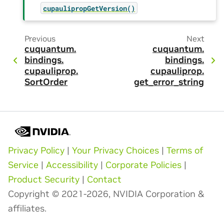
cupaulipropGetVersion()
Previous
Next
cuquantum.
cuquantum.
bindings.
bindings.
cupauliprop.
cupauliprop.
SortOrder
get_error_string
Privacy Policy
|
Your Privacy Choices
|
Terms of
Service
|
Accessibility
|
Corporate Policies
|
Product Security
|
Contact
Copyright © 2021-2026, NVIDIA Corporation &
affiliates.