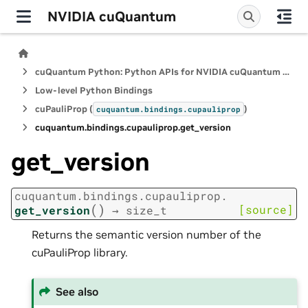
NVIDIA cuQuantum
cuQuantum Python: Python APIs for NVIDIA cuQuantum SDK
Low-level Python Bindings
cuPauliProp (
)
cuquantum.
bindings.
cupauliprop
cuquantum.
bindings.
cupauliprop.
get_version
get_version
cuquantum.
bindings.
cupauliprop.
(
)
[source]
get_version
→
size_t
Returns the semantic version number of the
cuPauliProp library.
See also