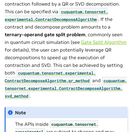
contraction followed by a QR or SVD decomposition.
This can be specified via
cuquantum.
tensornet.
. If the
experimental.
ContractDecomposeAlgorithm
contract and decompose problem amounts to a
ternary-operand gate split problem
, commonly seen
in quantum circuit simulation (see
Gate Split Algorithm
for details), the user can potentially leverage QR
decompositions to speed up the execution of
contraction and SVD. This can be achieved by setting
both
cuquantum.
tensornet.
experimental.
and
ContractDecomposeAlgorithm.
qr_method
cuquantum.
tensornet.
experimental.
ContractDecomposeAlgorithm.
.
svd_method
Note
The APIs inside
cuquantum.
tensornet.
are subject to change and may
experimental