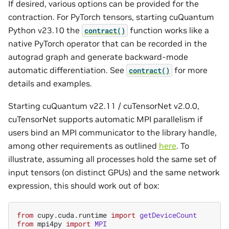
If desired, various options can be provided for the
contraction. For PyTorch tensors, starting cuQuantum
Python v23.10 the
function works like a
contract()
native PyTorch operator that can be recorded in the
autograd graph and generate backward-mode
automatic differentiation. See
for more
contract()
details and examples.
Starting cuQuantum v22.11 / cuTensorNet v2.0.0,
cuTensorNet supports automatic MPI parallelism if
users bind an MPI communicator to the library handle,
among other requirements as outlined
here
. To
illustrate, assuming all processes hold the same set of
input tensors (on distinct GPUs) and the same network
expression, this should work out of box:
from
cupy.cuda.runtime
import
getDeviceCount
from
mpi4py
import
MPI