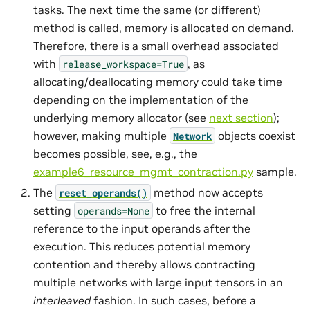
tasks. The next time the same (or different)
method is called, memory is allocated on demand.
Therefore, there is a small overhead associated
with
, as
release_workspace=True
allocating/deallocating memory could take time
depending on the implementation of the
underlying memory allocator (see
next section
);
however, making multiple
objects coexist
Network
becomes possible, see, e.g., the
example6_resource_mgmt_contraction.py
sample.
The
method now accepts
reset_operands()
setting
to free the internal
operands=None
reference to the input operands after the
execution. This reduces potential memory
contention and thereby allows contracting
multiple networks with large input tensors in an
interleaved
fashion. In such cases, before a