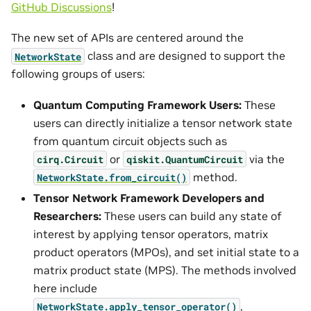
GitHub Discussions
!
The new set of APIs are centered around the
class and are designed to support the
NetworkState
following groups of users:
Quantum Computing Framework Users:
These
users can directly initialize a tensor network state
from quantum circuit objects such as
or
via the
cirq.Circuit
qiskit.QuantumCircuit
method.
NetworkState.from_circuit()
Tensor Network Framework Developers and
Researchers:
These users can build any state of
interest by applying tensor operators, matrix
product operators (MPOs), and set initial state to a
matrix product state (MPS). The methods involved
here include
,
NetworkState.apply_tensor_operator()