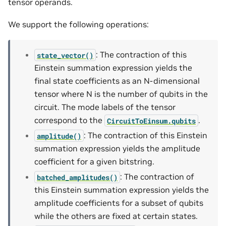
tensor operands.
We support the following operations:
: The contraction of this
state_vector()
Einstein summation expression yields the
final state coefficients as an N-dimensional
tensor where N is the number of qubits in the
circuit. The mode labels of the tensor
correspond to the
.
CircuitToEinsum.qubits
: The contraction of this Einstein
amplitude()
summation expression yields the amplitude
coefficient for a given bitstring.
: The contraction of
batched_amplitudes()
this Einstein summation expression yields the
amplitude coefficients for a subset of qubits
while the others are fixed at certain states.