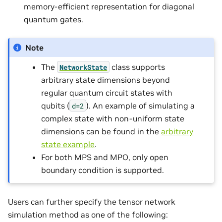
memory-efficient representation for diagonal
quantum gates.
Note
The
class supports
NetworkState
arbitrary state dimensions beyond
regular quantum circuit states with
qubits (
). An example of simulating a
d=2
complex state with non-uniform state
dimensions can be found in the
arbitrary
state example
.
For both MPS and MPO, only open
boundary condition is supported.
Users can further specify the tensor network
simulation method as one of the following: