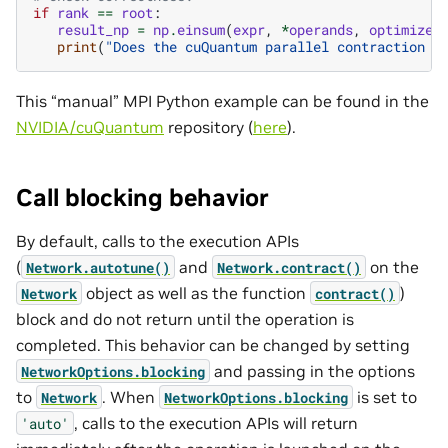
if
rank
==
root
:
result_np
=
np
.
einsum
(
expr
,
*
operands
,
optimize
=
print
(
"Does the cuQuantum parallel contraction r
This “manual” MPI Python example can be found in the
NVIDIA/cuQuantum
repository (
here
).
Call blocking behavior
By default, calls to the execution APIs
(
and
on the
Network.autotune()
Network.contract()
object as well as the function
)
Network
contract()
block and do not return until the operation is
completed. This behavior can be changed by setting
and passing in the options
NetworkOptions.blocking
to
. When
is set to
Network
NetworkOptions.blocking
, calls to the execution APIs will return
'auto'