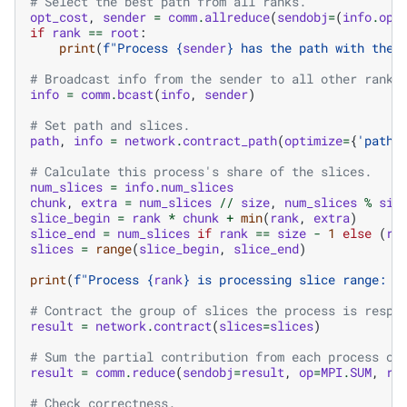
# Select the best path from all ranks.
opt_cost
,
sender
=
comm
.
allreduce
(
sendobj
=
(
info
.
opt
if
rank
==
root
:
print
(
f
"Process 
{
sender
}
 has the path with the 
# Broadcast info from the sender to all other ranks
info
=
comm
.
bcast
(
info
,
sender
)
# Set path and slices.
path
,
info
=
network
.
contract_path
(
optimize
=
{
'path'
# Calculate this process's share of the slices.
num_slices
=
info
.
num_slices
chunk
,
extra
=
num_slices
//
size
,
num_slices
%
siz
slice_begin
=
rank
*
chunk
+
min
(
rank
,
extra
)
slice_end
=
num_slices
if
rank
==
size
-
1
else
(
ra
slices
=
range
(
slice_begin
,
slice_end
)
print
(
f
"Process 
{
rank
}
 is processing slice range: 
{
# Contract the group of slices the process is respo
result
=
network
.
contract
(
slices
=
slices
)
# Sum the partial contribution from each process on
result
=
comm
.
reduce
(
sendobj
=
result
,
op
=
MPI
.
SUM
,
ro
# Check correctness.