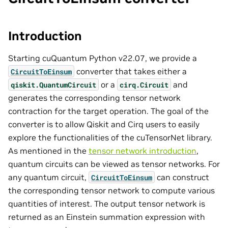
Introduction
Starting cuQuantum Python v22.07, we provide a
converter that takes either a
CircuitToEinsum
or a
and
qiskit.QuantumCircuit
cirq.Circuit
generates the corresponding tensor network
contraction for the target operation. The goal of the
converter is to allow Qiskit and Cirq users to easily
explore the functionalities of the cuTensorNet library.
As mentioned in the
tensor network introduction
,
quantum circuits can be viewed as tensor networks. For
any quantum circuit,
can construct
CircuitToEinsum
the corresponding tensor network to compute various
quantities of interest. The output tensor network is
returned as an Einstein summation expression with