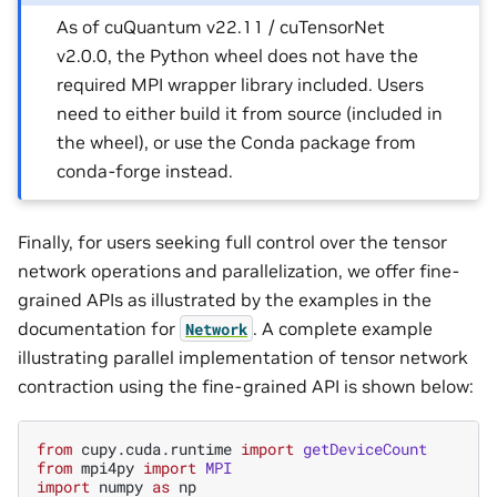
As of cuQuantum v22.11 / cuTensorNet
v2.0.0, the Python wheel does not have the
required MPI wrapper library included. Users
need to either build it from source (included in
the wheel), or use the Conda package from
conda-forge instead.
Finally, for users seeking full control over the tensor
network operations and parallelization, we offer fine-
grained APIs as illustrated by the examples in the
documentation for
. A complete example
Network
illustrating parallel implementation of tensor network
contraction using the fine-grained API is shown below:
from
cupy.cuda.runtime
import
getDeviceCount
from
mpi4py
import
MPI
import
numpy
as
np