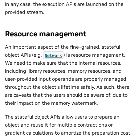
In any case, the execution APIs are launched on the
provided stream.
Resource management
An important aspect of the fine-grained, stateful
object APIs (e.g.
) is resource management.
Network
We need to make sure that the internal resources,
including library resources, memory resources, and
user-provided input operands are properly managed
throughout the object’s lifetime safely. As such, there
are caveats that the users should be aware of, due to
their impact on the memory watermark.
The stateful object APIs allow users to prepare an
object and reuse it for multiple contractions or
gradient calculations to amortize the preparation cost.