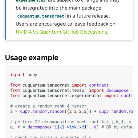
be integrated into the main package
in a future release.
cuquantum.
tensornet
Users are encouraged to leave feedback on
NVIDIA/cuQuantum GitHub Discussions
.
Usage example
import
cupy
from
cuquantum.tensornet
import
contract
from
cuquantum.tensornet.tensor
import
decompose
from
cuquantum.tensornet.experimental
import
contra
# create a random rank-4 tensor
a
=
cupy
.
random
.
random
((
2
,
2
,
2
,
2
))
+
cupy
.
random
.
ran
# perform QR decomposition such that A[i,j,k,l] = \
q
,
r
=
decompose
(
'ijkl->ixk,xjl'
,
a
)
# QR by defaul
# check the unitary property of q