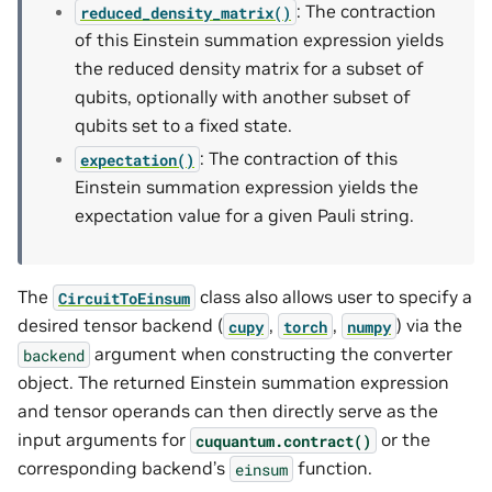
: The contraction
reduced_density_matrix()
of this Einstein summation expression yields
the reduced density matrix for a subset of
qubits, optionally with another subset of
qubits set to a fixed state.
: The contraction of this
expectation()
Einstein summation expression yields the
expectation value for a given Pauli string.
The
class also allows user to specify a
CircuitToEinsum
desired tensor backend (
,
,
) via the
cupy
torch
numpy
argument when constructing the converter
backend
object. The returned Einstein summation expression
and tensor operands can then directly serve as the
input arguments for
or the
cuquantum.
contract()
corresponding backend’s
function.
einsum