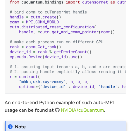
from
cuquantum.bindings
import
cutensornet
as
cutn
# bind comm to cuTensorNet handle
handle
=
cutn
.
create
()
comm
=
MPI
.
COMM_WORLD
cutn
.
distributed_reset_configuration
(
handle
,
*
cutn
.
get_mpi_comm_pointer
(
comm
))
# make each process run on different GPU
rank
=
comm
.
Get_rank
()
device_id
=
rank
%
getDeviceCount
()
cp
.
cuda
.
Device
(
device_id
)
.
use
()
# 1. assuming input tensors a, b, and c are created
# 2. passing handle explicitly allows reusing it to
r
=
contract
(
"mhkn,ukh,xuy->mxny"
,
a
,
b
,
c
,
options
=
{
'device_id'
:
device_id
,
'handle'
:
han
An end-to-end Python example of such auto-MPI
usage can be found at
NVIDIA/cuQuantum
.
Note