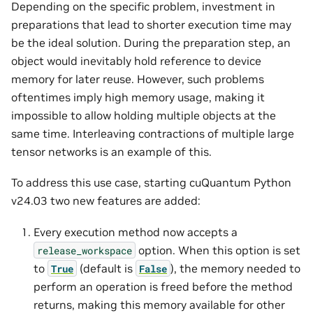
Depending on the specific problem, investment in
preparations that lead to shorter execution time may
be the ideal solution. During the preparation step, an
object would inevitably hold reference to device
memory for later reuse. However, such problems
oftentimes imply high memory usage, making it
impossible to allow holding multiple objects at the
same time. Interleaving contractions of multiple large
tensor networks is an example of this.
To address this use case, starting cuQuantum Python
v24.03 two new features are added:
Every execution method now accepts a
option. When this option is set
release_workspace
to
(default is
), the memory needed to
True
False
perform an operation is freed before the method
returns, making this memory available for other