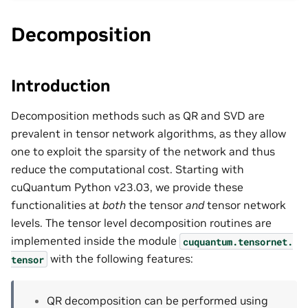
Decomposition
Introduction
Decomposition methods such as QR and SVD are
prevalent in tensor network algorithms, as they allow
one to exploit the sparsity of the network and thus
reduce the computational cost. Starting with
cuQuantum Python v23.03, we provide these
functionalities at
both
the tensor
and
tensor network
levels. The tensor level decomposition routines are
implemented inside the module
cuquantum.
tensornet.
with the following features:
tensor
QR decomposition can be performed using