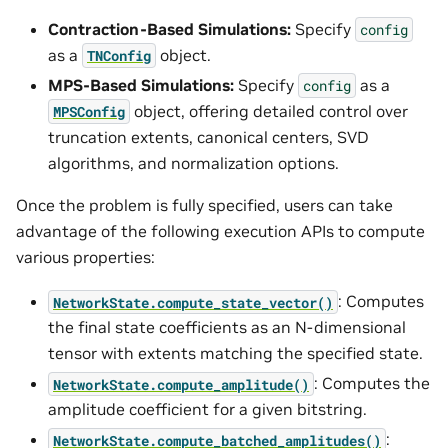
Contraction-Based Simulations:
Specify
config
as a
object.
TNConfig
MPS-Based Simulations:
Specify
as a
config
object, offering detailed control over
MPSConfig
truncation extents, canonical centers, SVD
algorithms, and normalization options.
Once the problem is fully specified, users can take
advantage of the following execution APIs to compute
various properties:
: Computes
NetworkState.compute_state_vector()
the final state coefficients as an N-dimensional
tensor with extents matching the specified state.
: Computes the
NetworkState.compute_amplitude()
amplitude coefficient for a given bitstring.
:
NetworkState.compute_batched_amplitudes()