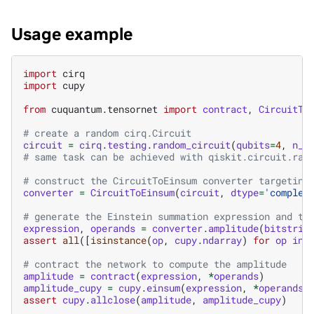
Usage example
import
cirq
import
cupy
from
cuquantum.tensornet
import
contract
,
CircuitTo
# create a random cirq.Circuit
circuit
=
cirq
.
testing
.
random_circuit
(
qubits
=
4
,
n_m
# same task can be achieved with qiskit.circuit.ran
# construct the CircuitToEinsum converter targeting
converter
=
CircuitToEinsum
(
circuit
,
dtype
=
'complex
# generate the Einstein summation expression and te
expression
,
operands
=
converter
.
amplitude
(
bitstrin
assert
all
([
isinstance
(
op
,
cupy
.
ndarray
)
for
op
in
# contract the network to compute the amplitude
amplitude
=
contract
(
expression
,
*
operands
)
amplitude_cupy
=
cupy
.
einsum
(
expression
,
*
operands
)
assert
cupy
.
allclose
(
amplitude
,
amplitude_cupy
)