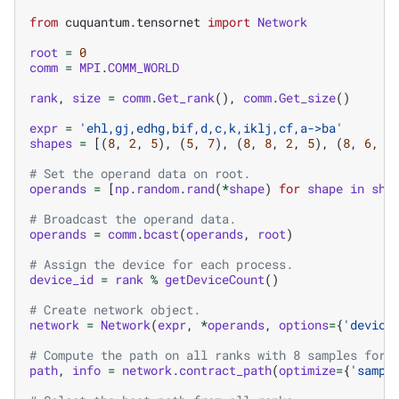
from
cuquantum.tensornet
import
Network
root
=
0
comm
=
MPI
.
COMM_WORLD
rank
,
size
=
comm
.
Get_rank
(),
comm
.
Get_size
()
expr
=
'ehl,gj,edhg,bif,d,c,k,iklj,cf,a->ba'
shapes
=
[(
8
,
2
,
5
),
(
5
,
7
),
(
8
,
8
,
2
,
5
),
(
8
,
6
,
3
# Set the operand data on root.
operands
=
[
np
.
random
.
rand
(
*
shape
)
for
shape
in
sha
# Broadcast the operand data.
operands
=
comm
.
bcast
(
operands
,
root
)
# Assign the device for each process.
device_id
=
rank
%
getDeviceCount
()
# Create network object.
network
=
Network
(
expr
,
*
operands
,
options
=
{
'device
# Compute the path on all ranks with 8 samples for 
path
,
info
=
network
.
contract_path
(
optimize
=
{
'sampl