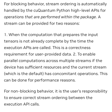
For blocking behavior, stream ordering is automatically
handled by the cuQuantum Python high-level APIs for
operations that are performed within the package
. A
stream can be provided for two reasons:
1. When the computation that prepares the input
tensors is not already complete by the time the
execution APIs are called. This is a correctness
requirement for user-provided data. 2. To enable
parallel computations across multiple streams if the
device has sufficient resources and the current stream
(which is the default) has concomitant operations. This
can be done for performance reasons.
For non-blocking behavior, it is the user’s responsibility
to ensure correct stream ordering between the
execution API calls.