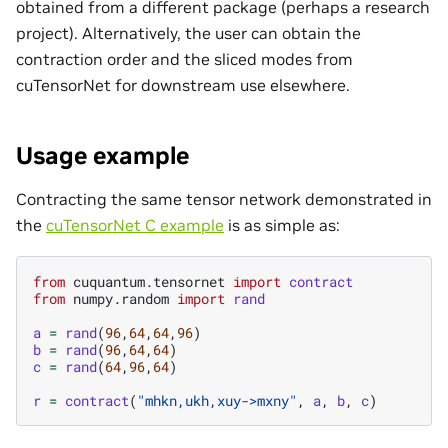
obtained from a different package (perhaps a research
project). Alternatively, the user can obtain the
contraction order and the sliced modes from
cuTensorNet for downstream use elsewhere.
Usage example
Contracting the same tensor network demonstrated in
the
cuTensorNet C example
is as simple as:
from
cuquantum.tensornet
import
contract
from
numpy.random
import
rand
a
=
rand
(
96
,
64
,
64
,
96
)
b
=
rand
(
96
,
64
,
64
)
c
=
rand
(
64
,
96
,
64
)
r
=
contract
(
"mhkn,ukh,xuy->mxny"
,
a
,
b
,
c
)