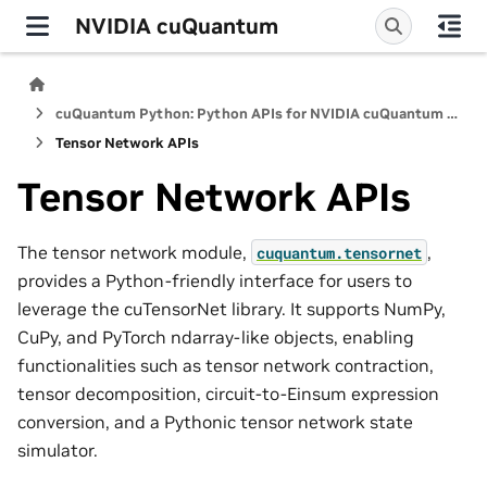
NVIDIA cuQuantum
cuQuantum Python: Python APIs for NVIDIA cuQuantum SDK
Tensor Network APIs
Tensor Network APIs
The tensor network module,
,
cuquantum.
tensornet
provides a Python-friendly interface for users to
leverage the cuTensorNet library. It supports NumPy,
CuPy, and PyTorch ndarray-like objects, enabling
functionalities such as tensor network contraction,
tensor decomposition, circuit-to-Einsum expression
conversion, and a Pythonic tensor network state
simulator.