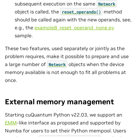
subsequent execution on the same
Network
object is called, the
method
reset_operands()
should be called again with the new operands, see,
e.g., the
example8_reset_operand_none.py
sample.
These two features, used separately or jointly as the
problem requires, make it possible to prepare and use
a large number of
objects when the device
Network
memory available is not enough to fit all problems at
once.
External memory management
Starting cuQuantum Python v22.03, we support an
EMM
-like interface as proposed and supported by
Numba for users to set their Python mempool. Users