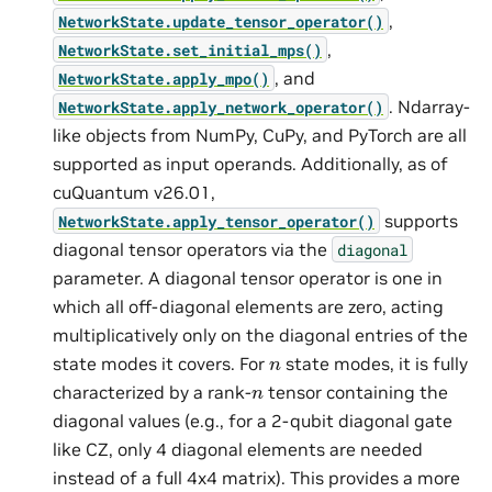
,
NetworkState.update_tensor_operator()
,
NetworkState.set_initial_mps()
, and
NetworkState.apply_mpo()
. Ndarray-
NetworkState.apply_network_operator()
like objects from NumPy, CuPy, and PyTorch are all
supported as input operands. Additionally, as of
cuQuantum v26.01,
supports
NetworkState.apply_tensor_operator()
diagonal tensor operators via the
diagonal
parameter. A diagonal tensor operator is one in
which all off-diagonal elements are zero, acting
multiplicatively only on the diagonal entries of the
n
state modes it covers. For
state modes, it is fully
n
characterized by a rank-
tensor containing the
diagonal values (e.g., for a 2-qubit diagonal gate
like CZ, only 4 diagonal elements are needed
instead of a full 4x4 matrix). This provides a more