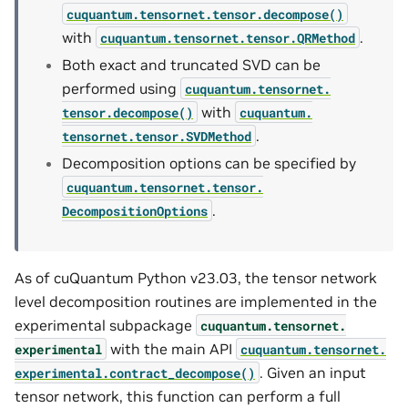
cuquantum.
tensornet.
tensor.
decompose()
with
.
cuquantum.
tensornet.
tensor.
QRMethod
Both exact and truncated SVD can be
performed using
cuquantum.
tensornet.
with
tensor.
decompose()
cuquantum.
.
tensornet.
tensor.
SVDMethod
Decomposition options can be specified by
cuquantum.
tensornet.
tensor.
.
DecompositionOptions
As of cuQuantum Python v23.03, the tensor network
level decomposition routines are implemented in the
experimental subpackage
cuquantum.
tensornet.
with the main API
experimental
cuquantum.
tensornet.
. Given an input
experimental.
contract_decompose()
tensor network, this function can perform a full