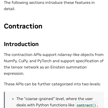
The following sections introduce these features in
detail.
Contraction
Introduction
The contraction APIs support ndarray-like objects from
NumPy, CuPy, and PyTorch and support specification of
the tensor network as an Einstein summation
expression.
These APIs can be further categorized into two levels:
The “coarse-grained” level, where the user
deals with Python functions like
,
contract()