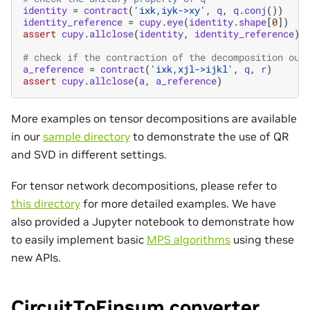
identity
=
contract
(
'ixk,iyk->xy'
,
q
,
q
.
conj
())
identity_reference
=
cupy
.
eye
(
identity
.
shape
[
0
])
assert
cupy
.
allclose
(
identity
,
identity_reference
)
# check if the contraction of the decomposition out
a_reference
=
contract
(
'ixk,xjl->ijkl'
,
q
,
r
)
assert
cupy
.
allclose
(
a
,
a_reference
)
More examples on tensor decompositions are available
in our
sample directory
to demonstrate the use of QR
and SVD in different settings.
For tensor network decompositions, please refer to
this directory
for more detailed examples. We have
also provided a Jupyter notebook to demonstrate how
to easily implement basic
MPS algorithms
using these
new APIs.
CircuitToEinsum converter