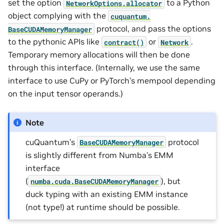
set the option
to a Python
NetworkOptions.allocator
object complying with the
cuquantum.
protocol, and pass the options
BaseCUDAMemoryManager
to the pythonic APIs like
or
.
contract()
Network
Temporary memory allocations will then be done
through this interface. (Internally, we use the same
interface to use CuPy or PyTorch’s mempool depending
on the input tensor operands.)
Note
cuQuantum’s
protocol
BaseCUDAMemoryManager
is slightly different from Numba’s EMM
interface
(
), but
numba.cuda.BaseCUDAMemoryManager
duck typing with an existing EMM instance
(not type!) at runtime should be possible.