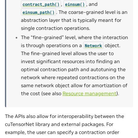
,
, and
contract_path()
einsum()
. The coarse-grained level is an
einsum_path()
abstraction layer that is typically meant for
single contraction operations.
The “fine-grained” level, where the interaction
is through operations on a
object.
Network
The fine-grained level allows the user to
invest significant resources into finding an
optimal contraction path and autotuning the
network where repeated contractions on the
same network object allow for amortization of
the cost (see also
Resource management
).
The APIs also allow for interoperability between the
cuTensorNet library and external packages. For
example, the user can specify a contraction order