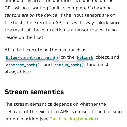
immediately after the operation is launched on the
GPU without waiting for it to complete
if the input
tensors are on the device
. If the input tensors are on
the host, the execution API calls will always block since
the result of the contraction is a tensor that will also
reside on the host.
APIs that execute on the host (such as
on the
object, and
Network.contract_path()
Network
, and
functions)
contract_path()
einsum_path()
always block.
Stream semantics
The stream semantics depends on whether the
behavior of the execution APIs is chosen to be blocking
or non-blocking (see
Call blocking behavior
).