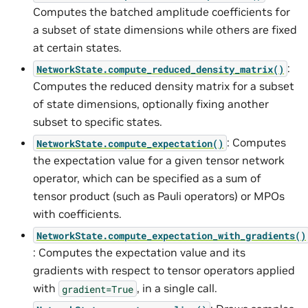
Computes the batched amplitude coefficients for
a subset of state dimensions while others are fixed
at certain states.
:
NetworkState.compute_reduced_density_matrix()
Computes the reduced density matrix for a subset
of state dimensions, optionally fixing another
subset to specific states.
: Computes
NetworkState.compute_expectation()
the expectation value for a given tensor network
operator, which can be specified as a sum of
tensor product (such as Pauli operators) or MPOs
with coefficients.
NetworkState.compute_expectation_with_gradients()
: Computes the expectation value and its
gradients with respect to tensor operators applied
with
, in a single call.
gradient=True