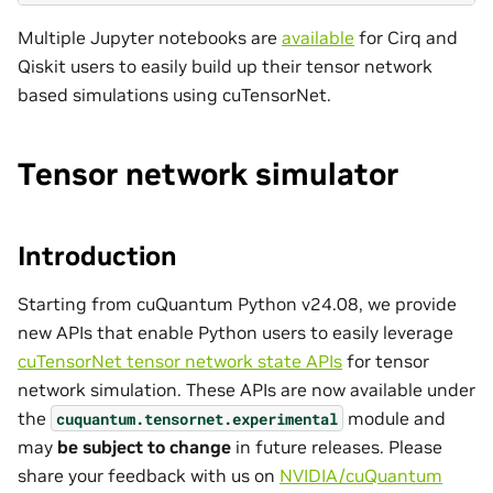
Multiple Jupyter notebooks are
available
for Cirq and
Qiskit users to easily build up their tensor network
based simulations using cuTensorNet.
Tensor network simulator
Introduction
Starting from cuQuantum Python v24.08, we provide
new APIs that enable Python users to easily leverage
cuTensorNet tensor network state APIs
for tensor
network simulation. These APIs are now available under
the
module and
cuquantum.
tensornet.
experimental
may
be subject to change
in future releases. Please
share your feedback with us on
NVIDIA/cuQuantum