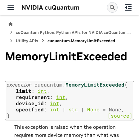
NVIDIA cuQuantum
cuQuantum Python: Python APIs for NVIDIA cuQuantum SDK
Utility APIs
cuquantum.
MemoryLimitExceeded
MemoryLimitExceeded
(
exception
cuquantum.
MemoryLimitExceeded
limit
:
int
,
requirement
:
int
,
device_id
:
int
,
specified
:
int
|
str
|
None
=
None
,
)
[source]
This exception is raised when the operation
requires more device memory than what was