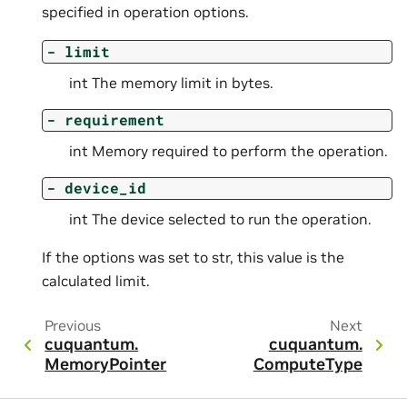
specified in operation options.
-
limit
int The memory limit in bytes.
-
requirement
int Memory required to perform the operation.
-
device_id
int The device selected to run the operation.
If the options was set to str, this value is the
calculated limit.
Previous
Next
cuquantum.
cuquantum.
MemoryPointer
ComputeType