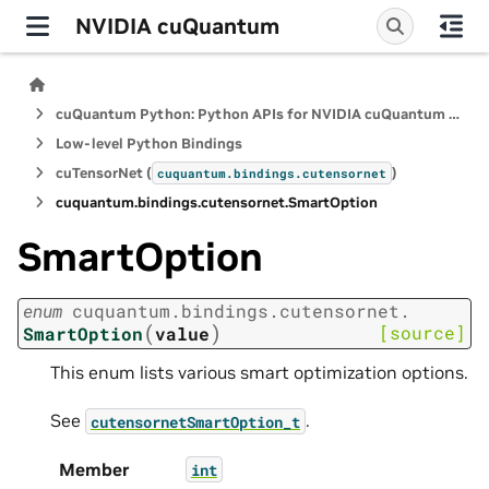
NVIDIA cuQuantum
cuQuantum Python: Python APIs for NVIDIA cuQuantum SDK
Low-level Python Bindings
cuTensorNet (
)
cuquantum.
bindings.
cutensornet
cuquantum.
bindings.
cutensornet.
SmartOption
SmartOption
enum
cuquantum.
bindings.
cutensornet.
(
)
[source]
SmartOption
value
This enum lists various smart optimization options.
See
.
cutensornetSmartOption_t
Member
int