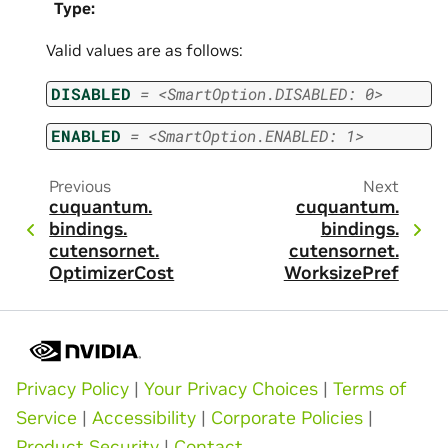
Type
:
Valid values are as follows:
DISABLED
=
<SmartOption.DISABLED:
0>
ENABLED
=
<SmartOption.ENABLED:
1>
Previous
Next
cuquantum.
cuquantum.
bindings.
bindings.
cutensornet.
cutensornet.
OptimizerCost
WorksizePref
Privacy Policy
|
Your Privacy Choices
|
Terms of
Service
|
Accessibility
|
Corporate Policies
|
Product Security
|
Contact