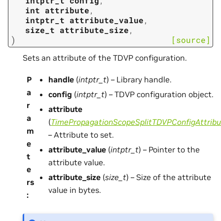
intptr_t
config
,
int
attribute
,
intptr_t
attribute_value
,
size_t
attribute_size
,
)
[source]
Sets an attribute of the TDVP configuration.
P
handle
(
intptr_t
) – Library handle.
a
config
(
intptr_t
) – TDVP configuration object.
r
attribute
a
(
TimePropagationScopeSplitTDVPConfigAttribu
m
– Attribute to set.
e
attribute_value
(
intptr_t
) – Pointer to the
t
attribute value.
e
attribute_size
(
size_t
) – Size of the attribute
rs
value in bytes.
: