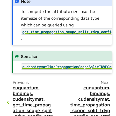
Note
To compute the attribute size, use the
itemsize of the corresponding data type,
which can be queried using
get_time_propagation_scope_split_tdvp_config_
.
See also
cudensitymatTimePropagationScopeSplitTDVPConf
Previous
Next
cuquantum.
cuquantum.
bindings.
bindings.
cudensitymat.
cudensitymat.
get_time_propag
time_propagation
ation_scope_split
_scope_split_tdvp