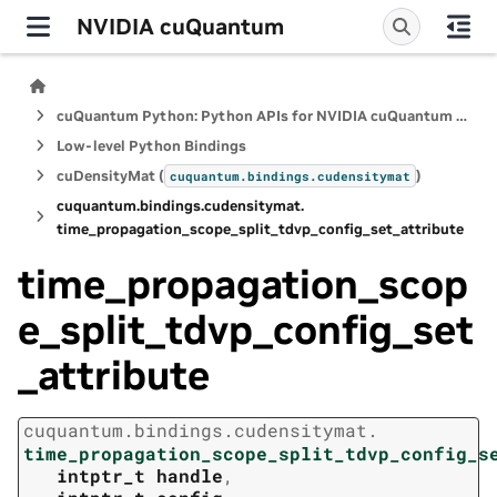
NVIDIA cuQuantum
cuQuantum Python: Python APIs for NVIDIA cuQuantum SDK
Low-level Python Bindings
cuDensityMat (
)
cuquantum.
bindings.
cudensitymat
cuquantum.
bindings.
cudensitymat.
time_propagation_scope_split_tdvp_config_set_attribute
time_propagation_scop
e_split_tdvp_config_set
_attribute
cuquantum.
bindings.
cudensitymat.
time_propagation_scope_split_tdvp_config_s
intptr_t
handle
,