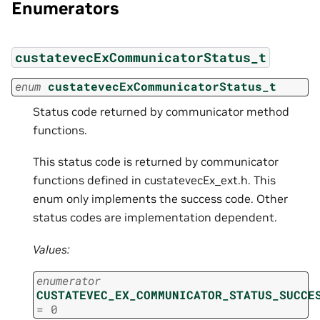
Enumerators
custatevecExCommunicatorStatus_t
enum
custatevecExCommunicatorStatus_t
Status code returned by communicator method
functions.
This status code is returned by communicator
functions defined in custatevecEx_ext.h. This
enum only implements the success code. Other
status codes are implementation dependent.
Values:
enumerator
CUSTATEVEC_EX_COMMUNICATOR_STATUS_SUCCE
=
0