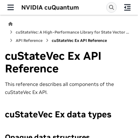
NVIDIA cuQuantum
cuStateVec: A High-Performance Library for State Vector Quantum Simulators
API Reference
cuStateVec Ex API Reference
cuStateVec Ex API
Reference
This reference describes all components of the
cuStateVec Ex API.
cuStateVec Ex data types
Opaque data structures