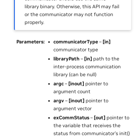
library binary. Otherwise, this API may fail
or the communicator may not function
properly.
Parameters
:
communicatorType
–
[in]
communicator type
libraryPath
–
[in]
path to the
inter-process communication
library (can be null)
argc
–
[inout]
pointer to
argument count
argv
–
[inout]
pointer to
argument vector
exCommStatus
–
[out]
pointer to
the variable that receives the
status from communicator’s init()