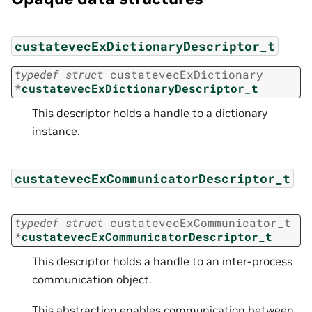
custatevecExDictionaryDescriptor_t
typedef
struct
custatevecExDictionary
*
custatevecExDictionaryDescriptor_t
This descriptor holds a handle to a dictionary
instance.
custatevecExCommunicatorDescriptor_t
typedef
struct
custatevecExCommunicator_t
*
custatevecExCommunicatorDescriptor_t
This descriptor holds a handle to an inter-process
communication object.
This abstraction enables communication between