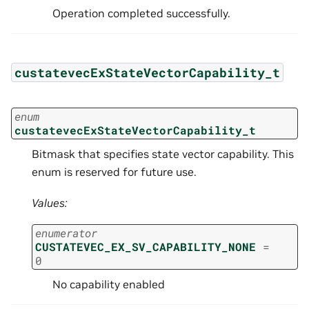
Operation completed successfully.
custatevecExStateVectorCapability_t
enum
custatevecExStateVectorCapability_t
Bitmask that specifies state vector capability. This
enum is reserved for future use.
Values:
enumerator
CUSTATEVEC_EX_SV_CAPABILITY_NONE
=
0
No capability enabled