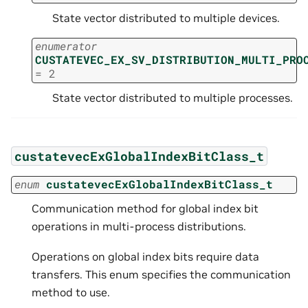
State vector distributed to multiple devices.
enumerator
CUSTATEVEC_EX_SV_DISTRIBUTION_MULTI_PRO
=
2
State vector distributed to multiple processes.
custatevecExGlobalIndexBitClass_t
enum
custatevecExGlobalIndexBitClass_t
Communication method for global index bit
operations in multi-process distributions.
Operations on global index bits require data
transfers. This enum specifies the communication
method to use.