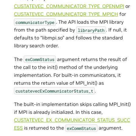
CUSTATEVEC_COMMUNICATOR_TYPE_OPENMPI
or
CUSTATEVEC_COMMUNICATOR_TYPE_MPICH
for
. The API loads the MPI library
communicatorType
from the path specified by
. If null, it
libraryPath
defaults to “libmpi.so” and follows the standard
library search order.
The
argument returns the result of
exCommStatus
the call to the init() method of the underlying
implementation. For built-in communicators, it
returns the return value of MPI_Init() as
.
custatevecExCommunicatorStatus_t
The built-in implementation skips calling MPI_Init()
if MPI is already initialized. In this case,
CUSTATEVEC_EX_COMMUNICATOR_STATUS_SUCC
ESS
is returned to the
argument.
exCommStatus