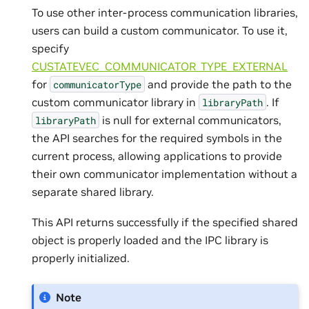
To use other inter-process communication libraries,
users can build a custom communicator. To use it,
specify
CUSTATEVEC_COMMUNICATOR_TYPE_EXTERNAL
for
and provide the path to the
communicatorType
custom communicator library in
. If
libraryPath
is null for external communicators,
libraryPath
the API searches for the required symbols in the
current process, allowing applications to provide
their own communicator implementation without a
separate shared library.
This API returns successfully if the specified shared
object is properly loaded and the IPC library is
properly initialized.
Note