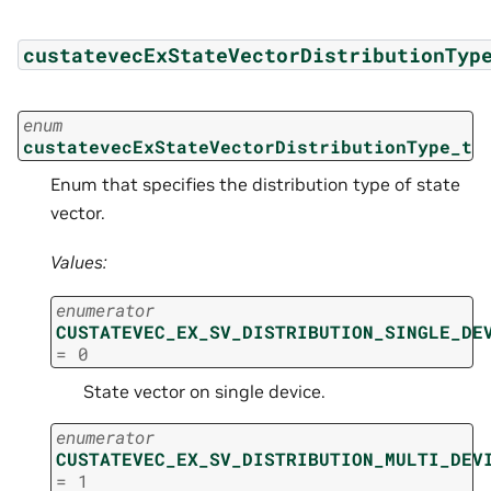
custatevecExStateVectorDistributionTyp
enum
custatevecExStateVectorDistributionType_t
Enum that specifies the distribution type of state
vector.
Values:
enumerator
CUSTATEVEC_EX_SV_DISTRIBUTION_SINGLE_DE
=
0
State vector on single device.
enumerator
CUSTATEVEC_EX_SV_DISTRIBUTION_MULTI_DEV
=
1