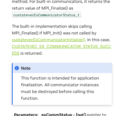
method. For built-in communicators, it returns the
return value of MPI_Finalize() as
.
custatevecExCommunicatorStatus_t
The built-in implementation skips calling
MPI_Finalize() if MPI_Init() was not called by
custatevecExCommunicatorInitialize()
. In this case,
CUSTATEVEC_EX_COMMUNICATOR_STATUS_SUCC
ESS
is returned.
Note
This function is intended for application
finalization. All communicator instances
must be destroyed before calling this
function.
Parameters
:
exCommStatus
–
[out]
pointer to