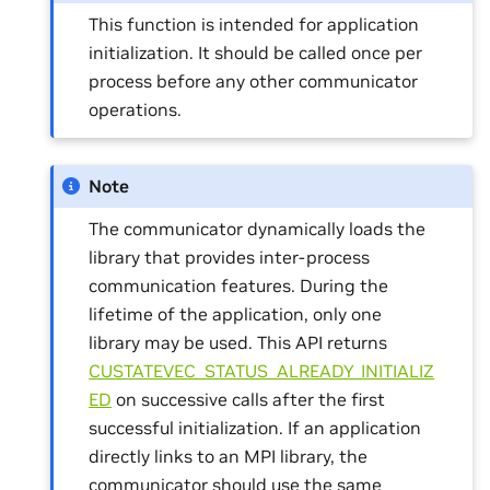
This function is intended for application
initialization. It should be called once per
process before any other communicator
operations.
Note
The communicator dynamically loads the
library that provides inter-process
communication features. During the
lifetime of the application, only one
library may be used. This API returns
CUSTATEVEC_STATUS_ALREADY_INITIALIZ
ED
on successive calls after the first
successful initialization. If an application
directly links to an MPI library, the
communicator should use the same