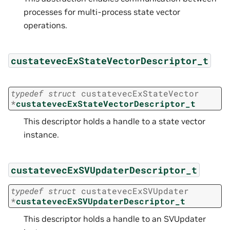
processes for multi-process state vector
operations.
custatevecExStateVectorDescriptor_t
typedef
struct
custatevecExStateVector
*
custatevecExStateVectorDescriptor_t
This descriptor holds a handle to a state vector
instance.
custatevecExSVUpdaterDescriptor_t
typedef
struct
custatevecExSVUpdater
*
custatevecExSVUpdaterDescriptor_t
This descriptor holds a handle to an SVUpdater