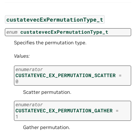
custatevecExPermutationType_t
enum
custatevecExPermutationType_t
Specifies the permutation type.
Values:
enumerator
CUSTATEVEC_EX_PERMUTATION_SCATTER
=
0
Scatter permutation.
enumerator
CUSTATEVEC_EX_PERMUTATION_GATHER
=
1
Gather permutation.