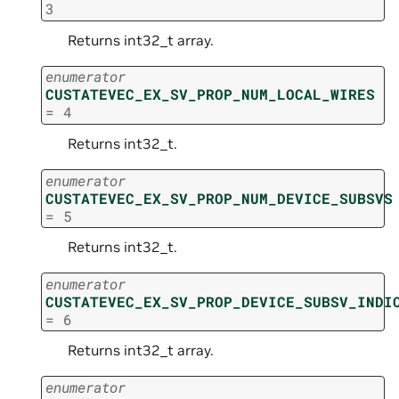
3
Returns int32_t array.
enumerator
CUSTATEVEC_EX_SV_PROP_NUM_LOCAL_WIRES
=
4
Returns int32_t.
enumerator
CUSTATEVEC_EX_SV_PROP_NUM_DEVICE_SUBSVS
=
5
Returns int32_t.
enumerator
CUSTATEVEC_EX_SV_PROP_DEVICE_SUBSV_INDI
=
6
Returns int32_t array.
enumerator