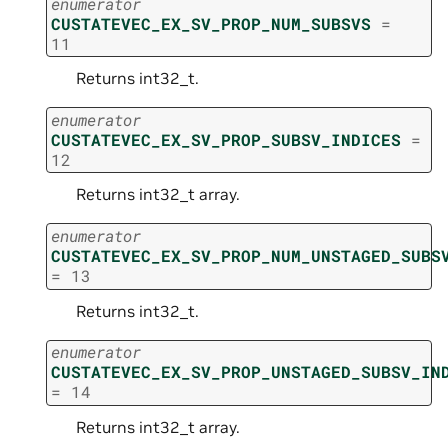
enumerator
CUSTATEVEC_EX_SV_PROP_NUM_SUBSVS
=
11
Returns int32_t.
enumerator
CUSTATEVEC_EX_SV_PROP_SUBSV_INDICES
=
12
Returns int32_t array.
enumerator
CUSTATEVEC_EX_SV_PROP_NUM_UNSTAGED_SUBS
=
13
Returns int32_t.
enumerator
CUSTATEVEC_EX_SV_PROP_UNSTAGED_SUBSV_IN
=
14
Returns int32_t array.