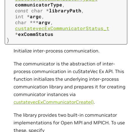
communicatorType
,
const
char
*
libraryPath
,
int
*
argc
,
char
*
*
*
argv
,
custatevecExCommunicatorStatus_t
*
exCommStatus
)
Initialize inter-process communication.
The communicator is the abstraction of inter-
process communication in cuStateVec Ex API. This
function initializes the underlying inter-process
communication library and prepares it for creating
communicator instances via
custatevecExCommunicatorCreate()
.
The library provides two built-in communicator
implementations for Open MPI and MPICH. To use
these, specify