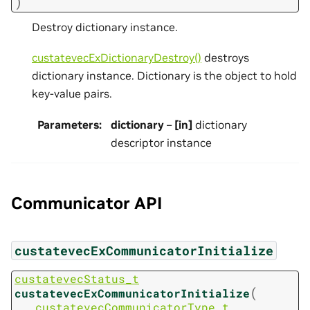
)
Destroy dictionary instance.
custatevecExDictionaryDestroy()
destroys
dictionary instance. Dictionary is the object to hold
key-value pairs.
Parameters
:
dictionary
–
[in]
dictionary
descriptor instance
Communicator API
custatevecExCommunicatorInitialize
custatevecStatus_t
(
custatevecExCommunicatorInitialize
custatevecCommunicatorType_t