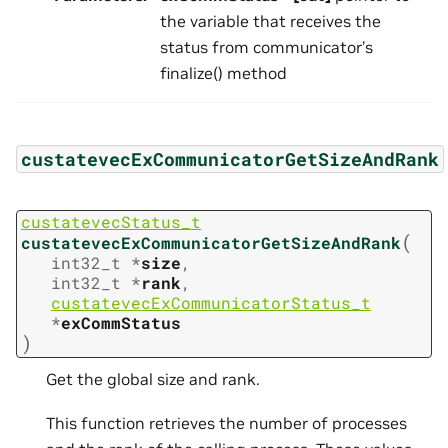
the variable that receives the
status from communicator’s
finalize() method
custatevecExCommunicatorGetSizeAndRank
custatevecStatus_t
(
custatevecExCommunicatorGetSizeAndRank
int32_t
*
size
,
int32_t
*
rank
,
custatevecExCommunicatorStatus_t
*
exCommStatus
)
Get the global size and rank.
This function retrieves the number of processes