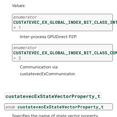
Values:
enumerator
CUSTATEVEC_EX_GLOBAL_INDEX_BIT_CLASS_IN
=
1
Inter-process GPUDirect P2P.
enumerator
CUSTATEVEC_EX_GLOBAL_INDEX_BIT_CLASS_CO
=
2
Communication via
custatevecExCommunicator.
custatevecExStateVectorProperty_t
enum
custatevecExStateVectorProperty_t
Specifies the name of state vector property.