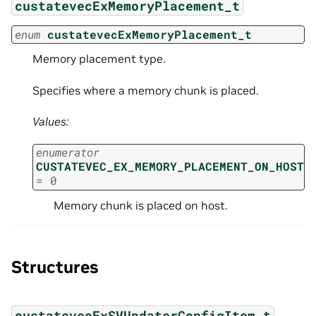
custatevecExMemoryPlacement_t
enum
custatevecExMemoryPlacement_t
Memory placement type.
Specifies where a memory chunk is placed.
Values:
enumerator
CUSTATEVEC_EX_MEMORY_PLACEMENT_ON_HOST
=
0
Memory chunk is placed on host.
Structures
custatevecExSVUpdaterConfigItem_t