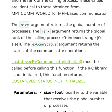
and the rank of the calling process. These values
are identical to those obtained from
MPI_COMM_WORLD for MPI-based communicator.
The
argument returns the global number of
size
processes. The
argument returns the global
rank
rank of the calling process (0-indexed, range [0,
size)). The
argument returns the
exCommStatus
status of the communicator operations.
custatevecExCommunicatorInitialize()
must be
called before calling this function. If the IPC library
is not initialized, this function returns
CUSTATEVEC_STATUS_NOT_INITIALIZED
.
Parameters
:
size
–
[out]
pointer to the variable
that receives the global number
of processes