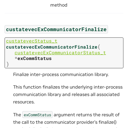
method
custatevecExCommunicatorFinalize
custatevecStatus_t
(
custatevecExCommunicatorFinalize
custatevecExCommunicatorStatus_t
*
exCommStatus
)
Finalize inter-process communication library.
This function finalizes the underlying inter-process
communication library and releases all associated
resources.
The
argument returns the result of
exCommStatus
the call to the communicator provider’s finalize()