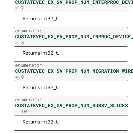
CUSTATEVEC_EX_SV_PROP_NUM_INTERPROC_DEV
=
7
Returns int32_t.
enumerator
CUSTATEVEC_EX_SV_PROP_NUM_INPROC_DEVICE
=
8
Returns int32_t.
enumerator
CUSTATEVEC_EX_SV_PROP_NUM_MIGRATION_WIR
=
9
Returns int32_t.
enumerator
CUSTATEVEC_EX_SV_PROP_NUM_SUBSV_SLICES
=
10
Returns int32_t.