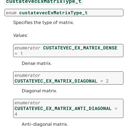
custatevecExMatrixType_t
enum
custatevecExMatrixType_t
Specifies the type of matrix.
Values:
enumerator
CUSTATEVEC_EX_MATRIX_DENSE
=
1
Dense matrix.
enumerator
CUSTATEVEC_EX_MATRIX_DIAGONAL
=
2
Diagonal matrix.
enumerator
CUSTATEVEC_EX_MATRIX_ANTI_DIAGONAL
=
4
Anti-diagonal matrix.