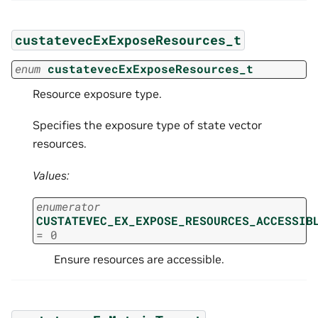
custatevecExExposeResources_t
enum
custatevecExExposeResources_t
Resource exposure type.
Specifies the exposure type of state vector
resources.
Values:
enumerator
CUSTATEVEC_EX_EXPOSE_RESOURCES_ACCESSIB
=
0
Ensure resources are accessible.