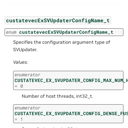
custatevecExSVUpdaterConfigName_t
enum
custatevecExSVUpdaterConfigName_t
Specifies the configuration argument type of
SVUpdater.
Values:
enumerator
CUSTATEVEC_EX_SVUPDATER_CONFIG_MAX_NUM_
=
0
Number of host threads, int32_t.
enumerator
CUSTATEVEC_EX_SVUPDATER_CONFIG_DENSE_FU
=
1