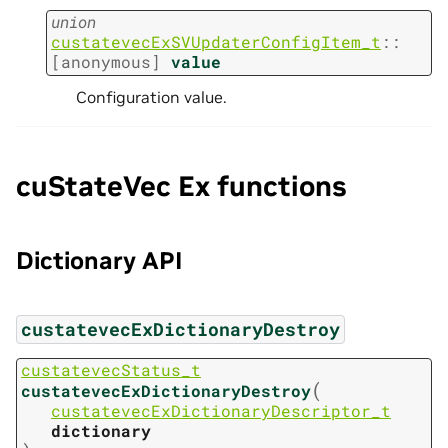
union
custatevecExSVUpdaterConfigItem_t
::
[anonymous]
value
Configuration value.
cuStateVec Ex functions
Dictionary API
custatevecExDictionaryDestroy
custatevecStatus_t
(
custatevecExDictionaryDestroy
custatevecExDictionaryDescriptor_t
dictionary