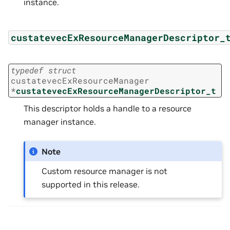
instance.
custatevecExResourceManagerDescriptor_
typedef
struct
custatevecExResourceManager
*
custatevecExResourceManagerDescriptor_t
This descriptor holds a handle to a resource
manager instance.
Note
Custom resource manager is not
supported in this release.