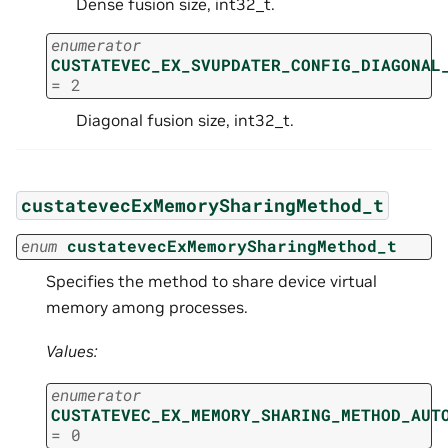
Dense fusion size, int32_t.
enumerator
CUSTATEVEC_EX_SVUPDATER_CONFIG_DIAGONAL
=
2
Diagonal fusion size, int32_t.
custatevecExMemorySharingMethod_t
enum
custatevecExMemorySharingMethod_t
Specifies the method to share device virtual
memory among processes.
Values:
enumerator
CUSTATEVEC_EX_MEMORY_SHARING_METHOD_AUT
=
0