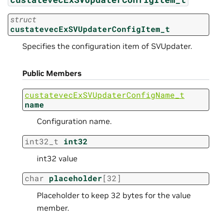
struct
custatevecExSVUpdaterConfigItem_t
Specifies the configuration item of SVUpdater.
Public Members
custatevecExSVUpdaterConfigName_t
name
Configuration name.
int32_t
int32
int32 value
char
placeholder
[
32
]
Placeholder to keep 32 bytes for the value
member.