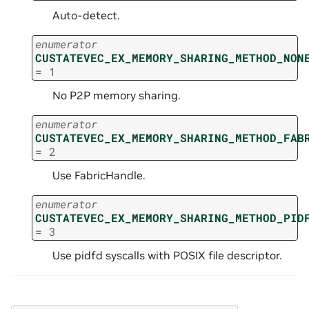
Auto-detect.
enumerator
CUSTATEVEC_EX_MEMORY_SHARING_METHOD_NON
=
1
No P2P memory sharing.
enumerator
CUSTATEVEC_EX_MEMORY_SHARING_METHOD_FAB
=
2
Use FabricHandle.
enumerator
CUSTATEVEC_EX_MEMORY_SHARING_METHOD_PID
=
3
Use pidfd syscalls with POSIX file descriptor.