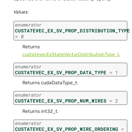
Values:
enumerator
CUSTATEVEC_EX_SV_PROP_DISTRIBUTION_TYPE
=
0
Returns
custatevecExStateVectorDistributionType_t
.
enumerator
CUSTATEVEC_EX_SV_PROP_DATA_TYPE
=
1
Returns cudaDataType_t.
enumerator
CUSTATEVEC_EX_SV_PROP_NUM_WIRES
=
2
Returns int32_t.
enumerator
CUSTATEVEC_EX_SV_PROP_WIRE_ORDERING
=