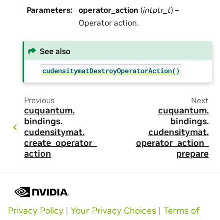
Parameters
:
operator_action
(
intptr_t
) –
Operator action.
See also
cudensitymatDestroyOperatorAction()
Previous
Next
cuquantum.
cuquantum.
bindings.
bindings.
cudensitymat.
cudensitymat.
create_operator_
operator_action_
action
prepare
Privacy Policy
|
Your Privacy Choices
|
Terms of