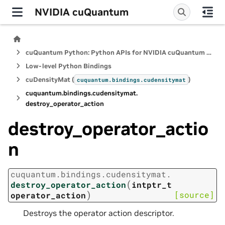
NVIDIA cuQuantum
cuQuantum Python: Python APIs for NVIDIA cuQuantum SDK
Low-level Python Bindings
cuDensityMat (
)
cuquantum.
bindings.
cudensitymat
cuquantum.
bindings.
cudensitymat.
destroy_operator_action
destroy_operator_actio
n
cuquantum.
bindings.
cudensitymat.
(
destroy_operator_action
intptr_t
)
[source]
operator_action
Destroys the operator action descriptor.