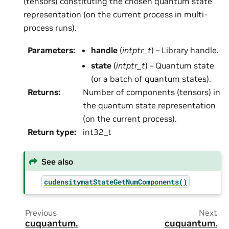
(tensors) constituting the chosen quantum state
representation (on the current process in multi-
process runs).
Parameters
:
handle
(
intptr_t
) – Library handle.
state
(
intptr_t
) – Quantum state
(or a batch of quantum states).
Returns
:
Number of components (tensors) in
the quantum state representation
(on the current process).
Return type
:
int32_t
See also
cudensitymatStateGetNumComponents()
Previous
Next
cuquantum.
cuquantum.