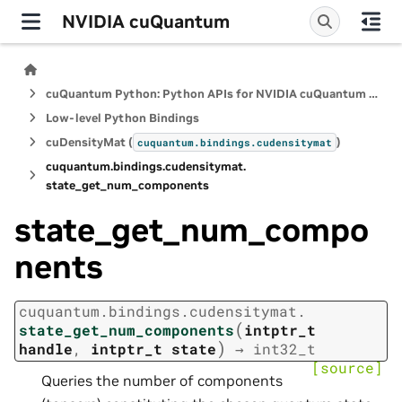
NVIDIA cuQuantum
cuQuantum Python: Python APIs for NVIDIA cuQuantum SDK
Low-level Python Bindings
cuDensityMat (
)
cuquantum.
bindings.
cudensitymat
cuquantum.
bindings.
cudensitymat.
state_get_num_components
state_get_num_compo
nents
cuquantum.
bindings.
cudensitymat.
(
state_get_num_components
intptr_t
)
handle
,
intptr_t
state
→
int32_t
[source]
Queries the number of components