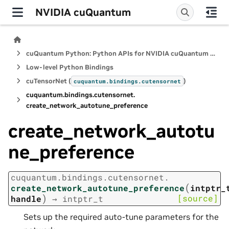
NVIDIA cuQuantum
cuQuantum Python: Python APIs for NVIDIA cuQuantum SDK
Low-level Python Bindings
cuTensorNet (
)
cuquantum.
bindings.
cutensornet
cuquantum.
bindings.
cutensornet.
create_network_autotune_preference
create_network_autotu
ne_preference
cuquantum.
bindings.
cutensornet.
(
create_network_autotune_preference
intptr_
)
[source]
handle
→
intptr_t
Sets up the required auto-tune parameters for the