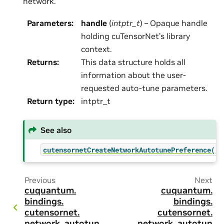
network.
Parameters
:
handle
(
intptr_t
) – Opaque handle
holding cuTensorNet’s library
context.
Returns
:
This data structure holds all
information about the user-
requested auto-tune parameters.
Return type
:
intptr_t
See also
cutensornetCreateNetworkAutotunePreference()
Previous
Next
cuquantum.
cuquantum.
bindings.
bindings.
cutensornet.
cutensornet.
network_autotun
network_autotun