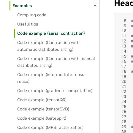
Head
Examples
Compiling code
  8
Useful tips
  9
 10
Code example (serial contraction)
 11
 12
Code example (Contraction with
 13
automatic distributed slicing)
 14
 15
Code example (Contraction with manual
 16
distributed slicing)
 17
 18
Code example (intermediate tensor
 19
 20
reuse)
 21
Code example (gradients computation)
 22
 23
Code example (tensorQR)
 24
 25
Code example (tensorSVD)
 26
 27
Code example (GateSplit)
 28
 29
Code example (MPS factorization)
 30