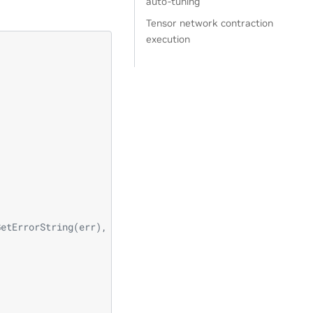
auto-tuning
Tensor network contraction
execution
                                \
                                \
                                \
                                \
                                \
GetErrorString(err), __LINE__); \
                                \
                                \
                                \
                              \
                              \