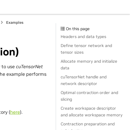
Examples
On this page
Headers and data types
Define tensor network and
ion)
tensor sizes
Allocate memory and initialize
 to use
cuTensorNet
data
, the example performs
cuTensorNet handle and
network descriptor
Optimal contraction order and
j
,
m
slicing
Create workspace descriptor
ory (
here
).
and allocate workspace memory
Contraction preparation and