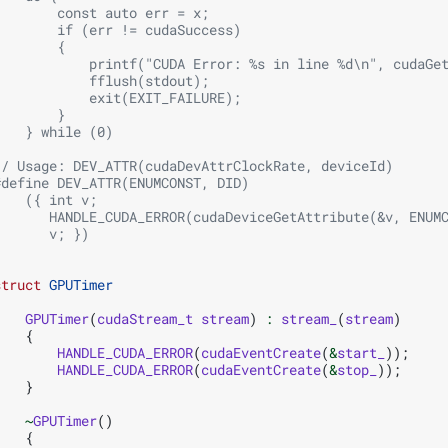
        const auto err = x;                             
        if (err != cudaSuccess)                         
        {                                               
            printf("CUDA Error: %s in line %d\n", cudaGe
            fflush(stdout);                             
            exit(EXIT_FAILURE);                         
        }                                               
    } while (0)
// Usage: DEV_ATTR(cudaDevAttrClockRate, deviceId)
#define DEV_ATTR(ENUMCONST, DID)                        
    ({ int v;                                           
       HANDLE_CUDA_ERROR(cudaDeviceGetAttribute(&v, ENUM
       v; })
struct
GPUTimer
{
GPUTimer
(
cudaStream_t
stream
)
:
stream_
(
stream
)
{
HANDLE_CUDA_ERROR
(
cudaEventCreate
(
&
start_
));
HANDLE_CUDA_ERROR
(
cudaEventCreate
(
&
stop_
));
}
~
GPUTimer
()
{