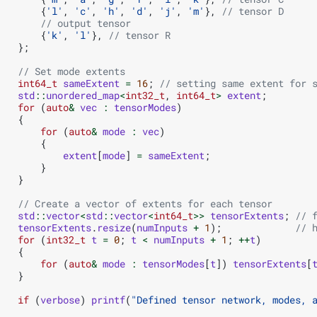
{
'l'
,
'c'
,
'h'
,
'd'
,
'j'
,
'm'
},
// tensor D
// output tensor
{
'k'
,
'l'
},
// tensor R
};
// Set mode extents
int64_t
sameExtent
=
16
;
// setting same extent for 
std
::
unordered_map
<
int32_t
,
int64_t
>
extent
;
for
(
auto
&
vec
:
tensorModes
)
{
for
(
auto
&
mode
:
vec
)
{
extent
[
mode
]
=
sameExtent
;
}
}
// Create a vector of extents for each tensor
std
::
vector
<
std
::
vector
<
int64_t
>>
tensorExtents
;
// 
tensorExtents
.
resize
(
numInputs
+
1
);
// 
for
(
int32_t
t
=
0
;
t
<
numInputs
+
1
;
++
t
)
{
for
(
auto
&
mode
:
tensorModes
[
t
])
tensorExtents
[
}
if
(
verbose
)
printf
(
"Defined tensor network, modes, 