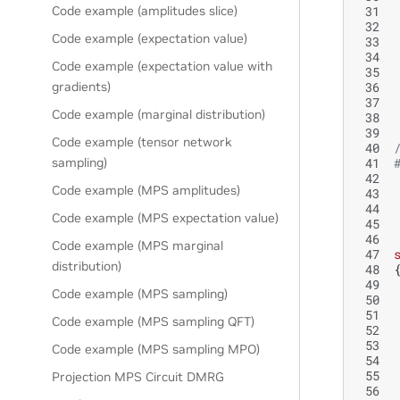
 31
Code example (amplitudes slice)
 32
Code example (expectation value)
 33
 34
Code example (expectation value with
 35
 36
gradients)
 37
Code example (marginal distribution)
 38
 39
Code example (tensor network
 40
 41
sampling)
 42
Code example (MPS amplitudes)
 43
 44
Code example (MPS expectation value)
 45
 46
Code example (MPS marginal
 47
distribution)
 48
 49
Code example (MPS sampling)
 50
 51
Code example (MPS sampling QFT)
 52
 53
Code example (MPS sampling MPO)
 54
 55
Projection MPS Circuit DMRG
 56