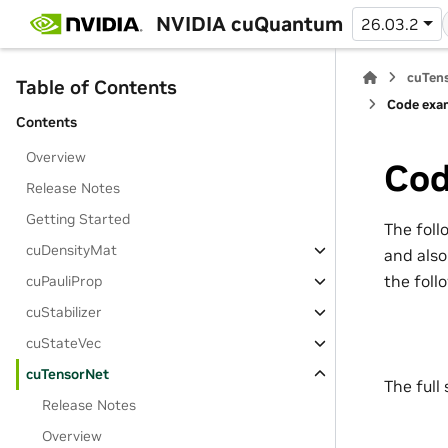
NVIDIA cuQuantum
26.03.2
cuTens
Table of Contents
Code exam
Contents
Overview
Cod
Release Notes
Getting Started
The foll
cuDensityMat
and also
the foll
cuPauliProp
cuStabilizer
cuStateVec
cuTensorNet
The full
Release Notes
Overview