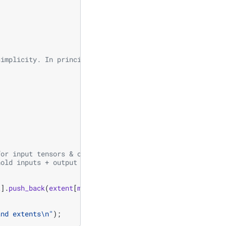
simplicity. In principle extents can differ.
for input tensors & output tensor
hold inputs + output tensors
t
].
push_back
(
extent
[
mode
]);
and extents
\n
"
);