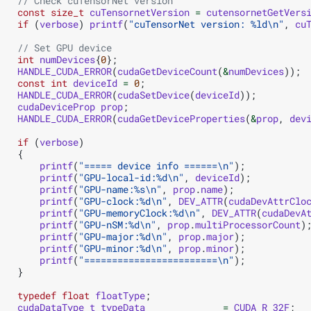
// Check cuTensorNet version
const
size_t
cuTensornetVersion
=
cutensornetGetVers
if
(
verbose
)
printf
(
"cuTensorNet version: %ld
\n
"
,
cu
// Set GPU device
int
numDevices
{
0
};
HANDLE_CUDA_ERROR
(
cudaGetDeviceCount
(
&
numDevices
));
const
int
deviceId
=
0
;
HANDLE_CUDA_ERROR
(
cudaSetDevice
(
deviceId
));
cudaDeviceProp
prop
;
HANDLE_CUDA_ERROR
(
cudaGetDeviceProperties
(
&
prop
,
dev
if
(
verbose
)
{
printf
(
"===== device info ======
\n
"
);
printf
(
"GPU-local-id:%d
\n
"
,
deviceId
);
printf
(
"GPU-name:%s
\n
"
,
prop
.
name
);
printf
(
"GPU-clock:%d
\n
"
,
DEV_ATTR
(
cudaDevAttrClo
printf
(
"GPU-memoryClock:%d
\n
"
,
DEV_ATTR
(
cudaDevA
printf
(
"GPU-nSM:%d
\n
"
,
prop
.
multiProcessorCount
)
printf
(
"GPU-major:%d
\n
"
,
prop
.
major
);
printf
(
"GPU-minor:%d
\n
"
,
prop
.
minor
);
printf
(
"========================
\n
"
);
}
typedef
float
floatType
;
cudaDataType_t
typeData
=
CUDA_R_32F
;