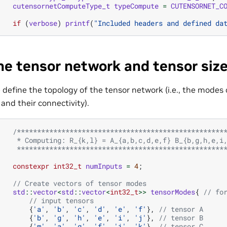
cutensornetComputeType_t
typeCompute
=
CUTENSORNET_C
if
(
verbose
)
printf
(
"Included headers and defined da
ne tensor network and tensor siz
 define the topology of the tensor network (i.e., the modes o
 and their connectivity).
/***************************************************
     * Computing: R_{k,l} = A_{a,b,c,d,e,f} B_{b,g,h,e,i
     ***************************************************
constexpr
int32_t
numInputs
=
4
;
// Create vectors of tensor modes
std
::
vector
<
std
::
vector
<
int32_t
>>
tensorModes
{
// fo
// input tensors
{
'a'
,
'b'
,
'c'
,
'd'
,
'e'
,
'f'
},
// tensor A
{
'b'
,
'g'
,
'h'
,
'e'
,
'i'
,
'j'
},
// tensor B
{
'm'
,
'a'
,
'g'
,
'f'
,
'i'
,
'k'
},
// tensor C