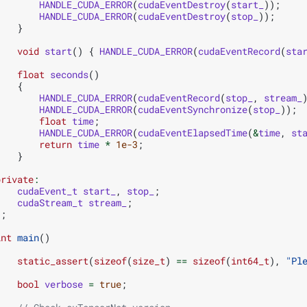
HANDLE_CUDA_ERROR
(
cudaEventDestroy
(
start_
));
HANDLE_CUDA_ERROR
(
cudaEventDestroy
(
stop_
));
}
void
start
()
{
HANDLE_CUDA_ERROR
(
cudaEventRecord
(
sta
float
seconds
()
{
HANDLE_CUDA_ERROR
(
cudaEventRecord
(
stop_
,
stream_
HANDLE_CUDA_ERROR
(
cudaEventSynchronize
(
stop_
));
float
time
;
HANDLE_CUDA_ERROR
(
cudaEventElapsedTime
(
&
time
,
st
return
time
*
1e-3
;
}
private
:
cudaEvent_t
start_
,
stop_
;
cudaStream_t
stream_
;
};
int
main
()
{
static_assert
(
sizeof
(
size_t
)
==
sizeof
(
int64_t
),
"Pl
bool
verbose
=
true
;