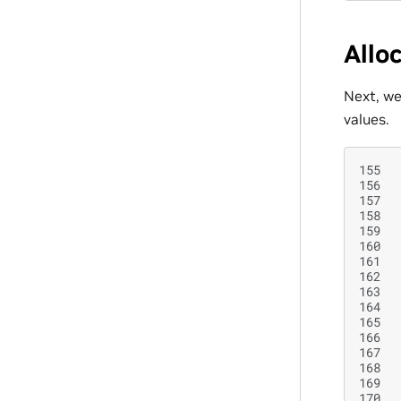
Allo
Next, we
values.
155
156
157
158
159
160
161
162
163
164
165
166
167
168
169
170