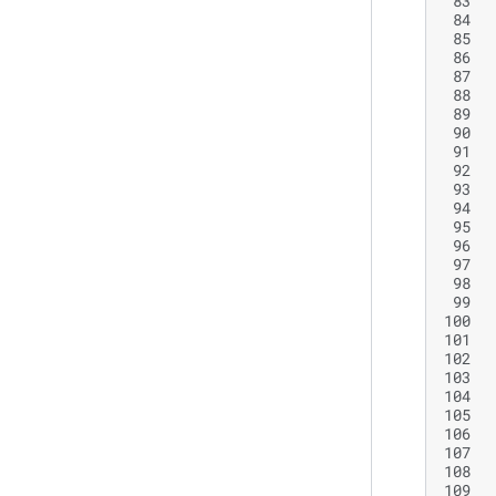
 83
 84
 85
 86
 87
 88
 89
 90
 91
 92
 93
 94
 95
 96
 97
 98
 99
100
101
102
103
104
105
106
107
108
109