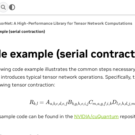
orNet: A High-Performance Library for Tensor Network Computations
ple (serial contraction)
e example (serial contract
owing code example illustrates the common steps necessary
 introduces typical tensor network operations. Specifically
owing tensor contraction:
R
k
,
l
=
A
a
,
b
,
c
,
d
,
e
,
f
B
b
,
g
,
h
,
e
,
i
,
j
C
m
,
a
,
g
,
f
,
i
,
k
D
l
,
c
,
h
,
d
,
 sample code can be found in the
NVIDIA/cuQuantum
reposit