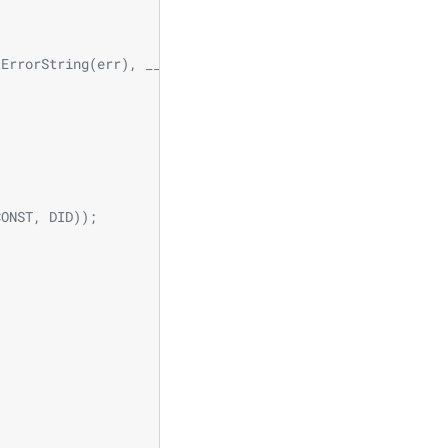
                              \
                              \
                              \
tErrorString(err), __LINE__); \
                              \
                              \
                              \
                           \
                            \
CONST, DID));               \