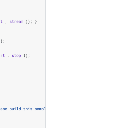
rt_
,
stream_
));
}
));
art_
,
stop_
));
ease build this sample on a 64-bit architecture!"
);