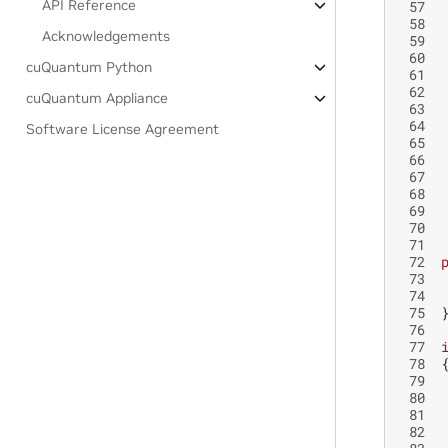
API Reference
 57
 58
Acknowledgements
 59
 60
cuQuantum Python
 61
 62
cuQuantum Appliance
 63
 64
Software License Agreement
 65
 66
 67
 68
 69
 70
 71
 72
 73
 74
 75
 76
 77
 78
 79
 80
 81
 82