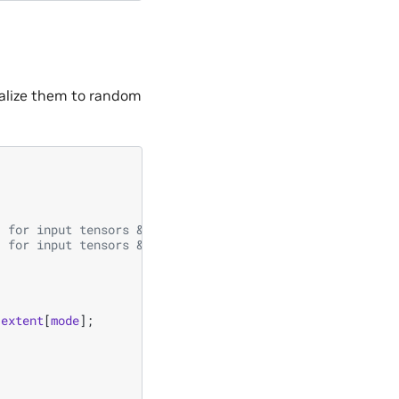
ialize them to random
/ for input tensors & output tensor
/ for input tensors & output tensor
extent
[
mode
];
;