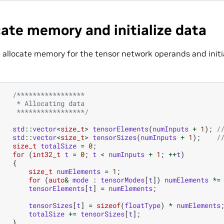
cate memory and initialize data
 allocate memory for the tensor network operands and init
/*****************
     * Allocating data
     *****************/
std
::
vector
<
size_t
>
tensorElements
(
numInputs
+
1
);
/
std
::
vector
<
size_t
>
tensorSizes
(
numInputs
+
1
);
/
size_t
totalSize
=
0
;
for
(
int32_t
t
=
0
;
t
<
numInputs
+
1
;
++
t
)
{
size_t
numElements
=
1
;
for
(
auto
&
mode
:
tensorModes
[
t
])
numElements
*=
tensorElements
[
t
]
=
numElements
;
tensorSizes
[
t
]
=
sizeof
(
floatType
)
*
numElements
totalSize
+=
tensorSizes
[
t
];
}