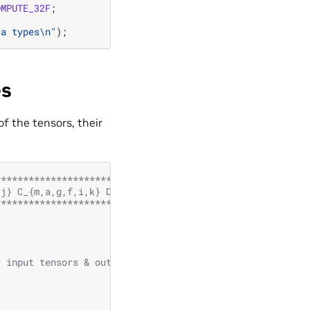
OMPUTE_32F
;
ta types
\n
"
);
es
f the tensors, their
***********************************
,j} C_{m,a,g,f,i,k} D_{l,c,h,d,j,m}
***********************************/
r input tensors & output tensor