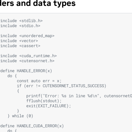
ers and data types
#include
<stdlib.h>
#include
<stdio.h>
#include
<unordered_map>
#include
<vector>
#include
<cassert>
#include
<cuda_runtime.h>
#include
<cutensornet.h>
#define HANDLE_ERROR(x)                                 
    do {                                                
        const auto err = x;                             
        if (err != CUTENSORNET_STATUS_SUCCESS)          
        {                                               
            printf("Error: %s in line %d\n", cutensornet
            fflush(stdout);                             
            exit(EXIT_FAILURE);                         
        }                                               
    } while (0)
#define HANDLE_CUDA_ERROR(x)                            
    do {                                                