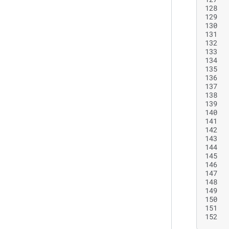
128
129
130
131
132
133
134
135
136
137
138
139
140
141
142
143
144
145
146
147
148
149
150
151
152