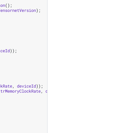
ion
();
TensornetVersion
);
iceId
));
ckRate
,
deviceId
));
ttrMemoryClockRate
,
deviceId
));
;