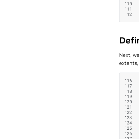
110
111
112
Defi
Next, we
extents,
116
117
118
119
120
121
122
123
124
125
126
127