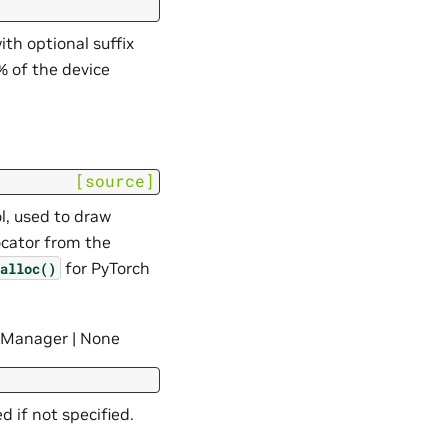
th optional suffix
0% of the device
[source]
l, used to draw
ocator from the
for PyTorch
alloc()
anager | None
 if not specified.