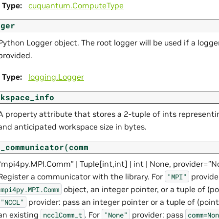
Type
:
cuquantum.
ComputeType
gger
Python Logger object. The root logger will be used if a logger
provided.
Type
:
logging.Logger
rkspace_info
A property attribute that stores a 2-tuple of ints representi
and anticipated workspace size in bytes.
t_communicator(comm
“mpi4py.MPI.Comm” | Tuple[int,int] | int | None, provider=”
Register a communicator with the library. For
provide
"MPI"
object, an integer pointer, or a tuple of (poi
mpi4py.MPI.Comm
provider: pass an integer pointer or a tuple of (pointe
"NCCL"
an existing
. For
provider: pass
ncclComm_t
"None"
comm=Non