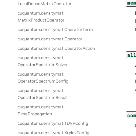
me
LocalDenseMatrixOperator
cuquantum.
densitymat.
MatrixProductOperator
cuquantum.
densitymat.
OperatorTerm
cuquantum.
densitymat.
Operator
cuquantum.
densitymat.
OperatorAction
al
cuquantum.
densitymat.
OperatorSpectrumSolver
cuquantum.
densitymat.
OperatorSpectrumConfig
cuquantum.
densitymat.
OperatorSpectrumResult
cuquantum.
densitymat.
TimePropagation
co
cuquantum.
densitymat.
TDVPConfig
cuquantum.
densitymat.
KrylovConfig