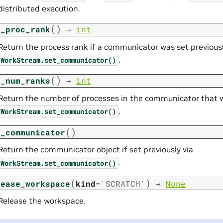
distributed execution.
(
)
t_proc_rank
→
int
Return the process rank if a communicator was set previousl
.
WorkStream.set_communicator()
(
)
t_num_ranks
→
int
Return the number of processes in the communicator that wa
.
WorkStream.set_communicator()
(
)
t_communicator
Return the communicator object if set previously via
.
WorkStream.set_communicator()
(
)
lease_workspace
kind
=
'SCRATCH'
→
None
Release the workspace.