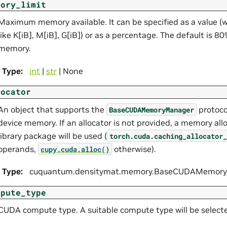
mory_limit
Maximum memory available. It can be specified as a value (wi
like K[iB], M[iB], G[iB]) or as a percentage. The default is 8
memory.
Type
:
int
|
str
| None
locator
An object that supports the
protoco
BaseCUDAMemoryManager
device memory. If an allocator is not provided, a memory all
library package will be used (
torch.cuda.caching_allocator_
operands,
otherwise).
cupy.cuda.alloc()
Type
:
cuquantum.
densitymat.
memory.
BaseCUDAMemoryM
mpute_type
CUDA compute type. A suitable compute type will be selected