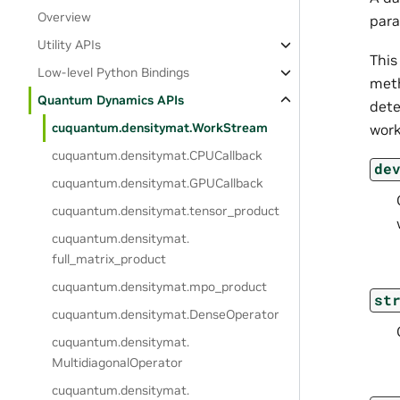
Overview
para
Utility APIs
This
Low-level Python Bindings
meth
Quantum Dynamics APIs
dete
cuquantum.
densitymat.
WorkStream
work
cuquantum.
densitymat.
CPUCallback
de
cuquantum.
densitymat.
GPUCallback
cuquantum.
densitymat.
tensor_product
cuquantum.
densitymat.
full_matrix_product
cuquantum.
densitymat.
mpo_product
st
cuquantum.
densitymat.
DenseOperator
cuquantum.
densitymat.
MultidiagonalOperator
cuquantum.
densitymat.