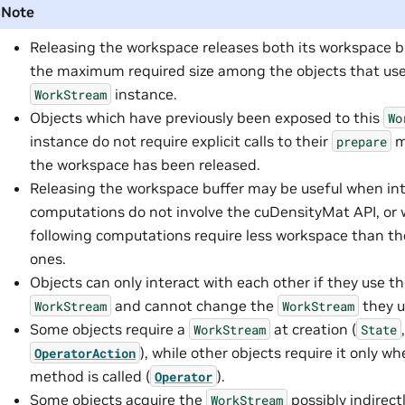
Note
Releasing the workspace releases both its workspace b
the maximum required size among the objects that use
instance.
WorkStream
Objects which have previously been exposed to this
Wo
instance do not require explicit calls to their
m
prepare
the workspace has been released.
Releasing the workspace buffer may be useful when in
computations do not involve the cuDensityMat API, or
following computations require less workspace than t
ones.
Objects can only interact with each other if they use 
and cannot change the
they u
WorkStream
WorkStream
Some objects require a
at creation (
WorkStream
State
), while other objects require it only w
OperatorAction
method is called (
).
Operator
Some objects acquire the
possibly indirectl
WorkStream