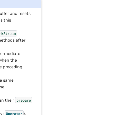
uffer and resets
s this
rkStream
ethods after
termediate
 when the
he preceding
the same
se.
,
hen their
prepare
y (
),
Operator