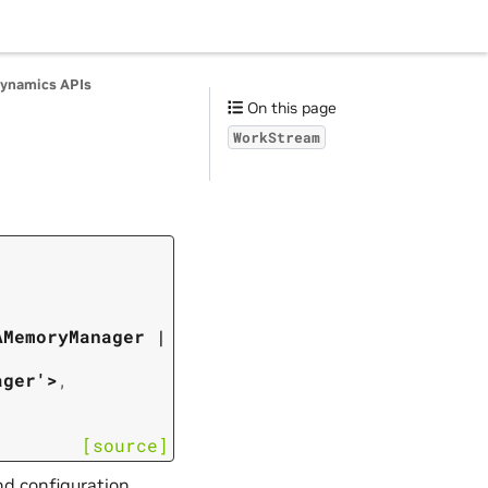
ynamics APIs
On this page
WorkStream
AMemoryManager
|
ager'>
,
[source]
nd configuration