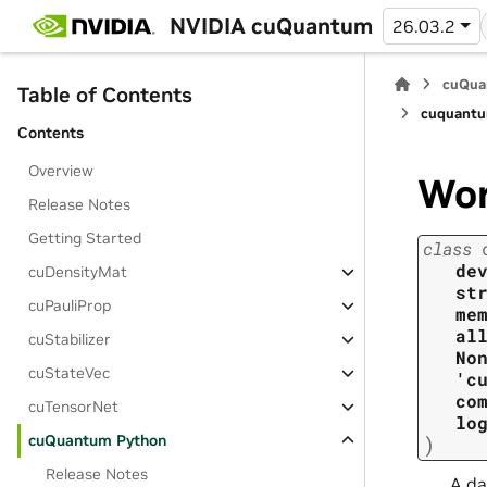
NVIDIA cuQuantum
26.03.2
cuQua
Table of Contents
cuquantu
Contents
Overview
Wo
Release Notes
Getting Started
class
de
cuDensityMat
st
cuPauliProp
me
al
cuStabilizer
No
cuStateVec
'c
co
cuTensorNet
lo
cuQuantum Python
)
Release Notes
A da