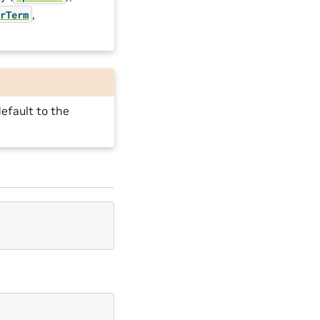
,
orTerm
efault to the