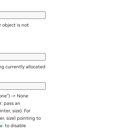
 object is not
ng currently allocated
None”) -> None
r: pass an
nter, size). For
r, size) pointing to
to disable
e