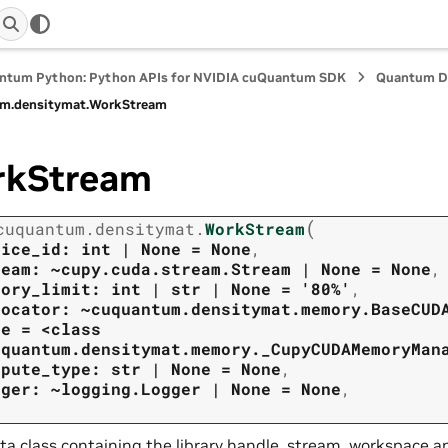
ntum Python: Python APIs for NVIDIA cuQuantum SDK
Quantum D
m.
densitymat.
WorkStream
rkStream
(
cuquantum.
densitymat.
WorkStream
vice_id:
int
|
None
=
None
,
ream:
~cupy.cuda.stream.Stream
|
None
=
None
,
mory_limit:
int
|
str
|
None
=
'80%'
,
locator:
~cuquantum.densitymat.memory.BaseCUD
ne
=
<class
uquantum.densitymat.memory._CupyCUDAMemoryMan
mpute_type:
str
|
None
=
None
,
gger:
~logging.Logger
|
None
=
None
,
ta class containing the library handle, stream, workspace a