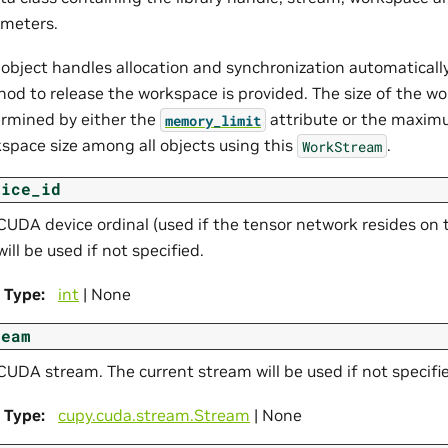
meters.
 object handles allocation and synchronization automatically.
od to release the workspace is provided. The size of the wo
rmined by either the
attribute or the maxim
memory_limit
space size among all objects using this
.
WorkStream
vice_id
CUDA device ordinal (used if the tensor network resides on 
will be used if not specified.
Type
:
int
| None
ream
CUDA stream. The current stream will be used if not specifi
Type
:
cupy.cuda.stream.Stream
| None