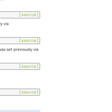
[source]
y via
[source]
s set previously via
[source]
[source]