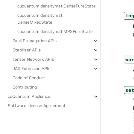
cuquantum.
densitymat.
DensePureState
lo
cuquantum.
densitymat.
DenseMixedState
cuquantum.
densitymat.
MPSPureState
Pauli Propagation APIs
Stabilizer APIs
wo
Tensor Network APIs
JAX Extension APIs
Code of Conduct
Contributing
se
cuQuantum Appliance
Software License Agreement