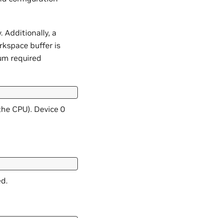
 Additionally, a
rkspace buffer is
um required
the CPU). Device 0
ed.