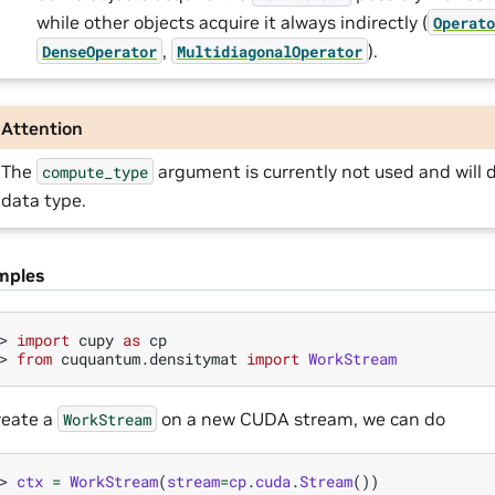
while other objects acquire it always indirectly (
Operat
,
).
DenseOperator
MultidiagonalOperator
Attention
The
argument is currently not used and will d
compute_type
data type.
mples
> 
import
cupy
as
cp
> 
from
cuquantum.densitymat
import
WorkStream
reate a
on a new CUDA stream, we can do
WorkStream
> 
ctx
=
WorkStream
(
stream
=
cp
.
cuda
.
Stream
())