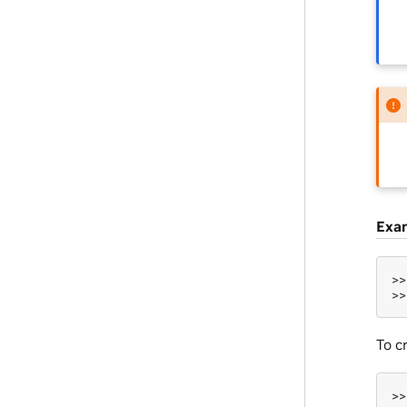
Exa
>>
>>
To c
>>