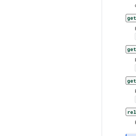
ge
ge
ge
re