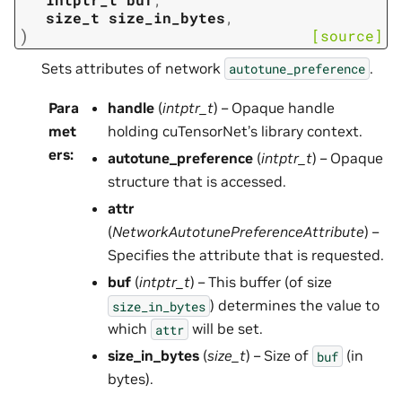
size_t
size_in_bytes
,
)
[source]
Sets attributes of network
.
autotune_preference
Para
handle
(
intptr_t
) – Opaque handle
met
holding cuTensorNet’s library context.
ers
:
autotune_preference
(
intptr_t
) – Opaque
structure that is accessed.
attr
(
NetworkAutotunePreferenceAttribute
) –
Specifies the attribute that is requested.
buf
(
intptr_t
) – This buffer (of size
) determines the value to
size_in_bytes
which
will be set.
attr
size_in_bytes
(
size_t
) – Size of
(in
buf
bytes).