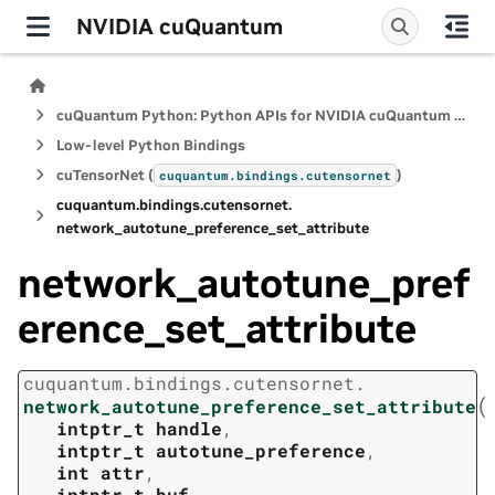
NVIDIA cuQuantum
cuQuantum Python: Python APIs for NVIDIA cuQuantum SDK
Low-level Python Bindings
cuTensorNet (
)
cuquantum.
bindings.
cutensornet
cuquantum.
bindings.
cutensornet.
network_autotune_preference_set_attribute
network_autotune_pref
erence_set_attribute
cuquantum.
bindings.
cutensornet.
(
network_autotune_preference_set_attribute
intptr_t
handle
,
intptr_t
autotune_preference
,
int
attr
,
intptr_t
buf
,