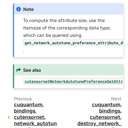
Note
To compute the attribute size, use the
itemsize of the corresponding data type,
which can be queried using
get_network_autotune_preference_attribute_dty
.
See also
cutensornetNetworkAutotunePreferenceSetAttrib
Previous
Next
cuquantum.
cuquantum.
bindings.
bindings.
cutensornet.
cutensornet.
network_autotun
destroy_network_