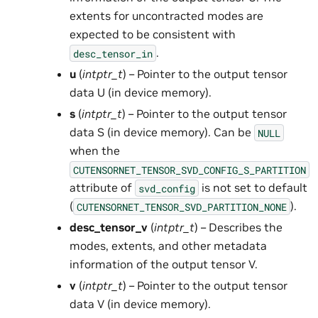
extents for uncontracted modes are
expected to be consistent with
.
desc_tensor_in
u
(
intptr_t
) – Pointer to the output tensor
data U (in device memory).
s
(
intptr_t
) – Pointer to the output tensor
data S (in device memory). Can be
NULL
when the
CUTENSORNET_TENSOR_SVD_CONFIG_S_PARTITION
attribute of
is not set to default
svd_config
(
).
CUTENSORNET_TENSOR_SVD_PARTITION_NONE
desc_tensor_v
(
intptr_t
) – Describes the
modes, extents, and other metadata
information of the output tensor V.
v
(
intptr_t
) – Pointer to the output tensor
data V (in device memory).