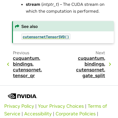
stream
(
intptr_t
) – The CUDA stream on
which the computation is performed.
See also
cutensornetTensorSVD()
Previous
Next
cuquantum.
cuquantum.
bindings.
bindings.
cutensornet.
cutensornet.
tensor_qr
gate_split
Privacy Policy
|
Your Privacy Choices
|
Terms of
Service
|
Accessibility
|
Corporate Policies
|