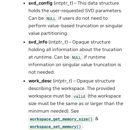
svd_config
(
intptr_t
) – This data structure
holds the user-requested SVD parameters.
Can be
if users do not need to
NULL
perform value-based truncation or singular
value partitioning.
svd_info
(
intptr_t
) – Opaque structure
holding all information about the trucation
at runtime. Can be
if runtime
NULL
information on singular value truncation is
not needed.
work_desc
(
intptr_t
) – Opaque structure
describing the workspace. The provided
workspace must be
(the workspace
valid
size must be the same as or larger than the
minimum needed). See
&
workspace_get_memory_size()
.
workspace_set_memory()