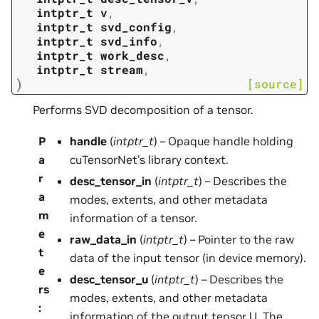
intptr_t
v
,
intptr_t
svd_config
,
intptr_t
svd_info
,
intptr_t
work_desc
,
intptr_t
stream
,
)
[source]
Performs SVD decomposition of a tensor.
P
handle
(
intptr_t
) – Opaque handle holding
a
cuTensorNet’s library context.
r
desc_tensor_in
(
intptr_t
) – Describes the
a
modes, extents, and other metadata
m
information of a tensor.
e
raw_data_in
(
intptr_t
) – Pointer to the raw
t
data of the input tensor (in device memory).
e
desc_tensor_u
(
intptr_t
) – Describes the
rs
modes, extents, and other metadata
:
information of the output tensor U. The