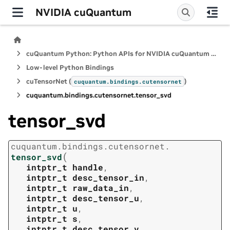
NVIDIA cuQuantum
cuQuantum Python: Python APIs for NVIDIA cuQuantum SDK
Low-level Python Bindings
cuTensorNet (
)
cuquantum.
bindings.
cutensornet
cuquantum.
bindings.
cutensornet.
tensor_svd
tensor_svd
cuquantum.
bindings.
cutensornet.
(
tensor_svd
intptr_t
handle
,
intptr_t
desc_tensor_in
,
intptr_t
raw_data_in
,
intptr_t
desc_tensor_u
,
intptr_t
u
,
intptr_t
s
,
intptr_t
desc_tensor_v
,