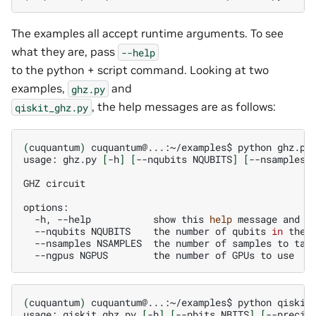
The examples all accept runtime arguments. To see
what they are, pass
--help
to the python + script command. Looking at two
examples,
and
ghz.py
, the help messages are as follows:
qiskit_ghz.py
(
cuquantum
)
cuquantum@...:~/examples$
python
ghz.py
usage:
ghz.py
[
-h
]
[
--nqubits
NQUBITS
]
[
--nsamples
GHZ
circuit

-h,
--help
show
this
help
message
and
e
--nqubits
NQUBITS
the
number
of
qubits
in
the
--nsamples
NSAMPLES
the
number
of
samples
to
--ngpus
NGPUS
the
number
of
GPUs
to
(
cuquantum
)
cuquantum@...:~/examples$
python
qiskit
usage:
qiskit_ghz.py
[
-h
]
[
--nbits
NBITS
]
[
--precis