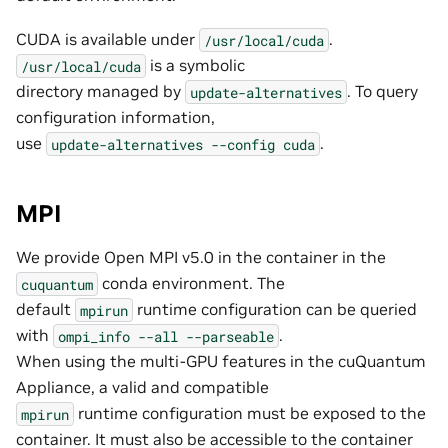
CUDA is available under
.
/usr/local/cuda
is a symbolic
/usr/local/cuda
directory managed by
. To query
update-alternatives
configuration information,
use
.
update-alternatives
--config
cuda
MPI
We provide Open MPI v5.0 in the container in the
conda environment. The
cuquantum
default
runtime configuration can be queried
mpirun
with
.
ompi_info
--all
--parseable
When using the multi-GPU features in the cuQuantum
Appliance, a valid and compatible
runtime configuration must be exposed to the
mpirun
container. It must also be accessible to the container