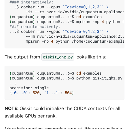
#### interactively:
...$
docker
run
--gpus
'"device=0,1,2,3"'
\
-it
--rm
nvcr.io/nvidia/cuquantum-appliance:
(
cuquantum
)
cuquantum@...:~$
cd
(
cuquantum
)
cuquantum@...:~$
mpirun
-np
4
python
qi
#### noninteractively:
...$
docker
run
--gpus
'"device=0,1,2,3"'
\
--rm
nvcr.io/nvidia/cuquantum-appliance:25.1
mpirun
-np
4
python
/home/cuquantum/examples
The output from
looks like this:
qiskit_ghz.py
(
cuquantum
)
cuquantum@...:~$
cd
(
cuquantum
)
cuquantum@...:~$
python
qiskit_ghz.py
-
...

precision:
{
'0...0'
:
520
,
'1...1'
:
504
}
NOTE:
Qiskit could initialize the CUDA contexts for all
available GPUs per rank.
More information, examples, and utilities are available