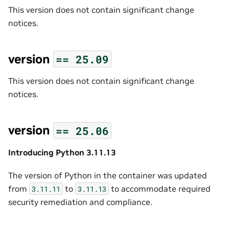
This version does not contain significant change
notices.
version
==
25.09
This version does not contain significant change
notices.
version
==
25.06
Introducing Python 3.11.13
The version of Python in the container was updated
from
to
to accommodate required
3.11.11
3.11.13
security remediation and compliance.