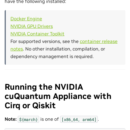
have the following installed:
Docker Engine
NVIDIA GPU Drivers
NVIDIA Container Toolkit
For supported versions, see the
container release
notes
. No other installation, compilation, or
dependency management is required.
Running the NVIDIA
cuQuantum Appliance with
Cirq or Qiskit
Note:
is one of
.
${march}
[x86_64,
arm64]