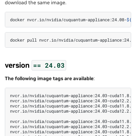
download the same image.
docker
nvcr.io/nvidia/cuquantum-appliance:24.08-
${
m
docker
pull
nvcr.io/nvidia/cuquantum-appliance:24.0
version
==
24.03
The following image tags are available
:
nvcr.io/nvidia/cuquantum-appliance:24.03-cuda11.8.0-
nvcr.io/nvidia/cuquantum-appliance:24.03-cuda12.2.2-
nvcr.io/nvidia/cuquantum-appliance:24.03-cuda11.8.0-
nvcr.io/nvidia/cuquantum-appliance:24.03-cuda12.2.2-
nvcr.io/nvidia/cuquantum-appliance:24.03-cuda11.8.0-
nvcr.io/nvidia/cuquantum-appliance:24.03-cuda12.2.2-
nvcr.io/nvidia/cuquantum-appliance:24.03-cuda11.8.0-