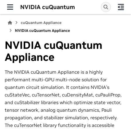
NVIDIA cuQuantum
cuQuantum Appliance
NVIDIA cuQuantum Appliance
NVIDIA cuQuantum
Appliance
The NVIDIA cuQuantum Appliance is a highly
performant multi-GPU multi-node solution for
quantum circuit simulation. It contains NVIDIA’s
cuStateVec, cuTensorNet, cuDensityMat, cuPauliProp,
and cuStabilizer libraries which optimize state vector,
tensor network, analog quantum dynamics, Pauli
propagation, and stabilizer simulation, respectively.
The cuTensorNet library functionality is accessible