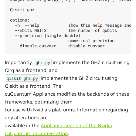
Qiskit
ghz.

-h,
--help
show
this
help
message
and
--nbits
NBITS
the
number
of
--precision
{
single,double
}
numerical
--disable-cusvaer
disable
Importantly,
implements the GHZ circuit using
ghz.py
Cirq as a frontend, and
implements the GHZ circuit using
qiskit_ghz.py
Qiskit as a frontend. The
cuQuantum Appliance modifies the backends of these
frameworks, optimizing them
for use with Nvidia’s platforms. Information regarding
any alterations are
available in the
Appliance section of the Nvidia
cuQuantum documentation
.