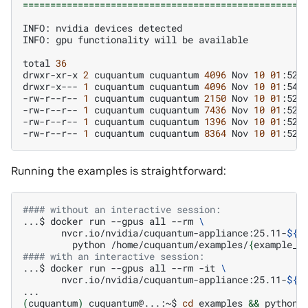
===================================================
INFO:
nvidia
devices
detected

INFO:
gpu
functionality
will
be
available

total
36
drwxr-xr-x
2
cuquantum
cuquantum
4096
Nov
10
01
:52
.
drwxr-x---
1
cuquantum
cuquantum
4096
Nov
10
01
:54
.
-rw-r--r--
1
cuquantum
cuquantum
2150
Nov
10
01
:52
g
-rw-r--r--
1
cuquantum
cuquantum
7436
Nov
10
01
:52
-rw-r--r--
1
cuquantum
cuquantum
1396
Nov
10
01
:52
-rw-r--r--
1
cuquantum
cuquantum
8364
Nov
10
01
:52
Running the examples is straightforward:
#### without an interactive session:
...$
docker
run
--gpus
all
--rm
\
nvcr.io/nvidia/cuquantum-appliance:25.11-
${
m
python
/home/cuquantum/examples/
{
example_n
#### with an interactive session:
...$
docker
run
--gpus
all
--rm
-it
\
nvcr.io/nvidia/cuquantum-appliance:25.11-
${
m
(
cuquantum
)
cuquantum@...:~$
cd
examples
&&
python