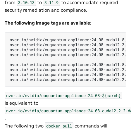
from
to
to accommodate required
3.10.13
3.11.9
security remediation and compliance.
The following image tags are available
:
nvcr.io/nvidia/cuquantum-appliance:24.08-cuda11.8.0-
nvcr.io/nvidia/cuquantum-appliance:24.08-cuda12.2.2-
nvcr.io/nvidia/cuquantum-appliance:24.08-cuda11.8.0-
nvcr.io/nvidia/cuquantum-appliance:24.08-cuda12.2.2-
nvcr.io/nvidia/cuquantum-appliance:24.08-cuda11.8.0-
nvcr.io/nvidia/cuquantum-appliance:24.08-cuda12.2.2-
nvcr.io/nvidia/cuquantum-appliance:24.08-cuda11.8.0-
nvcr.io/nvidia/cuquantum-appliance:24.08-${march}
is equivalent to
nvcr.io/nvidia/cuquantum-appliance:24.08-cuda12.2.2-d
.
The following two
commands will
docker
pull