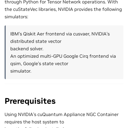
through Python for Tensor Network operations. With
the cuStateVec libraries, NVIDIA provides the following
simulators:
IBM’s Qiskit Aer frontend via cusvaer, NVIDIA’s
distributed state vector
backend solver.
An optimized multi-GPU Google Cirq frontend via
qsim, Google’s state vector
simulator.
Prerequisites
Using NVIDIA’s cuQuantum Appliance NGC Container
requires the host system to