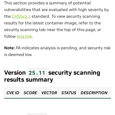
This section provides a summary of potential
vulnerabilities that are evaluated with high severity by
the
CVSSv3.1
standard. To view security scanning
results for the latest container image, refer to the
security scanning tab near the top of this page, or
follow
this link
.
Note:
PA
indicates analysis is pending, and security risk
is deemed low.
Version
security scanning
25.11
results summary
CVE ID
SCORE
VECTOR
STATUS
DESCRIPTION
R