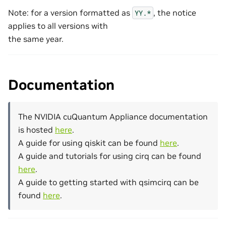
Note: for a version formatted as
, the notice
YY.*
applies to all versions with
the same year.
Documentation
The NVIDIA cuQuantum Appliance documentation
is hosted
here
.
A guide for using qiskit can be found
here
.
A guide and tutorials for using cirq can be found
here
.
A guide to getting started with qsimcirq can be
found
here
.