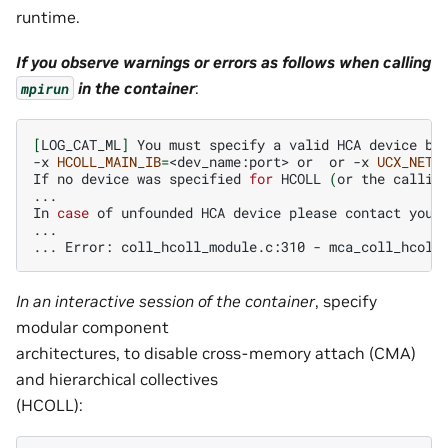
runtime.
If you observe warnings or errors as follows when calling
in the container
:
mpirun
[
LOG_CAT_ML
]
You
must
specify
a
valid
HCA
device
by
-x
HCOLL_MAIN_IB
=
<dev_name:port>
or
or
-x
UCX_NET_
If
no
device
was
specified
for
HCOLL
(
or
the
callin
...

In
case
of
unfounded
HCA
device
please
contact
your
...

...
Error:
coll_hcoll_module.c:310
-
mca_coll_hcoll
In an interactive session of the container
, specify
modular component
architectures, to disable cross-memory attach (CMA)
and hierarchical collectives
(HCOLL):