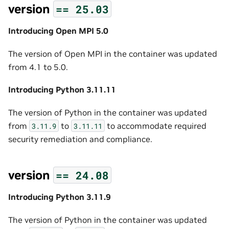
version
==
25.03
Introducing Open MPI 5.0
The version of Open MPI in the container was updated
from 4.1 to 5.0.
Introducing Python 3.11.11
The version of Python in the container was updated
from
to
to accommodate required
3.11.9
3.11.11
security remediation and compliance.
version
==
24.08
Introducing Python 3.11.9
The version of Python in the container was updated