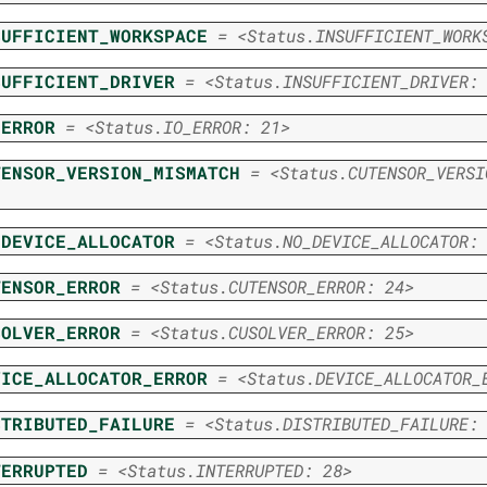
SUFFICIENT_WORKSPACE
=
<Status.INSUFFICIENT_WORK
SUFFICIENT_DRIVER
=
<Status.INSUFFICIENT_DRIVER:
_ERROR
=
<Status.IO_ERROR:
21>
TENSOR_VERSION_MISMATCH
=
<Status.CUTENSOR_VERSI
_DEVICE_ALLOCATOR
=
<Status.NO_DEVICE_ALLOCATOR:
TENSOR_ERROR
=
<Status.CUTENSOR_ERROR:
24>
SOLVER_ERROR
=
<Status.CUSOLVER_ERROR:
25>
VICE_ALLOCATOR_ERROR
=
<Status.DEVICE_ALLOCATOR_
STRIBUTED_FAILURE
=
<Status.DISTRIBUTED_FAILURE:
TERRUPTED
=
<Status.INTERRUPTED:
28>