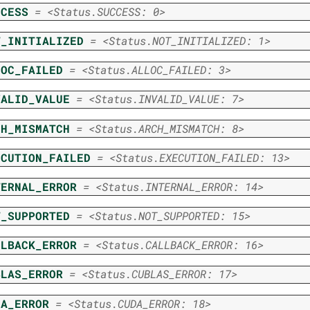
CCESS
=
<Status.SUCCESS:
0>
T_INITIALIZED
=
<Status.NOT_INITIALIZED:
1>
LOC_FAILED
=
<Status.ALLOC_FAILED:
3>
VALID_VALUE
=
<Status.INVALID_VALUE:
7>
CH_MISMATCH
=
<Status.ARCH_MISMATCH:
8>
ECUTION_FAILED
=
<Status.EXECUTION_FAILED:
13>
TERNAL_ERROR
=
<Status.INTERNAL_ERROR:
14>
T_SUPPORTED
=
<Status.NOT_SUPPORTED:
15>
LLBACK_ERROR
=
<Status.CALLBACK_ERROR:
16>
BLAS_ERROR
=
<Status.CUBLAS_ERROR:
17>
DA_ERROR
=
<Status.CUDA_ERROR:
18>