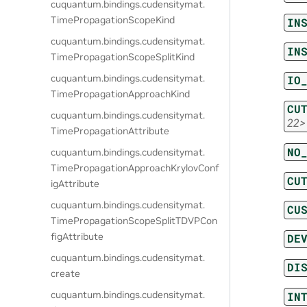
cuquantum.
bindings.
cudensitymat.
TimePropagationScopeKind
IN
cuquantum.
bindings.
cudensitymat.
IN
TimePropagationScopeSplitKind
cuquantum.
bindings.
cudensitymat.
IO
TimePropagationApproachKind
CU
cuquantum.
bindings.
cudensitymat.
22>
TimePropagationAttribute
NO
cuquantum.
bindings.
cudensitymat.
TimePropagationApproachKrylovConf
CU
igAttribute
cuquantum.
bindings.
cudensitymat.
CU
TimePropagationScopeSplitTDVPCon
figAttribute
DE
cuquantum.
bindings.
cudensitymat.
DI
create
cuquantum.
bindings.
cudensitymat.
IN