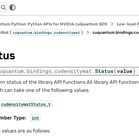
ntum Python: Python APIs for NVIDIA cuQuantum SDK
Low-level 
yMat (
)
cuquantum.
bindings.
cu
cuquantum.
bindings.
cudensitymat
tus
(
)
uquantum.
bindings.
cudensitymat.
Status
value
rn status of the library API functions.All library API function
h can take one of the following values.
.
cudensitymatStatus_t
mber Type
:
int
d values are as follows: