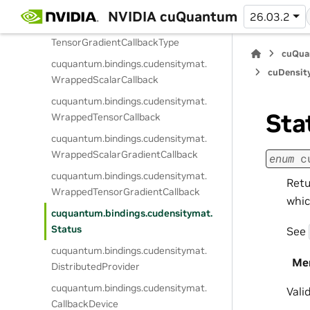
ScalarGradientCallbackType
NVIDIA cuQuantum
26.03.2
cuquantum.
bindings.
cudensitymat.
TensorGradientCallbackType
cuQua
cuquantum.
bindings.
cudensitymat.
cuDensit
WrappedScalarCallback
cuquantum.
bindings.
cudensitymat.
Sta
WrappedTensorCallback
cuquantum.
bindings.
cudensitymat.
WrappedScalarGradientCallback
enum
c
cuquantum.
bindings.
cudensitymat.
Retu
WrappedTensorGradientCallback
whic
cuquantum.
bindings.
cudensitymat.
Status
See
cuquantum.
bindings.
cudensitymat.
Me
DistributedProvider
cuquantum.
bindings.
cudensitymat.
Vali
CallbackDevice