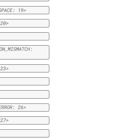
SPACE:
19>
20>
ON_MISMATCH:
23>
ERROR:
26>
27>