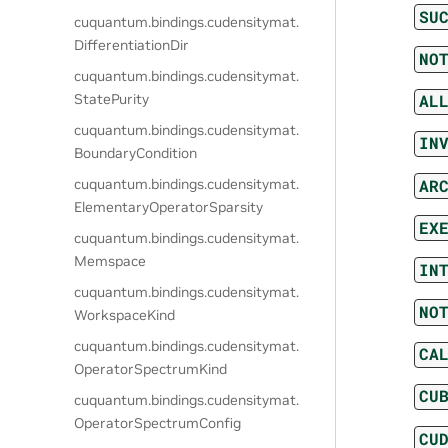
SU
cuquantum.
bindings.
cudensitymat.
DifferentiationDir
NO
cuquantum.
bindings.
cudensitymat.
StatePurity
AL
cuquantum.
bindings.
cudensitymat.
IN
BoundaryCondition
AR
cuquantum.
bindings.
cudensitymat.
ElementaryOperatorSparsity
EX
cuquantum.
bindings.
cudensitymat.
Memspace
IN
cuquantum.
bindings.
cudensitymat.
NO
WorkspaceKind
cuquantum.
bindings.
cudensitymat.
CA
OperatorSpectrumKind
CU
cuquantum.
bindings.
cudensitymat.
OperatorSpectrumConfig
CU