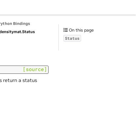
Python Bindings
On this page
densitymat.
Status
Status
[source]
s return a status