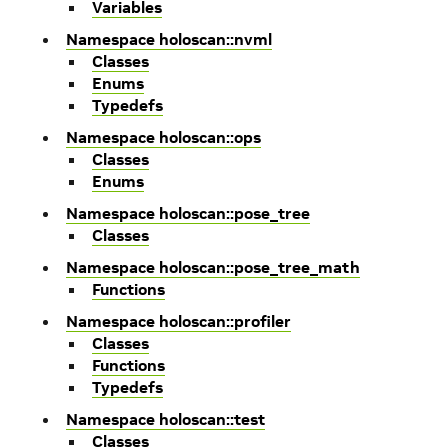
Variables
Namespace holoscan::nvml
Classes
Enums
Typedefs
Namespace holoscan::ops
Classes
Enums
Namespace holoscan::pose_tree
Classes
Namespace holoscan::pose_tree_math
Functions
Namespace holoscan::profiler
Classes
Functions
Typedefs
Namespace holoscan::test
Classes