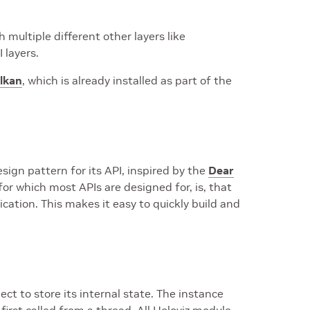
multiple different other layers like
 layers.
lkan
, which is already installed as part of the
ign pattern for its API, inspired by the
Dear
for which most APIs are designed for, is, that
cation. This makes it easy to quickly build and
ct to store its internal state. The instance