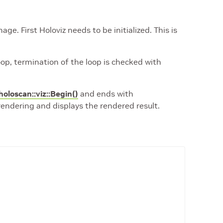
e. First Holoviz needs to be initialized. This is
oop, termination of the loop is checked with
holoscan::viz::Begin()
and ends with
rendering and displays the rendered result.