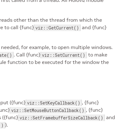
first called from a thread. All Holoviz module
.
hreads other than the thread from which the
 to call {func}
and {func}
viz::GetCurrent()
 needed, for example, to open multiple windows.
. Call {func}
to make
ate()
viz::SetCurrent()
dule function to be executed for the window the
nput ({func}
, {func}
viz::SetKeyCallback()
func}
, {func}
viz::SetMouseButtonCallback()
 ({func}
and
viz::SetFramebufferSizeCallback()
).
()