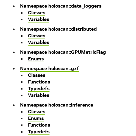
Namespace holoscan::data_loggers
Classes
Variables
Namespace holoscan::distributed
Classes
Variables
Namespace holoscan::GPUMetricFlag
Enums
Namespace holoscan::gxf
Classes
Functions
Typedefs
Variables
Namespace holoscan::inference
Classes
Enums
Functions
Typedefs