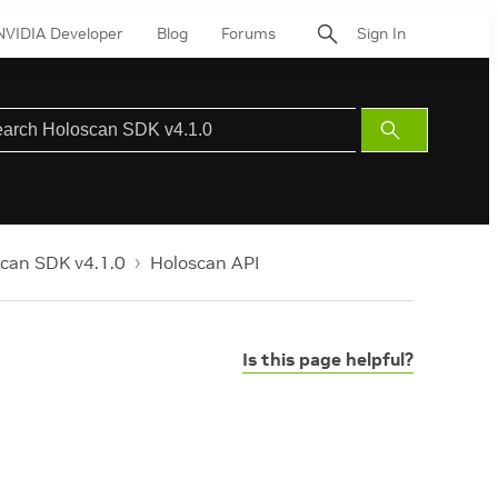
NVIDIA Developer
Blog
Forums
Sign In
Submit
Search
can SDK v4.1.0
Holoscan API
Is this page helpful?