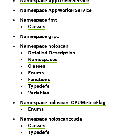
Namespace AppDriverService
Namespace AppWorkerService
Namespace fmt
Classes
Namespace grpc
Namespace holoscan
Detailed Description
Namespaces
Classes
Enums
Functions
Typedefs
Variables
Namespace holoscan::CPUMetricFlag
Enums
Namespace holoscan::cuda
Classes
Typedefs