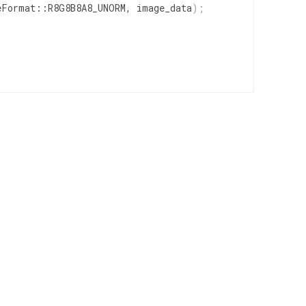
eFormat
::
R8G8B8A8_UNORM
,
image_data
)
;