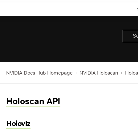
NVIDIA Docs Hub Homepage
NVIDIA Holoscan
Holos
Holoscan API
Holoviz