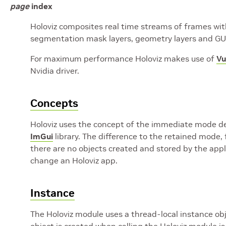
page
index
Holoviz composites real time streams of frames with 
segmentation mask layers, geometry layers and GUI
For maximum performance Holoviz makes use of
Vu
Nvidia driver.
Concepts
Holoviz uses the concept of the immediate mode des
ImGui
library. The difference to the retained mode, 
there are no objects created and stored by the appli
change an Holoviz app.
Instance
The Holoviz module uses a thread-local instance obje