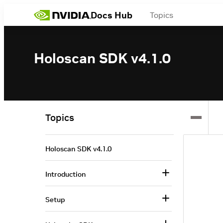
Docs Hub
Topics
Holoscan SDK v4.1.0
Topics
Holoscan SDK v4.1.0
Introduction
Setup