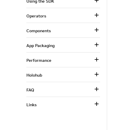
Using the SDK
Operators
Components
App Packaging
Performance
Holohub
FAQ
Links