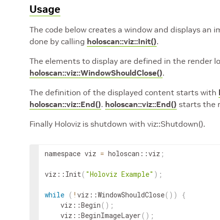
Usage
The code below creates a window and displays an imag
done by calling
holoscan::viz::Init()
.
The elements to display are defined in the render l
holoscan::viz::WindowShouldClose()
.
The definition of the displayed content starts with
holoscan::viz::End()
.
holoscan::viz::End()
starts the 
Finally Holoviz is shutdown with viz::Shutdown().
namespace
viz
=
holoscan
::
viz
;
viz
::
Init
(
"Holoviz Example"
)
;
while
(
!
viz
::
WindowShouldClose
(
))
{
viz
::
Begin
(
)
;
viz
::
BeginImageLayer
(
)
;