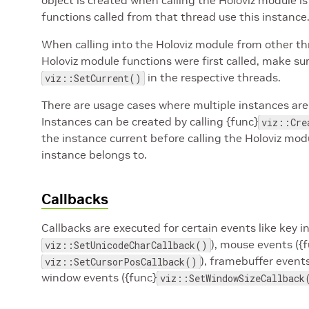
object is created when calling the Holoviz module is 
functions called from that thread use this instance
When calling into the Holoviz module from other t
Holoviz module functions were first called, make sure
in the respective threads.
viz::SetCurrent()
There are usage cases where multiple instances are
Instances can be created by calling {func}
viz::Cre
the instance current before calling the Holoviz mo
instance belongs to.
Callbacks
Callbacks are executed for certain events like key i
), mouse events ({
viz::SetUnicodeCharCallback()
), framebuffer events
viz::SetCursorPosCallback()
window events ({func}
viz::SetWindowSizeCallback