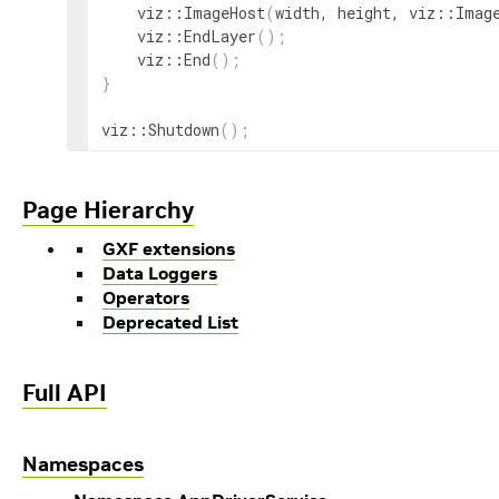
viz
::
ImageHost
(
width
,
height
,
viz
::
Imag
viz
::
EndLayer
(
)
;
viz
::
End
(
)
;
}
viz
::
Shutdown
(
)
;
Page Hierarchy
GXF extensions
Data Loggers
Operators
Deprecated List
Full API
Namespaces