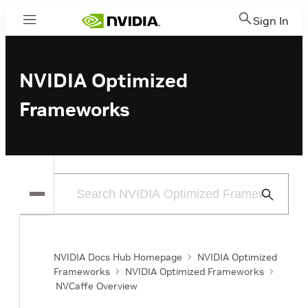
Sign In
Menu
NVIDIA Optimized
Frameworks
Submit
Search
NVIDIA Docs Hub Homepage
NVIDIA Optimized
Frameworks
NVIDIA Optimized Frameworks
NVCaffe Overview