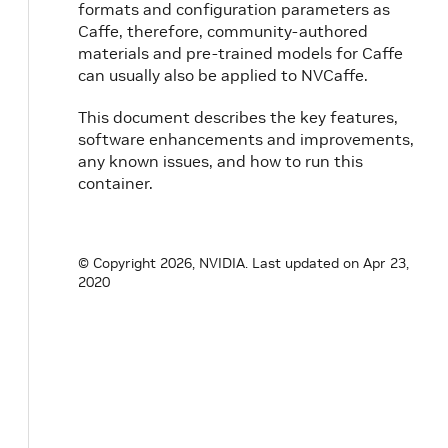
formats and configuration parameters as
Caffe, therefore, community-authored
materials and pre-trained models for Caffe
can usually also be applied to NVCaffe.
This document describes the key features,
software enhancements and improvements,
any known issues, and how to run this
container.
© Copyright 2026, NVIDIA.
Last updated on Apr 23,
2020