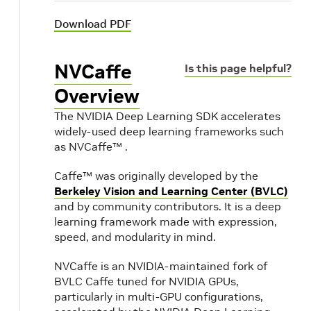
Download PDF
NVCaffe
Is this page helpful?
Overview
The NVIDIA Deep Learning SDK accelerates
widely-used deep learning frameworks such
as NVCaffe™ .
Caffe™ was originally developed by the
Berkeley Vision and Learning Center (BVLC)
and by community contributors. It is a deep
learning framework made with expression,
speed, and modularity in mind.
NVCaffe is an NVIDIA-maintained fork of
BVLC Caffe tuned for NVIDIA GPUs,
particularly in multi-GPU configurations,