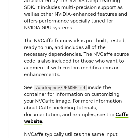
accelerated by the NVIDIA Deep Learning
SDK. It includes multi-precision support as
well as other NVIDIA-enhanced features and
offers performance specially tuned for
NVIDIA GPU systems.
The NVCaffe framework is pre-built, tested,
ready to run, and includes all of the
necessary dependencies. The NVCaffe source
code is also included for those who want to
augment it with custom modifications or
enhancements.
See
inside the
/workspace/README.md
container for information on customizing
your NVCaffe image. For more information
about Caffe, including tutorials,
documentation, and examples, see the
Caffe
website
.
NVCaffe typically utilizes the same input