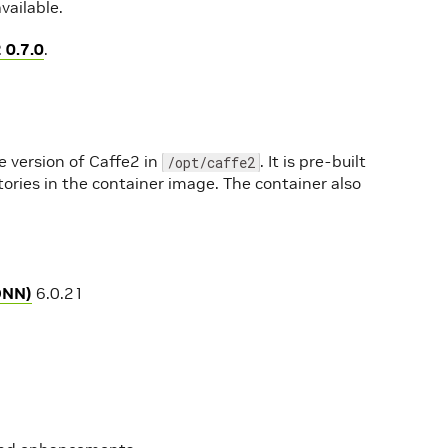
vailable.
 0.7.0
.
e version of Caffe2 in
. It is pre-built
/opt/caffe2
tories in the container image. The container also
DNN)
6.0.21