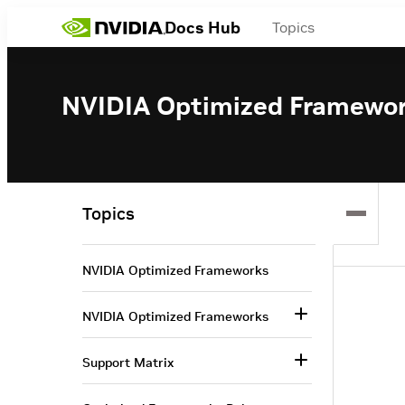
Docs Hub
Topics
NVIDIA Optimized Framewo
Topics
NVIDIA Optimized Frameworks
NVIDIA Optimized Frameworks
Support Matrix