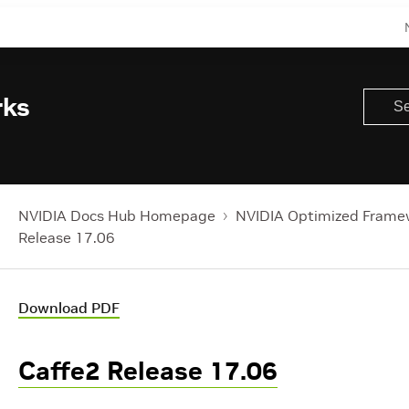
rks
NVIDIA Docs Hub Homepage
NVIDIA Optimized Frame
Release 17.06
Download PDF
Caffe2 Release 17.06