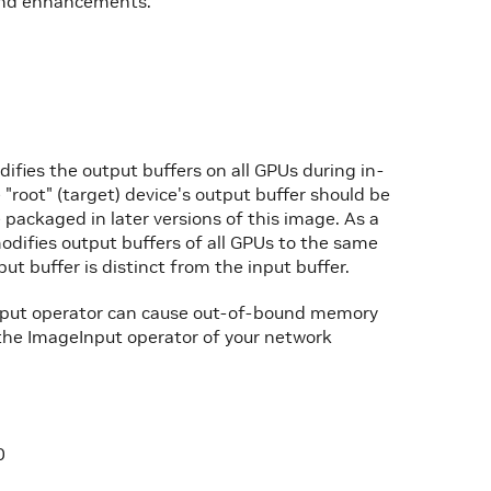
 and enhancements.
difies the output buffers on all GPUs during in-
"root" (target) device's output buffer should be
be packaged in later versions of this image. As a
odifies output buffers of all GPUs to the same
ut buffer is distinct from the input buffer.
Input operator can cause out-of-bound memory
the ImageInput operator of your network
0