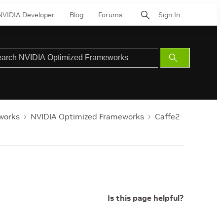
NVIDIA Developer
Blog
Forums
Sign In
Submit
Search
works
NVIDIA Optimized Frameworks
Caffe2
Is this page helpful?