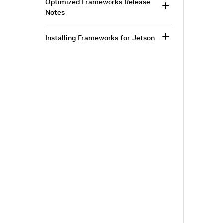
Optimized Frameworks Release
Notes
Installing Frameworks for Jetson