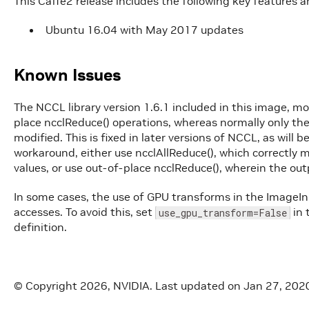
This Caffe2 release includes the following key features
Ubuntu 16.04 with May 2017 updates
Known Issues
The NCCL library version 1.6.1 included in this image, mo
place ncclReduce() operations, whereas normally only the 
modified. This is fixed in later versions of NCCL, as will 
workaround, either use ncclAllReduce(), which correctly m
values, or use out-of-place ncclReduce(), wherein the outp
In some cases, the use of GPU transforms in the Image
accesses. To avoid this, set
in 
use_gpu_transform=False
definition.
© Copyright 2026, NVIDIA.
Last updated on Jan 27, 202