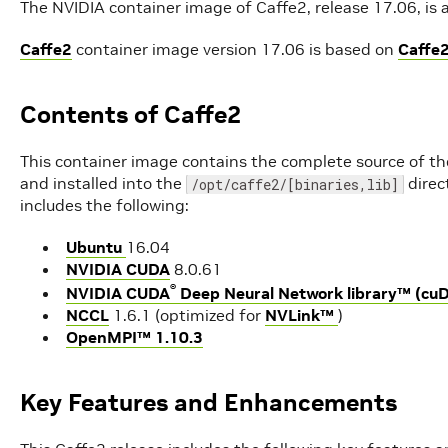
The NVIDIA container image of Caffe2, release 17.06, is a
Caffe2
container image version 17.06 is based on
Caffe2
Contents of Caffe2
This container image contains the complete source of th
and installed into the
direc
/opt/caffe2/[binaries,lib]
includes the following:
Ubuntu
16.04
NVIDIA CUDA
8.0.61
®
NVIDIA CUDA
Deep Neural Network library™ (cu
NCCL
1.6.1 (optimized for
NVLink™
)
OpenMPI™ 1.10.3
Key Features and Enhancements